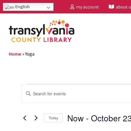
English
my account
about u
Home
»
Yoga
Events
Enter
Search
Keyword.
and
Search
Now
 - 
October 2
Today
Views
for
Select