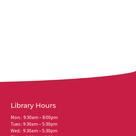
Library Hours
Mon.: 9:30am – 8:00pm
Tues.: 9:30am – 5:30pm
Wed.: 9:30am – 5:30pm