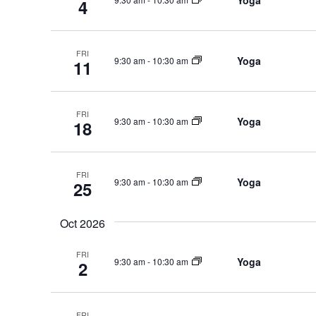
Yoga
4
FRI
Yoga
9:30 am
-
10:30 am
11
FRI
Yoga
9:30 am
-
10:30 am
18
FRI
Yoga
9:30 am
-
10:30 am
25
Oct 2026
FRI
Yoga
9:30 am
-
10:30 am
2
FRI