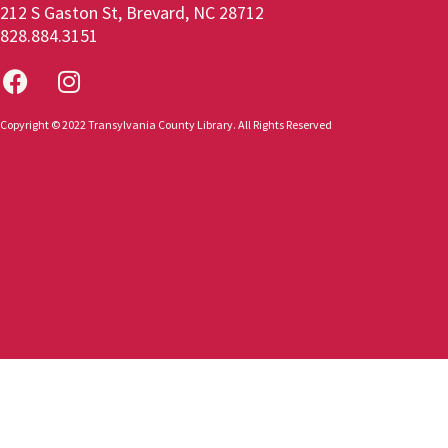
212 S Gaston St, Brevard, NC 28712
828.884.3151
Copyright © 2022 Transylvania County Library. All Rights Reserved