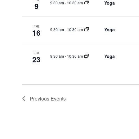
Yoga
9:30 am
-
10:30 am
9
FRI
Yoga
9:30 am
-
10:30 am
16
FRI
Yoga
9:30 am
-
10:30 am
23
Previous
Events