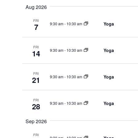
Events
Navigation
Aug 2026
date.
by
FRI
Keyword.
Yoga
9:30 am
-
10:30 am
7
FRI
Yoga
9:30 am
-
10:30 am
14
FRI
Yoga
9:30 am
-
10:30 am
21
FRI
Yoga
9:30 am
-
10:30 am
28
Sep 2026
FRI
9:30 am
-
10:30 am