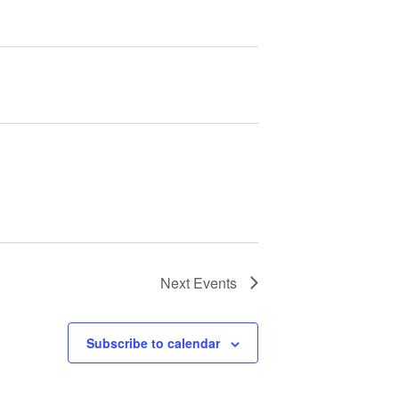
Next
Events
Subscribe to calendar