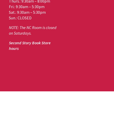
Thurs.: 9:30am – 8:00pm
Fri.: 9:30am – 5:30pm
Sat.: 9:30am – 5:30pm
Sun.: CLOSED
NOTE: The NC Room is closed
on Saturdays.
Second Story Book Store
hours