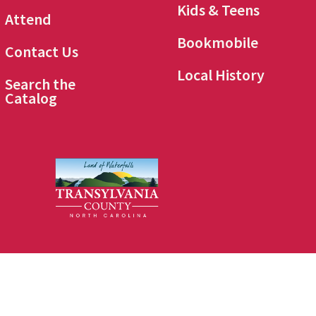
Kids & Teens
Attend
Bookmobile
Contact Us
Local History
Search the
Catalog