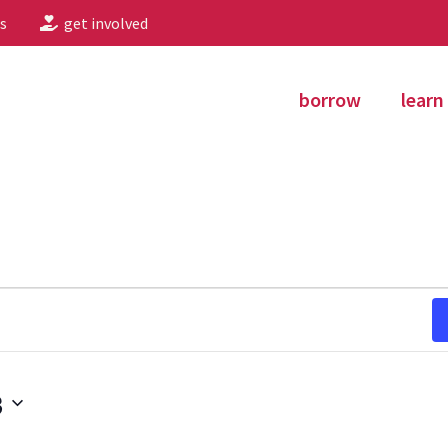
s
get involved
borrow
learn
3