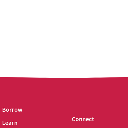
Borrow
Connect
Learn