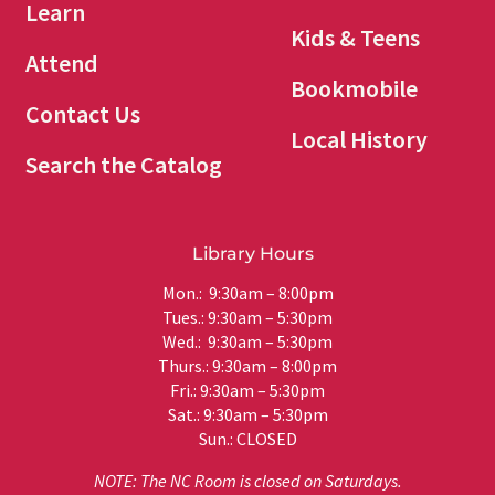
Learn
Kids & Teens
Attend
Bookmobile
Contact Us
Local History
Search the Catalog
Library Hours
Mon.: 9:30am – 8:00pm
Tues.: 9:30am – 5:30pm
Wed.: 9:30am – 5:30pm
Thurs.: 9:30am – 8:00pm
Fri.: 9:30am – 5:30pm
Sat.: 9:30am – 5:30pm
Sun.: CLOSED
NOTE: The NC Room is closed on Saturdays.