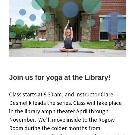
Join us for yoga at the Library!
Class starts at 9:30 am, and instructor Clare
Desmelik leads the series. Class will take place
in the library amphitheater April through
November. We’ll move inside to the Rogow
Room during the colder months from