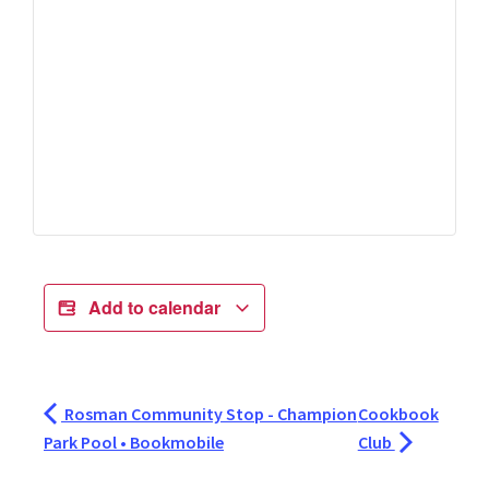
Add to calendar
Rosman Community Stop - Champion
Cookbook
Park Pool • Bookmobile
Club