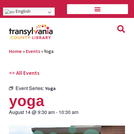
English
Home
»
Events
»
Yoga
<< All Events
Event Series:
Yoga
yoga
August 14
@
9:30 am
-
10:30 am