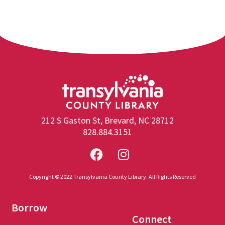
212 S Gaston St, Brevard, NC 28712
828.884.3151
Copyright © 2022 Transylvania County Library. All Rights Reserved
Borrow
Connect