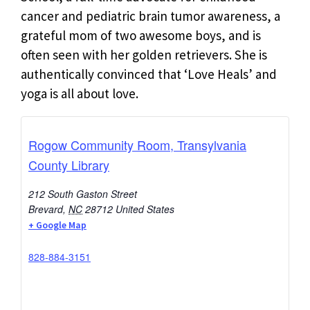
cancer and pediatric brain tumor awareness, a
grateful mom of two awesome boys, and is
often seen with her golden retrievers. She is
authentically convinced that ‘Love Heals’ and
yoga is all about love.
Rogow Community Room, Transylvania
County Library
212 South Gaston Street
Brevard
,
NC
28712
United States
+ Google Map
828-884-3151