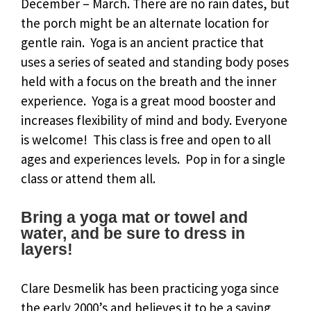
December – March. There are no rain dates, but
the porch might be an alternate location for
gentle rain. Yoga is an ancient practice that
uses a series of seated and standing body poses
held with a focus on the breath and the inner
experience. Yoga is a great mood booster and
increases flexibility of mind and body. Everyone
is welcome! This class is free and open to all
ages and experiences levels. Pop in for a single
class or attend them all.
Bring a yoga mat or towel and
water, and be sure to dress in
layers!
Clare Desmelik has been practicing yoga since
the early 2000’s and believes it to be a saving