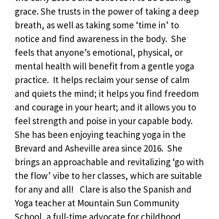
grace. She trusts in the power of taking a deep
breath, as well as taking some ‘time in’ to
notice and find awareness in the body. She
feels that anyone’s emotional, physical, or
mental health will benefit from a gentle yoga
practice. It helps reclaim your sense of calm
and quiets the mind; it helps you find freedom
and courage in your heart; and it allows you to
feel strength and poise in your capable body.
She has been enjoying teaching yoga in the
Brevard and Asheville area since 2016. She
brings an approachable and revitalizing ‘go with
the flow’ vibe to her classes, which are suitable
for any and all! Clare is also the Spanish and
Yoga teacher at Mountain Sun Community
School, a full-time advocate for childhood