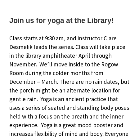
Join us for yoga at the Library!
Class starts at 9:30 am, and instructor Clare
Desmelik leads the series. Class will take place
in the library amphitheater April through
November. We’ll move inside to the Rogow
Room during the colder months from
December – March. There are no rain dates, but
the porch might be an alternate location for
gentle rain. Yoga is an ancient practice that
uses a series of seated and standing body poses
held with a focus on the breath and the inner
experience. Yoga is a great mood booster and
increases flexibility of mind and body. Everyone