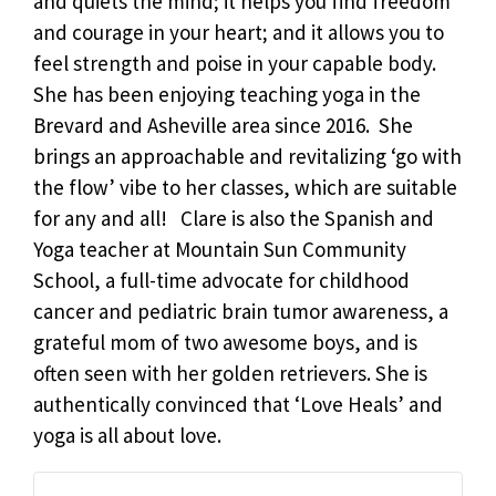
and quiets the mind; it helps you find freedom
and courage in your heart; and it allows you to
feel strength and poise in your capable body.
She has been enjoying teaching yoga in the
Brevard and Asheville area since 2016. She
brings an approachable and revitalizing ‘go with
the flow’ vibe to her classes, which are suitable
for any and all! Clare is also the Spanish and
Yoga teacher at Mountain Sun Community
School, a full-time advocate for childhood
cancer and pediatric brain tumor awareness, a
grateful mom of two awesome boys, and is
often seen with her golden retrievers. She is
authentically convinced that ‘Love Heals’ and
yoga is all about love.