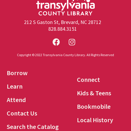
212 S Gaston St, Brevard, NC 28712
828.884.3151
Copyright © 2022 Transylvania County Library. All Rights Reserved
Borrow
Connect
Learn
Kids & Teens
Attend
Bookmobile
Contact Us
Local History
Search the Catalog