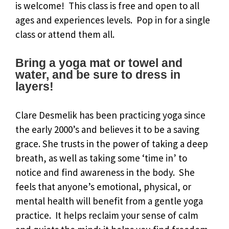
is welcome! This class is free and open to all
ages and experiences levels. Pop in for a single
class or attend them all.
Bring a yoga mat or towel and
water, and be sure to dress in
layers!
Clare Desmelik has been practicing yoga since
the early 2000’s and believes it to be a saving
grace. She trusts in the power of taking a deep
breath, as well as taking some ‘time in’ to
notice and find awareness in the body. She
feels that anyone’s emotional, physical, or
mental health will benefit from a gentle yoga
practice. It helps reclaim your sense of calm