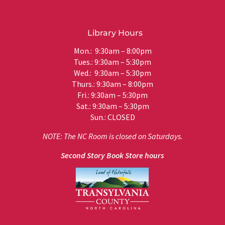
Library Hours
Mon.: 9:30am – 8:00pm
Tues.: 9:30am – 5:30pm
Wed.: 9:30am – 5:30pm
Thurs.: 9:30am – 8:00pm
Fri.: 9:30am – 5:30pm
Sat.: 9:30am – 5:30pm
Sun.: CLOSED
NOTE: The NC Room is closed on Saturdays.
Second Story Book Store hours