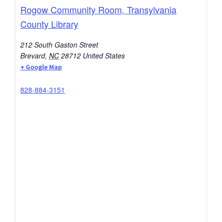
Rogow Community Room, Transylvania
County Library
212 South Gaston Street
Brevard
,
NC
28712
United States
+ Google Map
828-884-3151