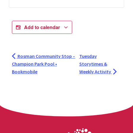
Add to calendar
Rosman Community Stop –
Tuesday
Champion Park Pool •
Storytimes &
Bookmobile
Weekly Activity