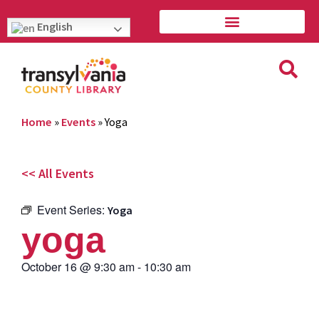
English
Home
»
Events
»
Yoga
<< All Events
Event Series:
Yoga
yoga
October 16
@
9:30 am
-
10:30 am