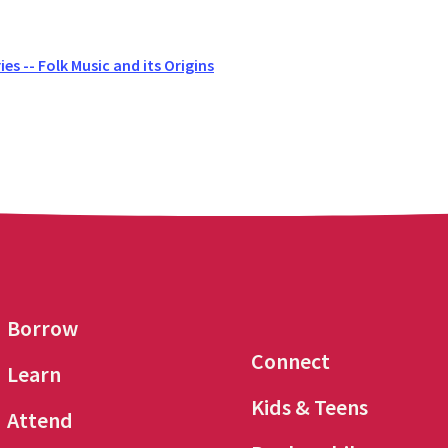
es -- Folk Music and its Origins
Borrow
Connect
Learn
Kids & Teens
Attend