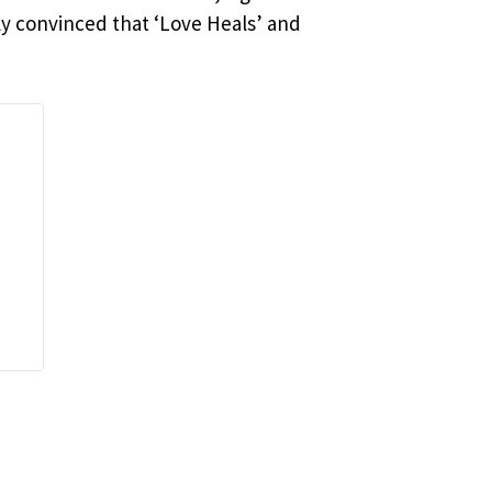
ly convinced that ‘Love Heals’ and