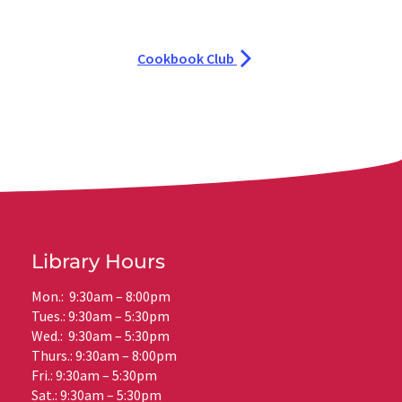
Cookbook Club
Library Hours
Mon.: 9:30am – 8:00pm
Tues.: 9:30am – 5:30pm
Wed.: 9:30am – 5:30pm
Thurs.: 9:30am – 8:00pm
Fri.: 9:30am – 5:30pm
Sat.: 9:30am – 5:30pm