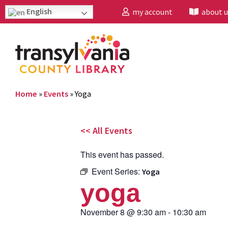
English
my account
about u
Home
»
Events
»
Yoga
<< All Events
This event has passed.
Event Series:
Yoga
yoga
November 8
@
9:30 am
-
10:30 am