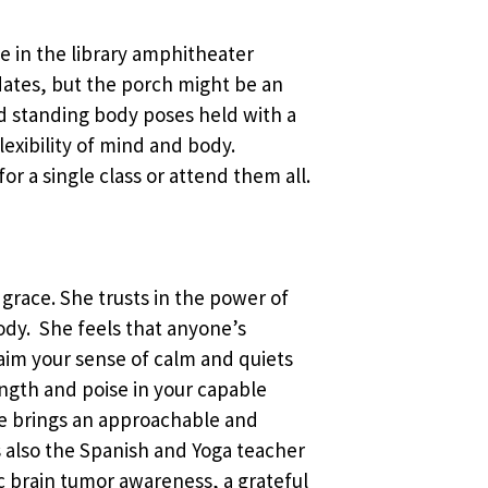
ace in the library amphitheater
ates, but the porch might be an
and standing body poses held with a
exibility of mind and body.
or a single class or attend them all.
 grace. She trusts in the power of
body. She feels that anyone’s
laim your sense of calm and quiets
ength and poise in your capable
he brings an approachable and
 is also the Spanish and Yoga teacher
c brain tumor awareness, a grateful