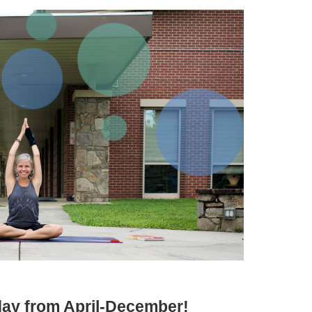
iday from April-December!