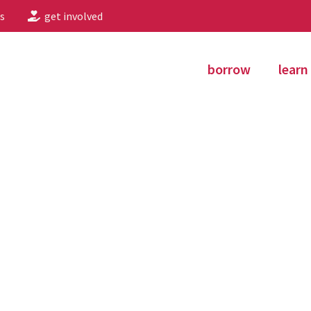
s
get involved
borrow
learn