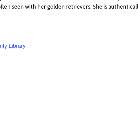
en seen with her golden retrievers. She is authentical
nty Library