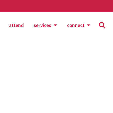
attend
services
connect