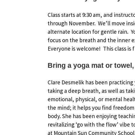
Class starts at 9:30 am, and instruct
through November. We’ll move insi
alternate location for gentle rain. 
focus on the breath and the inner e
Everyone is welcome! This class is f
Bring a yoga mat or towel,
Clare Desmelik has been practicing y
taking a deep breath, as well as tak
emotional, physical, or mental healt
the mind; it helps you find freedom 
body. She has been enjoying teachin
revitalizing ‘go with the flow’ vibe 
at Mountain Sun Community School, 