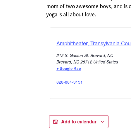
mom of two awesome boys, and is oft
yoga is all about love.
Amphitheater, Transylvania Cou
212 S. Gaston St. Brevard, NC
Brevard
,
NC
28712
United States
+ Google Map
828-884-3151
Add to calendar