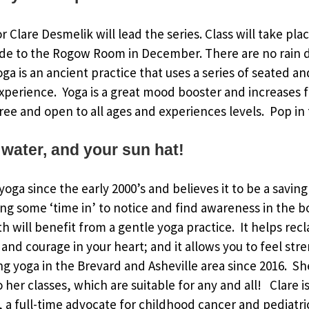
or Clare Desmelik will lead the series. Class will take pl
de to the Rogow Room in December. There are no rain d
Yoga is an ancient practice that uses a series of seated 
xperience. Yoga is a great mood booster and increases fl
ree and open to all ages and experiences levels. Pop in f
 water, and your sun hat!
oga since the early 2000’s and believes it to be a saving
ing some ‘time in’ to notice and find awareness in the 
h will benefit from a gentle yoga practice. It helps rec
and courage in your heart; and it allows you to feel str
g yoga in the Brevard and Asheville area since 2016. S
to her classes, which are suitable for any and all! Clare
a full-time advocate for childhood cancer and pediatri