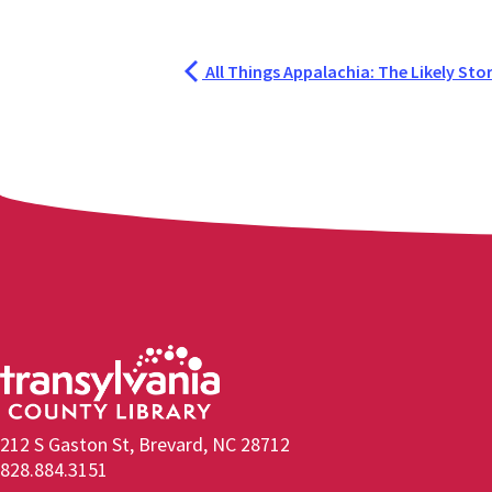
All Things Appalachia: The Likely Stori
212 S Gaston St, Brevard, NC 28712
828.884.3151