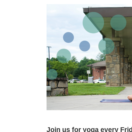
Join us for yoga every Fr