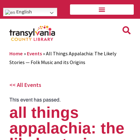
English
Home
»
Events
»
All Things Appalachia: The Likely
Stories — Folk Music and its Origins
<< All Events
This event has passed.
all things
appalachia: the