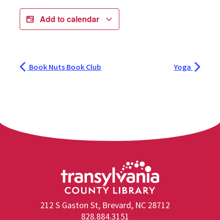
Add to calendar
Book Nuts Book Club
Yoga
212 S Gaston St, Brevard, NC 28712
828.884.3151