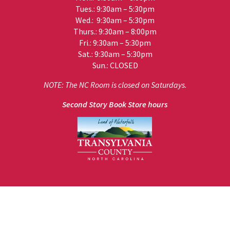
Tues.: 9:30am – 5:30pm
Wed.: 9:30am – 5:30pm
Thurs.: 9:30am – 8:00pm
Fri.: 9:30am – 5:30pm
Sat.: 9:30am – 5:30pm
Sun.: CLOSED
NOTE: The NC Room is closed on Saturdays.
Second Story Book Store hours