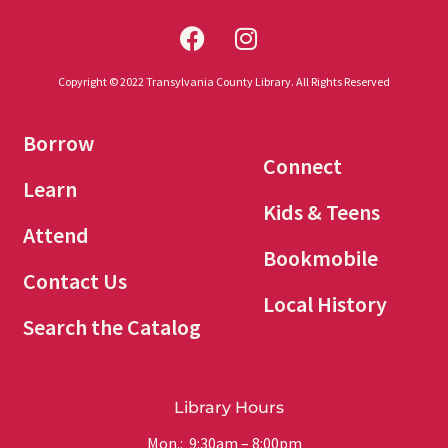
Copyright © 2022 Transylvania County Library. All Rights Reserved
Borrow
Connect
Learn
Kids & Teens
Attend
Bookmobile
Contact Us
Local History
Search the Catalog
Library Hours
Mon.: 9:30am – 8:00pm