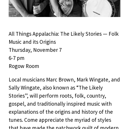
All Things Appalachia: The Likely Stories — Folk
Music and its Origins
Thursday, November 7
6-7 pm
Rogow Room
Local musicians Marc Brown, Mark Wingate, and
Sally Wingate, also known as “The Likely
Stories”, will perform roots, folk, country,
gospel, and traditionally inspired music with
explanations of the origins and history of the
tunes. Come appreciate the myriad of styles
that have made the patchwork quilt of modern