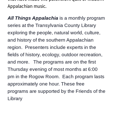
Appalachian music.
All Things Appalachia
is a monthly program
series at the Transylvania County Library
exploring the people, natural world, culture,
and history of the southern Appalachian
region. Presenters include experts in the
fields of history, ecology, outdoor recreation,
and more. The programs are on the first
Thursday evening of most months at 6:00
pm in the Rogow Room. Each program lasts
approximately one hour. These free
programs are supported by the Friends of the
Library