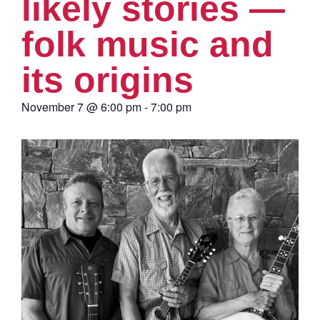
likely stories —
folk music and
its origins
November 7
@
6:00 pm
-
7:00 pm