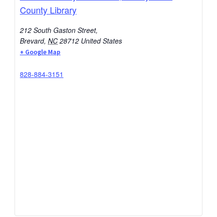
County Library
212 South Gaston Street,
Brevard
,
NC
28712
United States
+ Google Map
828-884-3151