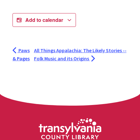
Add to calendar
Paws
All Things Appalachia: The Likely Stories --
& Pages
Folk Music and its Origins