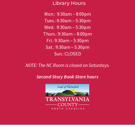
Library Hours
Mon.: 9:30am – 8:00pm
Tues.: 9:30am – 5:30pm
Wed.: 9:30am – 5:30pm
Thurs.: 9:30am – 8:00pm
Fri.: 9:30am – 5:30pm
Sat.: 9:30am – 5:30pm
Sun.: CLOSED
NOTE: The NC Room is closed on Saturdays.
Second Story Book Store hours