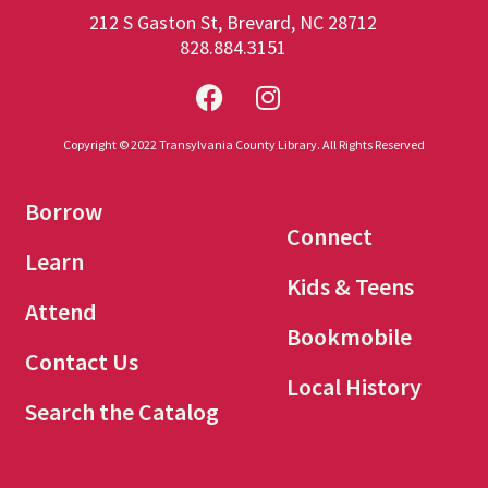
212 S Gaston St, Brevard, NC 28712
828.884.3151
Copyright © 2022 Transylvania County Library. All Rights Reserved
Borrow
Connect
Learn
Kids & Teens
Attend
Bookmobile
Contact Us
Local History
Search the Catalog