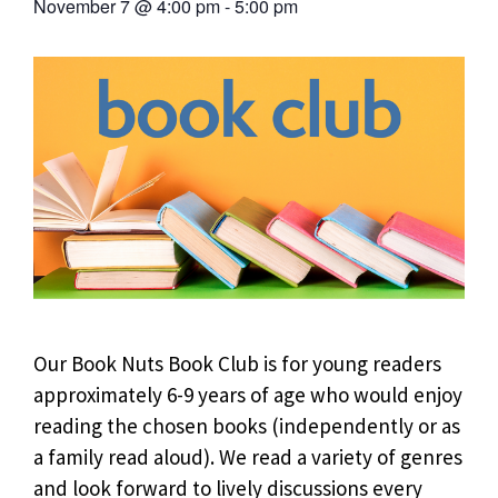
November 7
@
4:00 pm
-
5:00 pm
Our Book Nuts Book Club is for young readers
approximately 6-9 years of age who would enjoy
reading the chosen books (independently or as
a family read aloud). We read a variety of genres
and look forward to lively discussions every