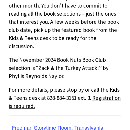
other month. You don’t have to commit to
reading all the book selections – just the ones
that interest you. A few weeks before the book
club date, pick up the featured book from the
Kids & Teens desk to be ready for the
discussion.
The November 2024 Book Nuts Book Club
selection is “Zack & the Turkey Attack!” by
Phyllis Reynolds Naylor.
For more details, please stop by or call the Kids
& Teens desk at 828-884-3151 ext. 3.
Registration
is required.
Freeman Storytime Room, Transylvania