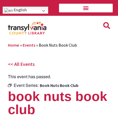
English
Home
»
Events
»
Book Nuts Book Club
<< All Events
This event has passed.
Event Series:
Book Nuts Book Club
book nuts book
club