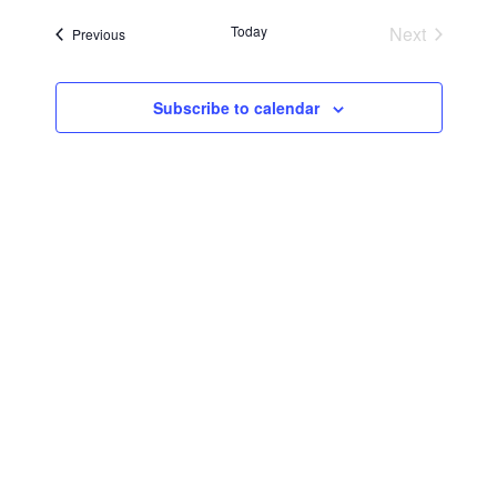
Searc
Navi
date.
Today
Next
Events
Previous
and
Events
Views
Subscribe to calendar
Navig