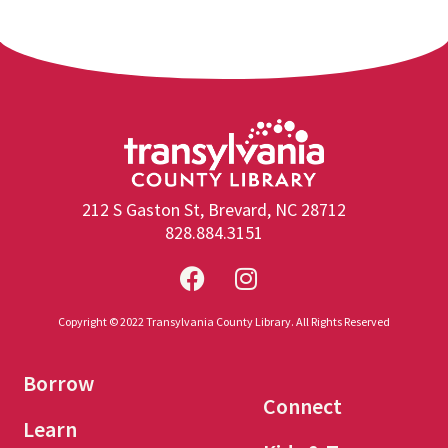
212 S Gaston St, Brevard, NC 28712
828.884.3151
Copyright © 2022 Transylvania County Library. All Rights Reserved
Borrow
Connect
Learn