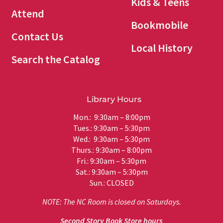
Kids & Teens
Attend
Bookmobile
Contact Us
Local History
Search the Catalog
Library Hours
Mon.: 9:30am – 8:00pm
Tues.: 9:30am – 5:30pm
Wed.: 9:30am – 5:30pm
Thurs.: 9:30am – 8:00pm
Fri.: 9:30am – 5:30pm
Sat.: 9:30am – 5:30pm
Sun.: CLOSED
NOTE: The NC Room is closed on Saturdays.
Second Story Book Store hours