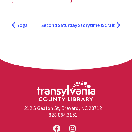
Yoga
Second Saturday Storytime & Craft
212 S Gaston St, Brevard, NC 28712
828.884.3151