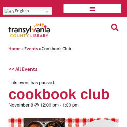
English
Home
»
Events
»
Cookbook Club
<< All Events
This event has passed.
cookbook club
November 8
@
12:00 pm
-
1:30 pm