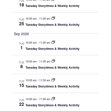
Navig
TUE
18
Tuesday Storytimes & Weekly Activity
10:00 am
-
11:30 am
TUE
25
Tuesday Storytimes & Weekly Activity
Sep 2026
10:00 am
-
11:30 am
TUE
1
Tuesday Storytimes & Weekly Activity
10:00 am
-
11:30 am
TUE
8
Tuesday Storytimes & Weekly Activity
10:00 am
-
11:30 am
TUE
15
Tuesday Storytimes & Weekly Activity
10:00 am
-
11:30 am
TUE
22
Tuesday Storytimes & Weekly Activity