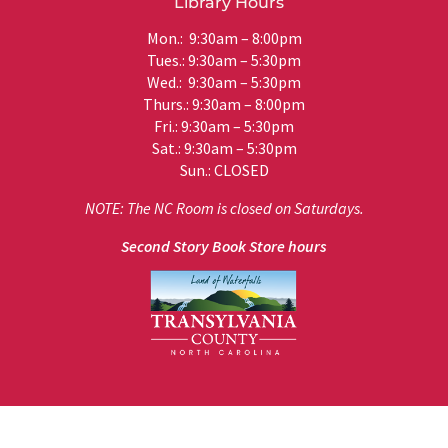
Library Hours
Mon.: 9:30am – 8:00pm
Tues.: 9:30am – 5:30pm
Wed.: 9:30am – 5:30pm
Thurs.: 9:30am – 8:00pm
Fri.: 9:30am – 5:30pm
Sat.: 9:30am – 5:30pm
Sun.: CLOSED
NOTE: The NC Room is closed on Saturdays.
Second Story Book Store hours