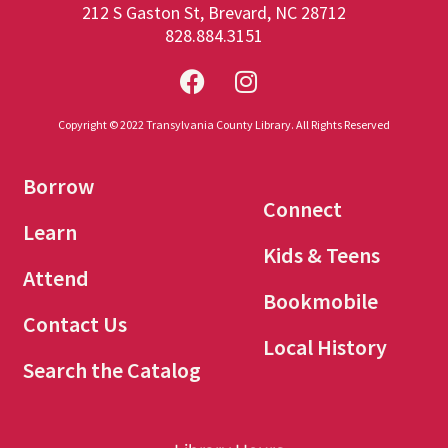
212 S Gaston St, Brevard, NC 28712
828.884.3151
Copyright © 2022 Transylvania County Library. All Rights Reserved
Borrow
Connect
Learn
Kids & Teens
Attend
Bookmobile
Contact Us
Local History
Search the Catalog