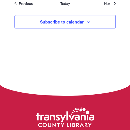
Events
Events
Previous
Today
Next
Subscribe to calendar