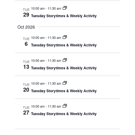
10:00 am
-
11:30 am
TUE
29
Tuesday Storytimes & Weekly Activity
Oct 2026
10:00 am
-
11:30 am
TUE
6
Tuesday Storytimes & Weekly Activity
10:00 am
-
11:30 am
TUE
13
Tuesday Storytimes & Weekly Activity
10:00 am
-
11:30 am
TUE
20
Tuesday Storytimes & Weekly Activity
10:00 am
-
11:30 am
TUE
27
Tuesday Storytimes & Weekly Activity