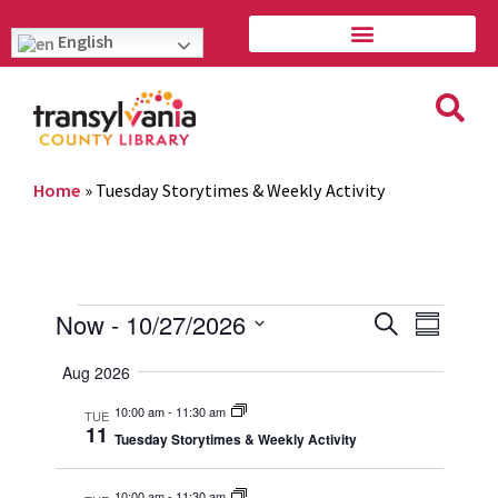
English
Home
»
Tuesday Storytimes & Weekly Activity
Event
Eve
Now
 - 
10/27/2026
Search
Summary
Vie
Select
Searc
Aug 2026
Navi
date.
and
10:00 am
-
11:30 am
TUE
11
Tuesday Storytimes & Weekly Activity
Views
10:00 am
-
11:30 am