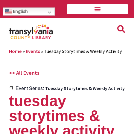
English
Home
»
Events
»
Tuesday Storytimes & Weekly Activity
<< All Events
Event Series:
Tuesday Storytimes & Weekly Activity
tuesday
storytimes &
weekly activity