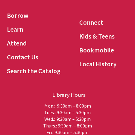
Borrow
Connect
Learn
Kids & Teens
Attend
Bookmobile
Contact Us
Local History
Search the Catalog
Library Hours
Mon.: 9:30am – 8:00pm
Tues.: 9:30am – 5:30pm
Wed.: 9:30am – 5:30pm
Thurs.: 9:30am – 8:00pm
Fri.: 9:30am – 5:30pm