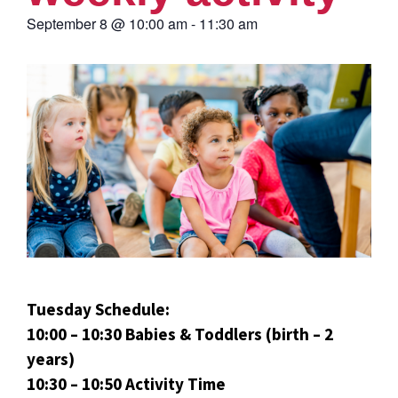
September 8
@
10:00 am
-
11:30 am
Tuesday Schedule:
10:00 – 10:30 Babies & Toddlers (birth – 2
years)
10:30 – 10:50 Activity Time