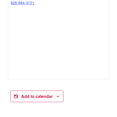
828-884-3151
Add to calendar