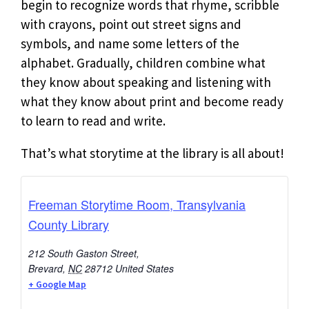
begin to recognize words that rhyme, scribble
with crayons, point out street signs and
symbols, and name some letters of the
alphabet. Gradually, children combine what
they know about speaking and listening with
what they know about print and become ready
to learn to read and write.
That’s what storytime at the library is all about!
Freeman Storytime Room, Transylvania
County Library
212 South Gaston Street,
Brevard
,
NC
28712
United States
+ Google Map