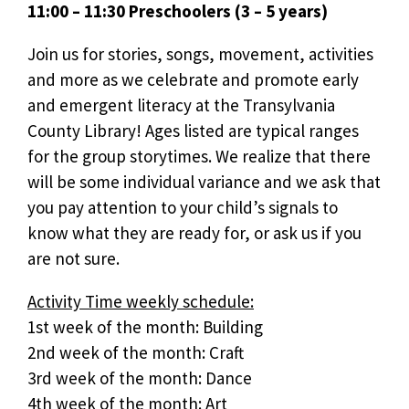
11:00 – 11:30 Preschoolers (3 – 5 years)
Join us for stories, songs, movement, activities
and more as we celebrate and promote early
and emergent literacy at the Transylvania
County Library! Ages listed are typical ranges
for the group storytimes. We realize that there
will be some individual variance and we ask that
you pay attention to your child’s signals to
know what they are ready for, or ask us if you
are not sure.
Activity Time weekly schedule:
1st week of the month: Building
2nd week of the month: Craft
3rd week of the month: Dance
4th week of the month: Art