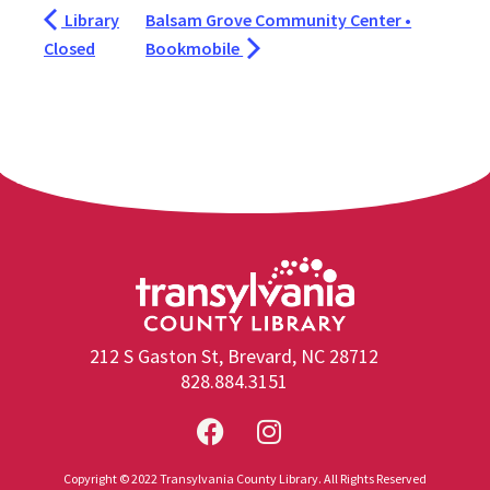
Library
Balsam Grove Community Center •
Closed
Bookmobile
212 S Gaston St, Brevard, NC 28712
828.884.3151
Copyright © 2022 Transylvania County Library. All Rights Reserved