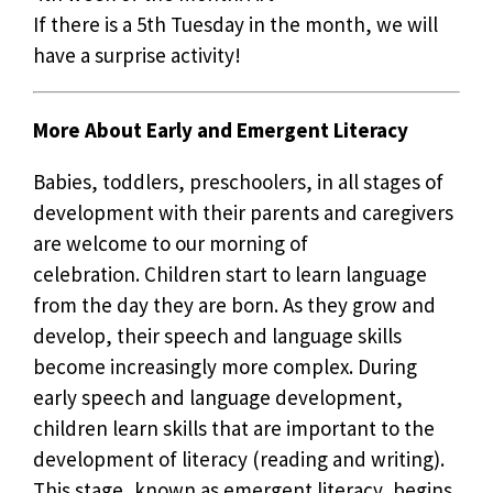
If there is a 5th Tuesday in the month, we will
have a surprise activity!
More About Early and Emergent Literacy
Babies, toddlers, preschoolers, in all stages of
development with their parents and caregivers
are welcome to our morning of
celebration. Children start to learn language
from the day they are born. As they grow and
develop, their speech and language skills
become increasingly more complex. During
early speech and language development,
children learn skills that are important to the
development of literacy (reading and writing).
This stage, known as emergent literacy, begins