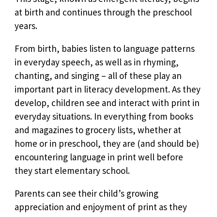
at birth and continues through the preschool
years.
From birth, babies listen to language patterns
in everyday speech, as well as in rhyming,
chanting, and singing – all of these play an
important part in literacy development. As they
develop, children see and interact with print in
everyday situations. In everything from books
and magazines to grocery lists, whether at
home or in preschool, they are (and should be)
encountering language in print well before
they start elementary school.
Parents can see their child’s growing
appreciation and enjoyment of print as they