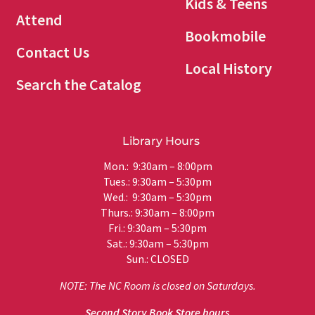
Kids & Teens
Attend
Bookmobile
Contact Us
Local History
Search the Catalog
Library Hours
Mon.: 9:30am – 8:00pm
Tues.: 9:30am – 5:30pm
Wed.: 9:30am – 5:30pm
Thurs.: 9:30am – 8:00pm
Fri.: 9:30am – 5:30pm
Sat.: 9:30am – 5:30pm
Sun.: CLOSED
NOTE: The NC Room is closed on Saturdays.
Second Story Book Store hours