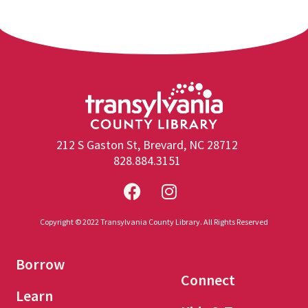
212 S Gaston St, Brevard, NC 28712
828.884.3151
Copyright © 2022 Transylvania County Library. All Rights Reserved
Borrow
Connect
Learn