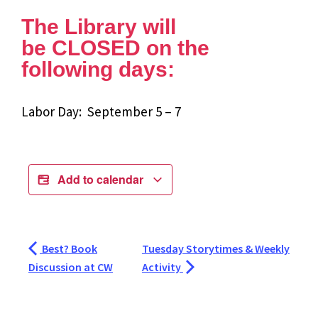
The Library will
be CLOSED on the
following days:
Labor Day: September 5 – 7
Add to calendar
Best? Book
Tuesday Storytimes & Weekly
Discussion at CW
Activity