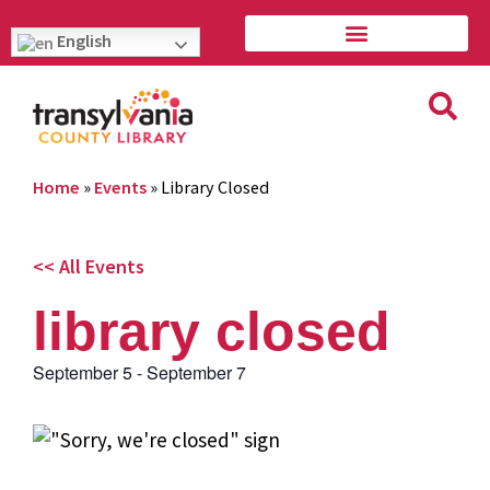
English
Home
»
Events
»
Library Closed
<< All Events
library closed
September 5
-
September 7