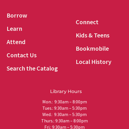
Borrow
Connect
Learn
Kids & Teens
Attend
Bookmobile
Contact Us
Local History
Search the Catalog
Library Hours
Mon.: 9:30am – 8:00pm
Tues.: 9:30am – 5:30pm
Wed.: 9:30am – 5:30pm
Thurs.: 9:30am – 8:00pm
Fri.: 9:30am – 5:30pm