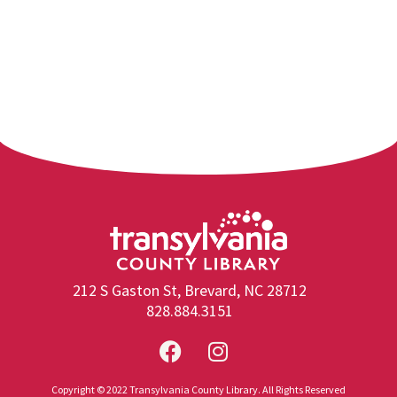
212 S Gaston St, Brevard, NC 28712
828.884.3151
Copyright © 2022 Transylvania County Library. All Rights Reserved