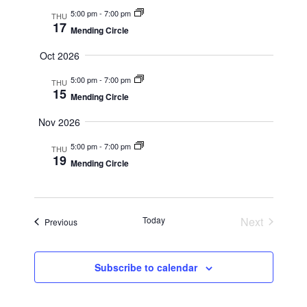
Navig
5:00 pm
-
7:00 pm
THU
17
Mending Circle
Oct 2026
5:00 pm
-
7:00 pm
THU
15
Mending Circle
Nov 2026
5:00 pm
-
7:00 pm
THU
19
Mending Circle
Today
Next
Events
Previous
Events
Subscribe to calendar