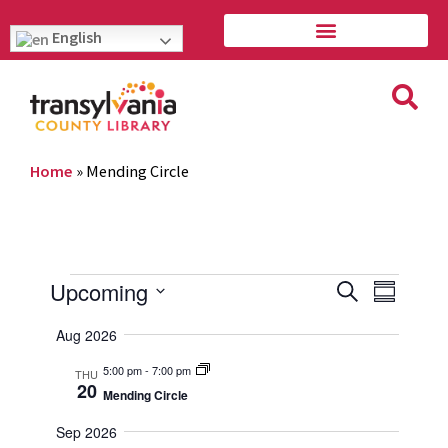
English
Home
»
Mending Circle
Event
Eve
Upcoming
Search
Summary
Vie
Select
Searc
Aug 2026
Navi
date.
and
5:00 pm
-
7:00 pm
THU
20
Mending Circle
Views
Sep 2026