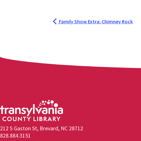
Family Show Extra: Chimney Rock
212 S Gaston St, Brevard, NC 28712
828.884.3151