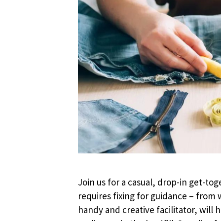
Join us for a casual, drop-in get-tog
requires fixing for guidance – from
handy and creative facilitator, wil