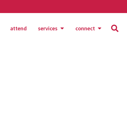
attend
services
connect