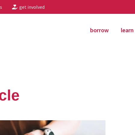
s
get involved
borrow
learn
cle