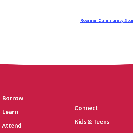
Rosman Community Stop 
Borrow
Connect
Learn
Kids & Teens
Attend