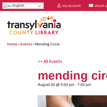
English
my account
about u
Home
»
Events
»
Mending Circle
<< All Events
mending cir
August 20
@
5:00 pm
-
7:00 pm