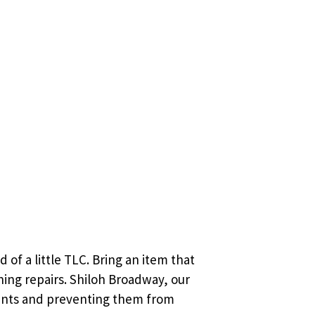
 of a little TLC. Bring an item that
hing repairs. Shiloh Broadway, our
ments and preventing them from