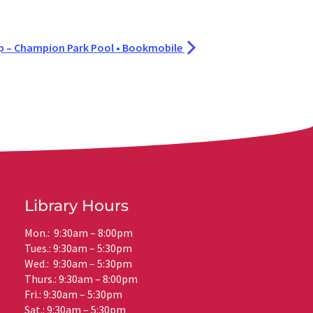
– Champion Park Pool • Bookmobile
Library Hours
Mon.: 9:30am – 8:00pm
Tues.: 9:30am – 5:30pm
Wed.: 9:30am – 5:30pm
Thurs.: 9:30am – 8:00pm
Fri.: 9:30am – 5:30pm
Sat.: 9:30am – 5:30pm