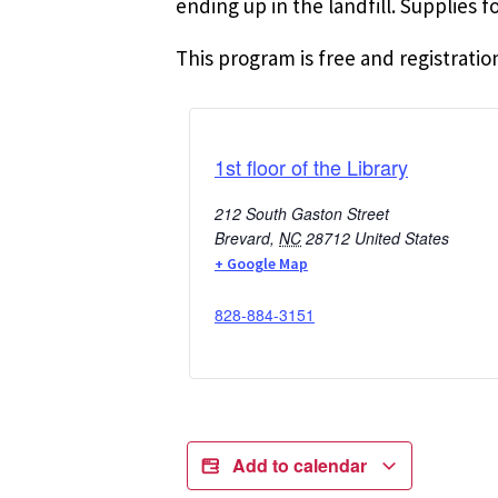
ending up in the landfill. Supplies 
This program is free and registration
1st floor of the Library
212 South Gaston Street
Brevard
,
NC
28712
United States
+ Google Map
828-884-3151
Add to calendar