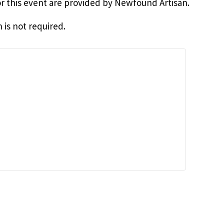
for this event are provided by Newfound Artisan.
 is not required.