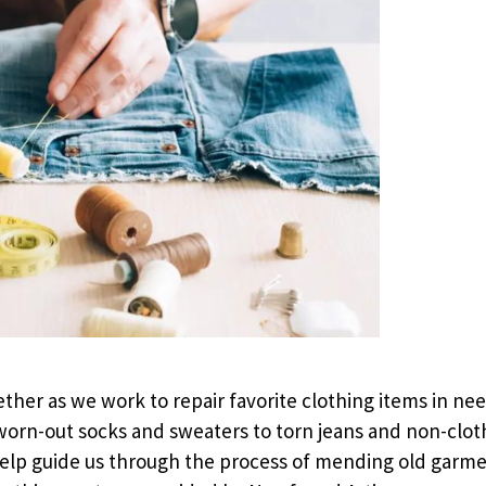
ether as we work to repair favorite clothing items in need
 worn-out socks and sweaters to torn jeans and non-clot
l help guide us through the process of mending old gar