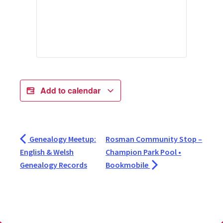
Add to calendar
Genealogy Meetup:
Rosman Community Stop –
English & Welsh
Champion Park Pool •
Genealogy Records
Bookmobile