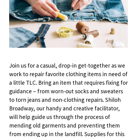
Join us for a casual, drop-in get-together as we
work to repair favorite clothing items in need of
a little TLC. Bring an item that requires fixing for
guidance – from worn-out socks and sweaters
to torn jeans and non-clothing repairs. Shiloh
Broadway, our handy and creative facilitator,
will help guide us through the process of
mending old garments and preventing them
from ending up in the landfill. Supplies for this