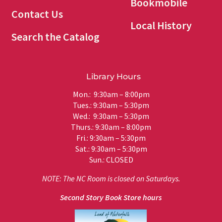
Bookmobile
Contact Us
Local History
Search the Catalog
Library Hours
Mon.: 9:30am – 8:00pm
Tues.: 9:30am – 5:30pm
Wed.: 9:30am – 5:30pm
Thurs.: 9:30am – 8:00pm
Fri.: 9:30am – 5:30pm
Sat.: 9:30am – 5:30pm
Sun.: CLOSED
NOTE: The NC Room is closed on Saturdays.
Second Story Book Store hours