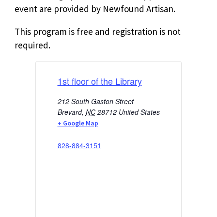
event are provided by Newfound Artisan.
This program is free and registration is not
required.
1st floor of the Library
212 South Gaston Street
Brevard
,
NC
28712
United States
+ Google Map
828-884-3151