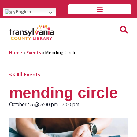
English
Home
»
Events
»
Mending Circle
<< All Events
mending circle
October 15
@
5:00 pm
-
7:00 pm