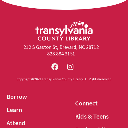
212 S Gaston St, Brevard, NC 28712
828.884.3151
Copyright © 2022 Transylvania County Library. All Rights Reserved
Borrow
Connect
Learn
Kids & Teens
Attend