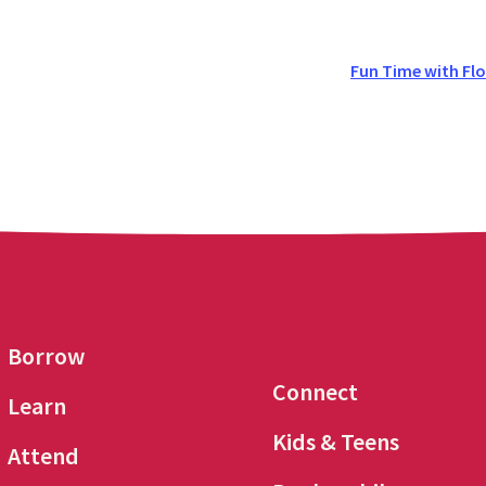
Fun Time with Flo
Borrow
Connect
Learn
Kids & Teens
Attend