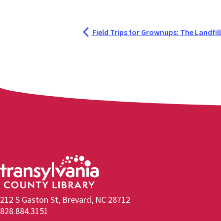
Field Trips for Grownups: The Landfill
212 S Gaston St, Brevard, NC 28712
828.884.3151