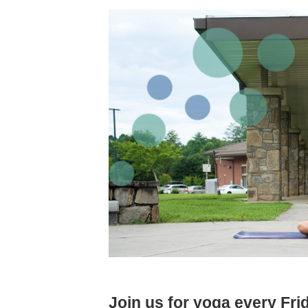
Join us for yoga every Fr