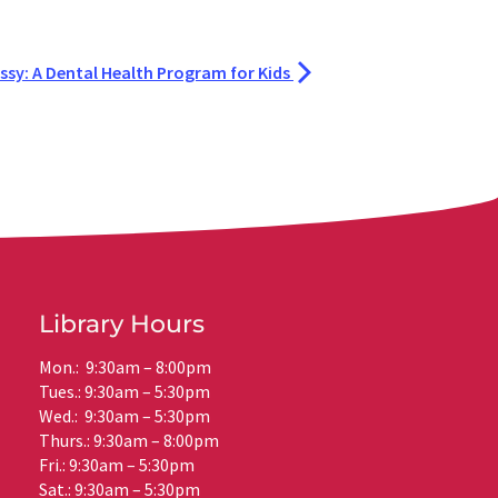
ssy: A Dental Health Program for Kids
Library Hours
Mon.: 9:30am – 8:00pm
Tues.: 9:30am – 5:30pm
Wed.: 9:30am – 5:30pm
Thurs.: 9:30am – 8:00pm
Fri.: 9:30am – 5:30pm
Sat.: 9:30am – 5:30pm