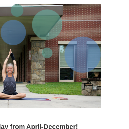
iday from April-December!