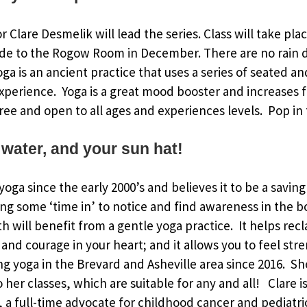
or Clare Desmelik will lead the series. Class will take pl
de to the Rogow Room in December. There are no rain d
Yoga is an ancient practice that uses a series of seated 
xperience. Yoga is a great mood booster and increases fl
ree and open to all ages and experiences levels. Pop in f
 water, and your sun hat!
oga since the early 2000’s and believes it to be a saving
ing some ‘time in’ to notice and find awareness in the 
h will benefit from a gentle yoga practice. It helps rec
and courage in your heart; and it allows you to feel str
g yoga in the Brevard and Asheville area since 2016. S
to her classes, which are suitable for any and all! Clare
a full-time advocate for childhood cancer and pediatri