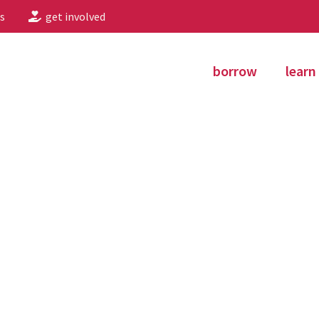
s
get involved
borrow
learn