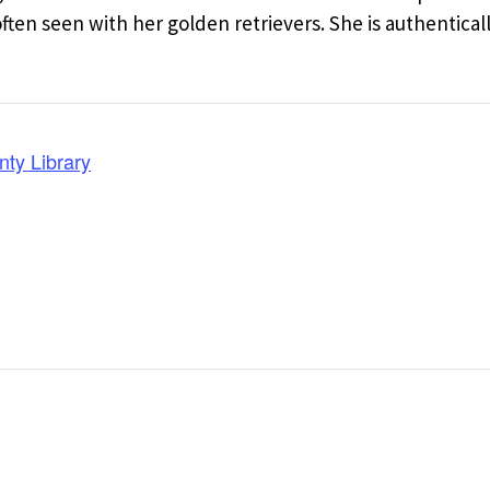
en seen with her golden retrievers. She is authentical
nty Library