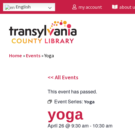
English
my account
about u
Home
»
Events
»
Yoga
<< All Events
This event has passed.
Event Series:
Yoga
yoga
April 26
@
9:30 am
-
10:30 am