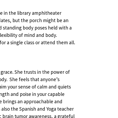
ace in the library amphitheater
ates, but the porch might be an
and standing body poses held with a
exibility of mind and body.
or a single class or attend them all.
 grace. She trusts in the power of
body. She feels that anyone’s
laim your sense of calm and quiets
ength and poise in your capable
he brings an approachable and
 is also the Spanish and Yoga teacher
c brain tumor awareness, a grateful