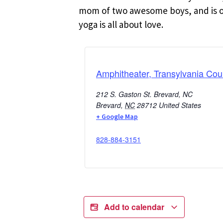
mom of two awesome boys, and is oft
yoga is all about love.
Amphitheater, Transylvania Cou
212 S. Gaston St. Brevard, NC
Brevard
,
NC
28712
United States
+ Google Map
828-884-3151
Add to calendar