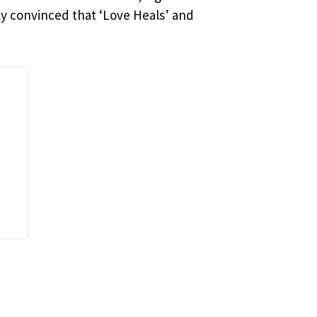
ly convinced that ‘Love Heals’ and