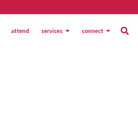
attend
services
connect