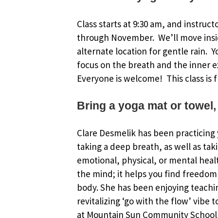
Class starts at 9:30 am, and instruct
through November. We’ll move insi
alternate location for gentle rain. 
focus on the breath and the inner e
Everyone is welcome! This class is f
Bring a yoga mat or towel,
Clare Desmelik has been practicing y
taking a deep breath, as well as tak
emotional, physical, or mental healt
the mind; it helps you find freedom 
body. She has been enjoying teachin
revitalizing ‘go with the flow’ vibe 
at Mountain Sun Community School, 