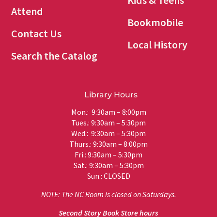
Kids & Teens
Attend
Bookmobile
Contact Us
Local History
Search the Catalog
Library Hours
Mon.: 9:30am – 8:00pm
Tues.: 9:30am – 5:30pm
Wed.: 9:30am – 5:30pm
Thurs.: 9:30am – 8:00pm
Fri.: 9:30am – 5:30pm
Sat.: 9:30am – 5:30pm
Sun.: CLOSED
NOTE: The NC Room is closed on Saturdays.
Second Story Book Store hours