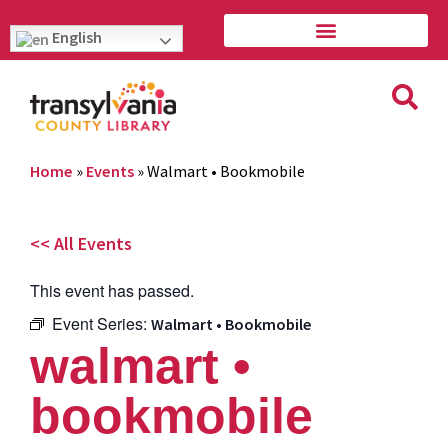
English
Home
»
Events
»
Walmart • Bookmobile
<< All Events
This event has passed.
Event Series:
Walmart • Bookmobile
walmart •
bookmobile