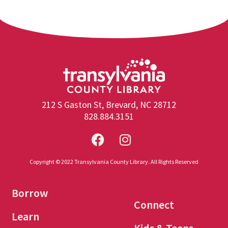
212 S Gaston St, Brevard, NC 28712
828.884.3151
Copyright © 2022 Transylvania County Library. All Rights Reserved
Borrow
Connect
Learn