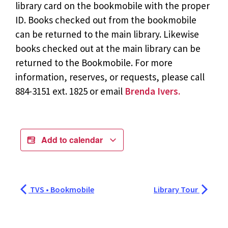
library card on the bookmobile with the proper
ID. Books checked out from the bookmobile
can be returned to the main library. Likewise
books checked out at the main library can be
returned to the Bookmobile. For more
information, reserves, or requests, please call
884-3151 ext. 1825 or email
Brenda Ivers.
Add to calendar
TVS • Bookmobile
Library Tour