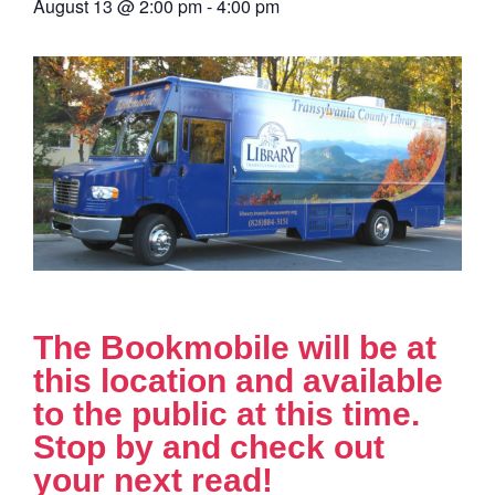
August 13
@
2:00 pm
-
4:00 pm
The Bookmobile will be at
this location and available
to the public at this time.
Stop by and check out
your next read!