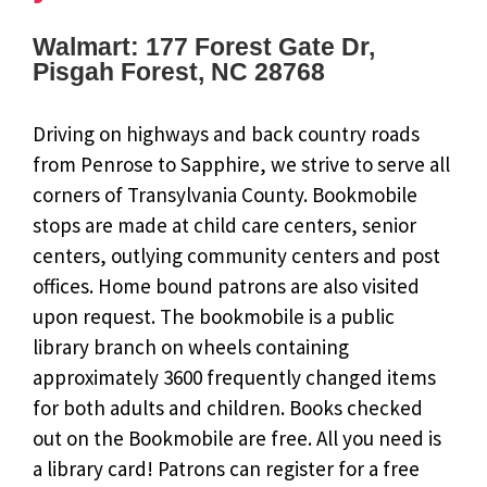
Walmart: 177 Forest Gate Dr,
Pisgah Forest, NC 28768
Driving on highways and back country roads
from Penrose to Sapphire, we strive to serve all
corners of Transylvania County. Bookmobile
stops are made at child care centers, senior
centers, outlying community centers and post
offices. Home bound patrons are also visited
upon request. The bookmobile is a public
library branch on wheels containing
approximately 3600 frequently changed items
for both adults and children. Books checked
out on the Bookmobile are free. All you need is
a library card! Patrons can register for a free