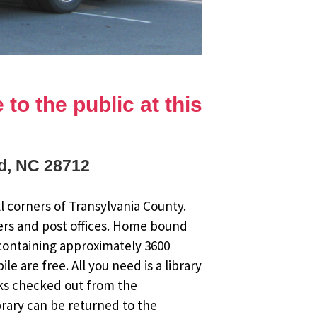
to the public at this
rd, NC 28712
l corners of Transylvania County.
ers and post offices. Home bound
 containing approximately 3600
 are free. All you need is a library
oks checked out from the
brary can be returned to the