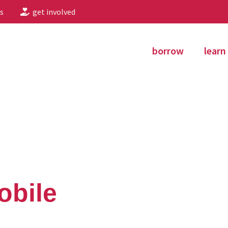
s
get involved
borrow
learn
obile