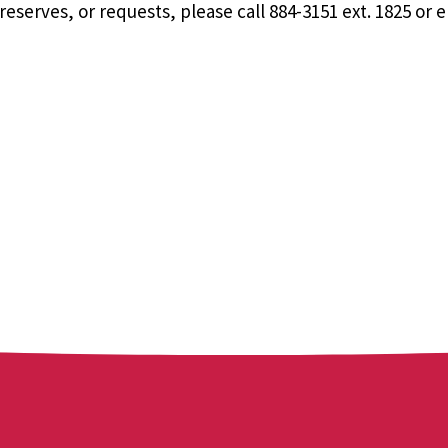
eserves, or requests, please call 884-3151 ext. 1825 or 