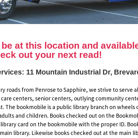
e at this location and available 
eck out your next read!
rvices: 11 Mountain Industrial Dr, Breva
y roads from Penrose to Sapphire, we strive to serve al
 care centers, senior centers, outlying community cent
st. The bookmobile is a public library branch on wheels
dults and children. Books checked out on the Bookmobile
ee library card on the bookmobile with the proper ID. Bo
ain library. Likewise books checked out at the main li