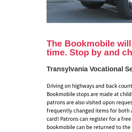
The Bookmobile will b
time. Stop by and ch
Transylvania Vocational Se
Driving on highways and back countr
Bookmobile stops are made at child
patrons are also visited upon reque
frequently changed items for both a
card! Patrons can register for a fr
bookmobile can be returned to the m