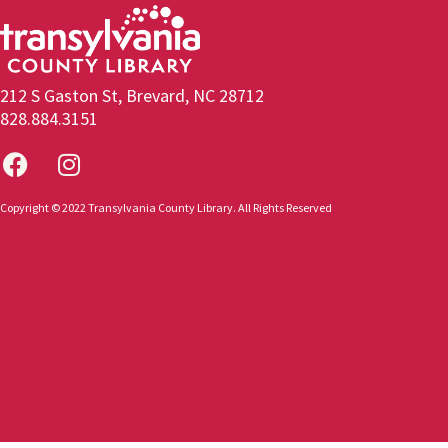
212 S Gaston St, Brevard, NC 28712
828.884.3151
Copyright © 2022 Transylvania County Library. All Rights Reserved