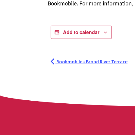
Bookmobile. For more information, r
Add to calendar
Bookmobile • Broad River Terrace