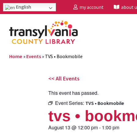
English
my account
about u
Home
»
Events
»
TVS • Bookmobile
<< All Events
This event has passed.
Event Series:
TVS • Bookmobile
tvs • bookm
August 13
@
12:00 pm
-
1:00 pm