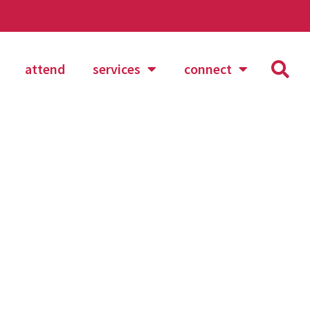
attend
services
connect