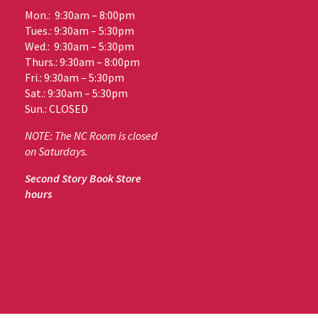
Mon.: 9:30am – 8:00pm
Tues.: 9:30am – 5:30pm
Wed.: 9:30am – 5:30pm
Thurs.: 9:30am – 8:00pm
Fri.: 9:30am – 5:30pm
Sat.: 9:30am – 5:30pm
Sun.: CLOSED
NOTE: The NC Room is closed
on Saturdays.
Second Story Book Store
hours