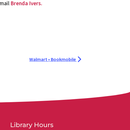
email
Brenda Ivers.
Walmart • Bookmobile
Library Hours