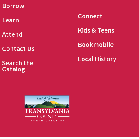
Borrow
Connect
Learn
Kids & Teens
Attend
Bookmobile
Contact Us
Local History
Search the
Catalog