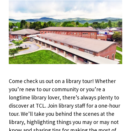
Come check us out on a library tour!
Whether
you’re new to our community or you’re a
longtime library lover, there’s always plenty to
discover at TCL. Join library staff for a one-hour
tour.
We’ll take you behind the scenes at the
library, highlighting things you may or may not
know and sharing tips for making the most of