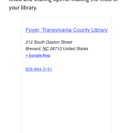
your library.
Foyer, Transylvania County Library
212 South Gaston Street
Brevard
,
NC
28712
United States
+ Google Map
828-884-3151