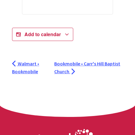
Add to calendar
Walmart •
Bookmobile • Carr's Hill Baptist
Bookmobile
Church