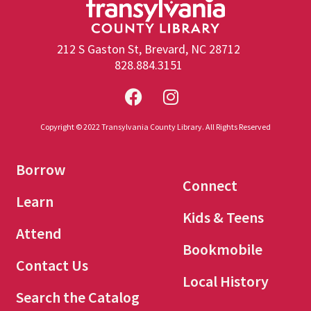
212 S Gaston St, Brevard, NC 28712
828.884.3151
Copyright © 2022 Transylvania County Library. All Rights Reserved
Borrow
Connect
Learn
Kids & Teens
Attend
Bookmobile
Contact Us
Local History
Search the Catalog