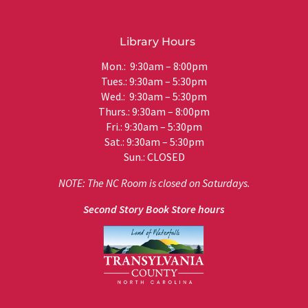
Library Hours
Mon.: 9:30am – 8:00pm
Tues.: 9:30am – 5:30pm
Wed.: 9:30am – 5:30pm
Thurs.: 9:30am – 8:00pm
Fri.: 9:30am – 5:30pm
Sat.: 9:30am – 5:30pm
Sun.: CLOSED
NOTE: The NC Room is closed on Saturdays.
Second Story Book Store hours