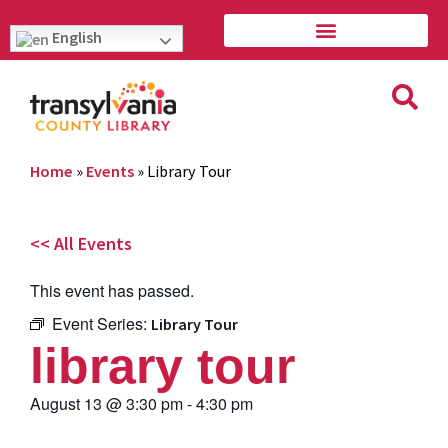
English
Home
»
Events
»
Library Tour
<< All Events
This event has passed.
Event Series:
Library Tour
library tour
August 13
@
3:30 pm
-
4:30 pm