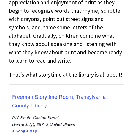
appreciation and enjoyment of print as they
begin to recognize words that rhyme, scribble
with crayons, point out street signs and
symbols, and name some letters of the
alphabet. Gradually, children combine what
they know about speaking and listening with
what they know about print and become ready
to learn to read and write.
That’s what storytime at the library is all about!
Freeman Storytime Room, Transylvania
County Library
212 South Gaston Street,
Brevard
,
NC
28712
United States
+ Google Map