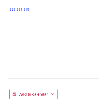
828-884-3151
Add to calendar