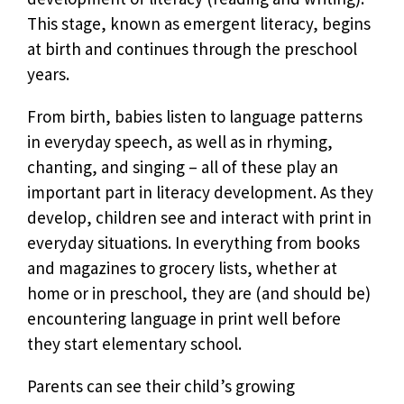
This stage, known as emergent literacy, begins
at birth and continues through the preschool
years.
From birth, babies listen to language patterns
in everyday speech, as well as in rhyming,
chanting, and singing – all of these play an
important part in literacy development. As they
develop, children see and interact with print in
everyday situations. In everything from books
and magazines to grocery lists, whether at
home or in preschool, they are (and should be)
encountering language in print well before
they start elementary school.
Parents can see their child’s growing