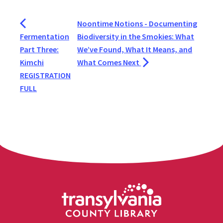
Noontime Notions - Documenting
Fermentation
Biodiversity in the Smokies: What
Part Three:
We’ve Found, What It Means, and
Kimchi
What Comes Next
REGISTRATION
FULL