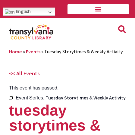
English
Home
»
Events
»
Tuesday Storytimes & Weekly Activity
<< All Events
This event has passed.
Event Series:
Tuesday Storytimes & Weekly Activity
tuesday
storytimes &