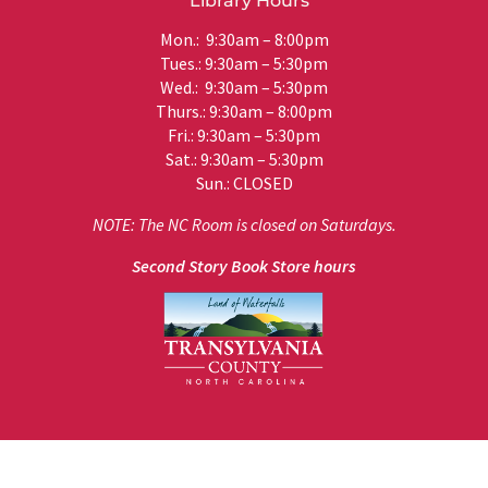
Library Hours
Mon.: 9:30am – 8:00pm
Tues.: 9:30am – 5:30pm
Wed.: 9:30am – 5:30pm
Thurs.: 9:30am – 8:00pm
Fri.: 9:30am – 5:30pm
Sat.: 9:30am – 5:30pm
Sun.: CLOSED
NOTE: The NC Room is closed on Saturdays.
Second Story Book Store hours