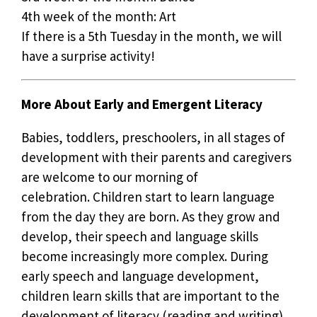
4th week of the month: Art
If there is a 5th Tuesday in the month, we will
have a surprise activity!
More About Early and Emergent Literacy
Babies, toddlers, preschoolers, in all stages of
development with their parents and caregivers
are welcome to our morning of
celebration. Children start to learn language
from the day they are born. As they grow and
develop, their speech and language skills
become increasingly more complex. During
early speech and language development,
children learn skills that are important to the
development of literacy (reading and writing).