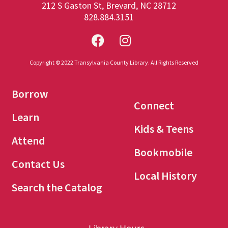
212 S Gaston St, Brevard, NC 28712
828.884.3151
Copyright © 2022 Transylvania County Library. All Rights Reserved
Borrow
Connect
Learn
Kids & Teens
Attend
Bookmobile
Contact Us
Local History
Search the Catalog