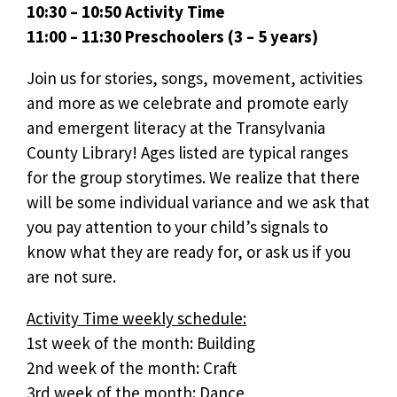
10:30 – 10:50 Activity Time
11:00 – 11:30 Preschoolers (3 – 5 years)
Join us for stories, songs, movement, activities
and more as we celebrate and promote early
and emergent literacy at the Transylvania
County Library! Ages listed are typical ranges
for the group storytimes. We realize that there
will be some individual variance and we ask that
you pay attention to your child’s signals to
know what they are ready for, or ask us if you
are not sure.
Activity Time weekly schedule:
1st week of the month: Building
2nd week of the month: Craft
3rd week of the month: Dance