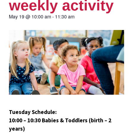
weekly activity
May 19
@
10:00 am
-
11:30 am
Tuesday Schedule:
10:00 – 10:30 Babies & Toddlers (birth – 2
years)