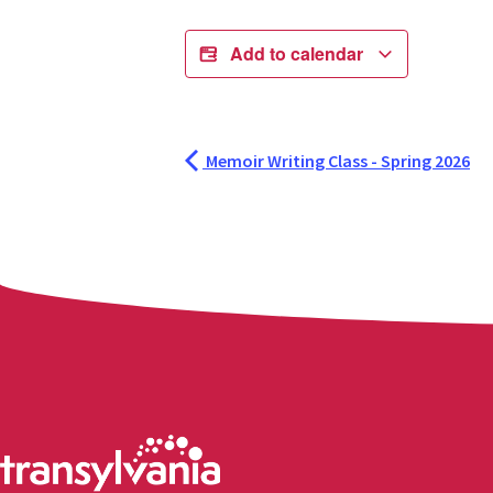
Add to calendar
Memoir Writing Class - Spring 2026