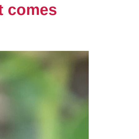
at comes