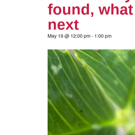
found, what
next
May 19
@
12:00 pm
-
1:00 pm