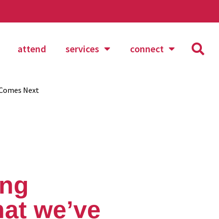
attend
services
connect
 Comes Next
ing
hat we’ve