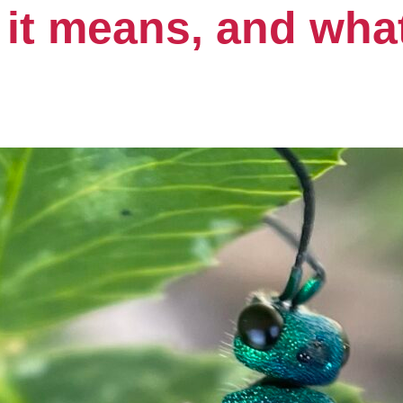
 it means, and wh