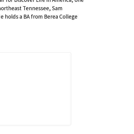
n northeast Tennessee, Sam
He holds a BA from Berea College