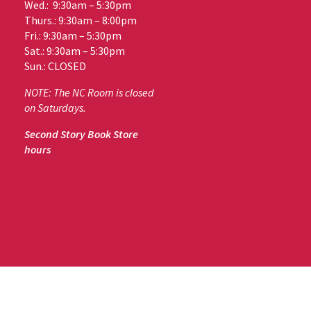
Wed.: 9:30am – 5:30pm
Thurs.: 9:30am – 8:00pm
Fri.: 9:30am – 5:30pm
Sat.: 9:30am – 5:30pm
Sun.: CLOSED
NOTE: The NC Room is closed
on Saturdays.
Second Story Book Store
hours