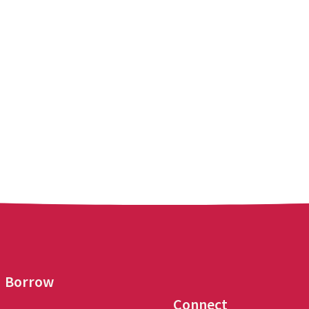
Borrow
Connect