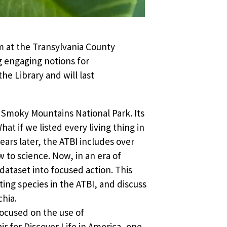
 at the Transylvania County
 engaging notions for
e Library and will last
t Smoky Mountains National Park. Its
hat if we listed every living thing in
ears later, the ATBI includes over
 to science. Now, in an era of
 dataset into focused action. This
ating species in the ATBI, and discuss
chia.
focused on the use of
r for Discover Life in America, one