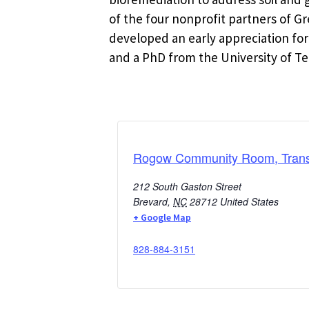
of the four nonprofit partners of 
developed an early appreciation for
and a PhD from the University of Te
Rogow Community Room, Transy
212 South Gaston Street
Brevard
,
NC
28712
United States
+ Google Map
828-884-3151