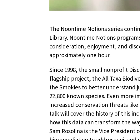
The Noontime Notions series contin
Library. Noontime Notions programs
consideration, enjoyment, and disco
approximately one hour.
Since 1998, the small nonprofit Dis
flagship project, the All Taxa Biodiv
the Smokies to better understand jus
22,800 known species. Even more imp
increased conservation threats like 
talk will cover the history of this i
how this data can transform the way 
Sam Rosolina is the Vice President o
bioremediation to address soil and 