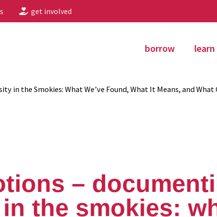
s
get involved
borrow
learn
ity in the Smokies: What We’ve Found, What It Means, and What
otions – document
y in the smokies: w