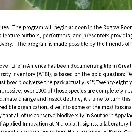
ues. The program will begin at noon in the Rogow Room
 feature authors, performers, and presenters providing
very. The program is made possible by the Friends of th
cover Life in America has been documenting life in Grea
ersity Inventory (ATBI), is based on the bold question: “W
t how biodiverse the park actually is?”. Twenty-eight y
ressive, over 1000 of those species are completely new
climate change and insect decline, it’s time to turn this
ncredible organization, dive into some of the most fascin
that all of us conserve biodiversity in Southern Appala
f Applied Innovation at Microbial Insights, a laboratory 
groundwater contamination. He also serves as Board Chai