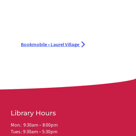
Bookmobile • Laurel Village
Library Hours
Mon.: 9:30am – 8:00pm
Tues.: 9:30am – 5:30pm