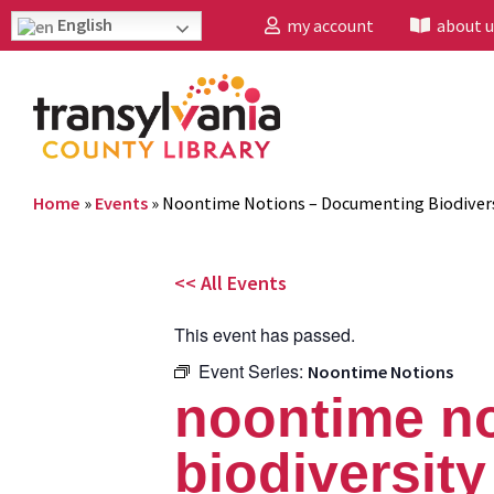
English
my account
about u
Home
»
Events
»
Noontime Notions – Documenting Biodivers
<< All Events
This event has passed.
Event Series:
Noontime Notions
noontime n
biodiversit