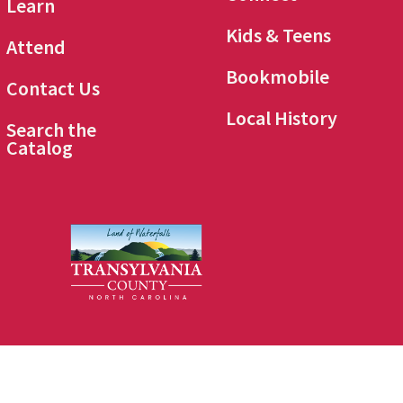
Learn
Kids & Teens
Attend
Bookmobile
Contact Us
Local History
Search the
Catalog