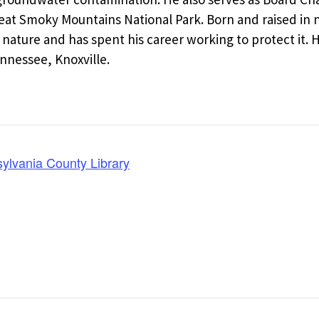
Great Smoky Mountains National Park. Born and raised i
 nature and has spent his career working to protect it. 
nnessee, Knoxville.
lvania County Library