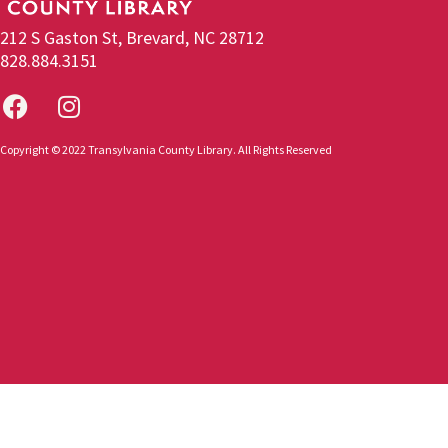
212 S Gaston St, Brevard, NC 28712
828.884.3151
Copyright © 2022 Transylvania County Library. All Rights Reserved