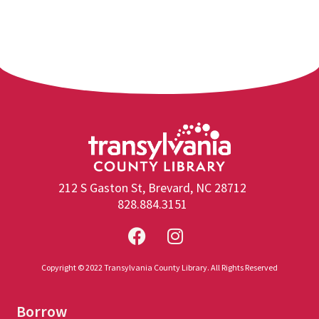
212 S Gaston St, Brevard, NC 28712
828.884.3151
Copyright © 2022 Transylvania County Library. All Rights Reserved
Borrow