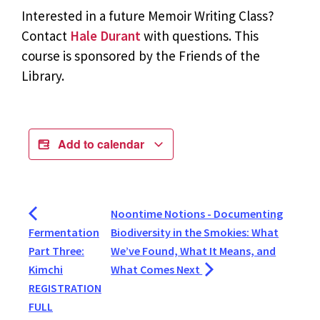
Interested in a future Memoir Writing Class?
Contact
Hale Durant
with questions. This
course is sponsored by the Friends of the
Library.
Add to calendar
Noontime Notions - Documenting
Fermentation
Biodiversity in the Smokies: What
Part Three:
We’ve Found, What It Means, and
Kimchi
What Comes Next
REGISTRATION
FULL