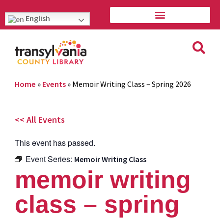
English
Home
»
Events
»
Memoir Writing Class – Spring 2026
<< All Events
This event has passed.
Event Series:
Memoir Writing Class
memoir writing
class – spring