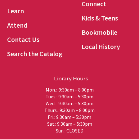
Connect
Learn
Kids & Teens
Attend
Bookmobile
Contact Us
Local History
Search the Catalog
Library Hours
Mon.: 9:30am – 8:00pm
Tues.: 9:30am – 5:30pm
Wed.: 9:30am – 5:30pm
Thurs.: 9:30am – 8:00pm
Fri.: 9:30am – 5:30pm
Sat.: 9:30am – 5:30pm
Sun.: CLOSED