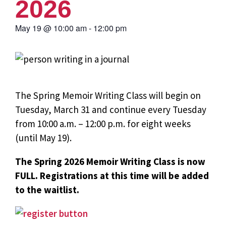
2026
May 19
@
10:00 am
-
12:00 pm
The Spring Memoir Writing Class will begin on
Tuesday, March 31 and continue every Tuesday
from 10:00 a.m. – 12:00 p.m. for eight weeks
(until May 19).
The Spring 2026 Memoir Writing Class is now
FULL. Registrations at this time will be added
to the waitlist.