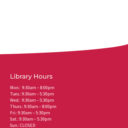
Library Hours
Mon.: 9:30am – 8:00pm
Tues.: 9:30am – 5:30pm
Wed.: 9:30am – 5:30pm
Thurs.: 9:30am – 8:00pm
Fri.: 9:30am – 5:30pm
Sat.: 9:30am – 5:30pm
Sun.: CLOSED