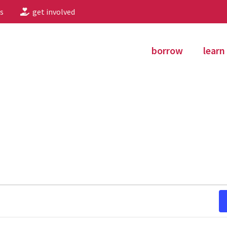
s
get involved
borrow
learn