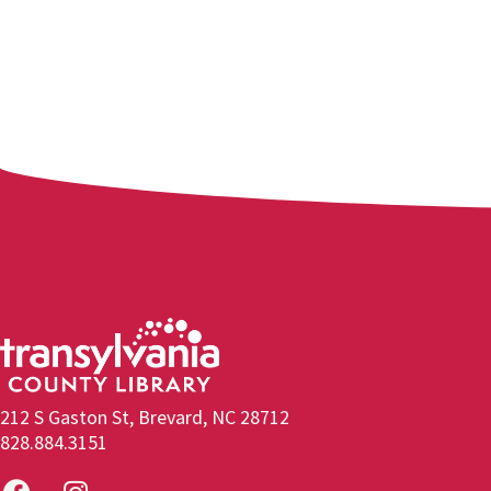
212 S Gaston St, Brevard, NC 28712
828.884.3151