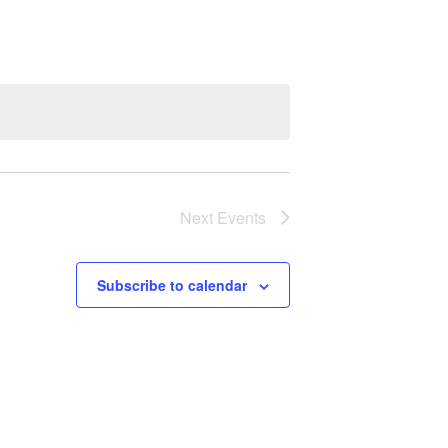
Next
Events
Subscribe to calendar