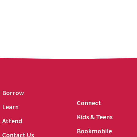
Borrow
Connect
Learn
Kids & Teens
Attend
Bookmobile
Contact Us