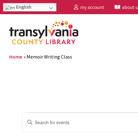
English
my account
about u
Home
»
Memoir Writing Class
Events
Enter
Search
Keyword.