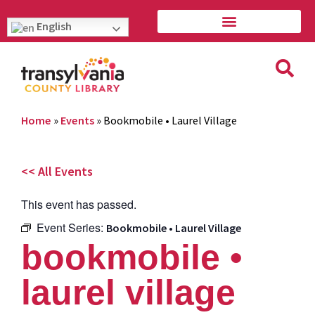
English
Home
»
Events
»
Bookmobile • Laurel Village
<< All Events
This event has passed.
Event Series:
Bookmobile • Laurel Village
bookmobile •
laurel village