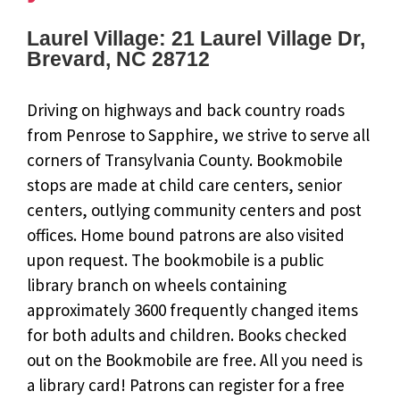
Laurel Village: 21 Laurel Village Dr,
Brevard, NC 28712
Driving on highways and back country roads
from Penrose to Sapphire, we strive to serve all
corners of Transylvania County. Bookmobile
stops are made at child care centers, senior
centers, outlying community centers and post
offices. Home bound patrons are also visited
upon request. The bookmobile is a public
library branch on wheels containing
approximately 3600 frequently changed items
for both adults and children. Books checked
out on the Bookmobile are free. All you need is
a library card! Patrons can register for a free