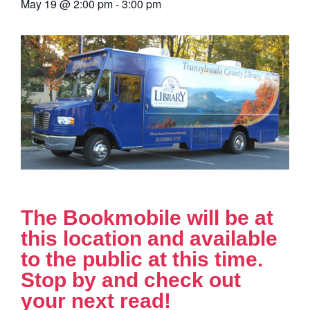
May 19
@
2:00 pm
-
3:00 pm
The Bookmobile will be at
this location and available
to the public at this time.
Stop by and check out
your next read!