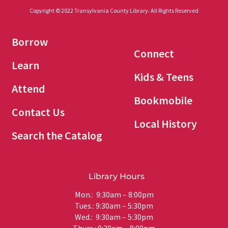
Copyright © 2022 Transylvania County Library. All Rights Reserved
Borrow
Connect
Learn
Kids & Teens
Attend
Bookmobile
Contact Us
Local History
Search the Catalog
Library Hours
Mon.: 9:30am – 8:00pm
Tues.: 9:30am – 5:30pm
Wed.: 9:30am – 5:30pm