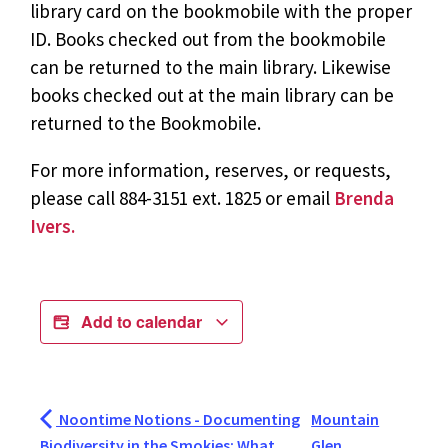
library card on the bookmobile with the proper
ID. Books checked out from the bookmobile
can be returned to the main library. Likewise
books checked out at the main library can be
returned to the Bookmobile.
For more information, reserves, or requests,
please call 884-3151 ext. 1825 or email
Brenda
Ivers.
Add to calendar
Noontime Notions - Documenting
Mountain
Biodiversity in the Smokies: What
Glen