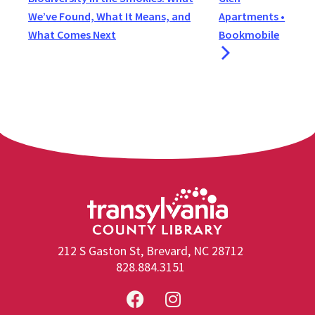
We’ve Found, What It Means, and
Apartments •
What Comes Next
Bookmobile
212 S Gaston St, Brevard, NC 28712
828.884.3151