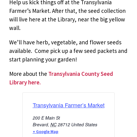
Help us kick things off at the Transylvania
Farmer’s Market.
After that, the seed collection
will live here at the Library,
near the big yellow
wall.
We’ll have herb, vegetable, and flower seeds
available. Come pick up a few seed packets and
start planning your garden!
More about the
Transylvania County Seed
Library here.
Transylvania Farmer’s Market
200 E Main St
Brevard
,
NC
28712
United States
+ Google Map