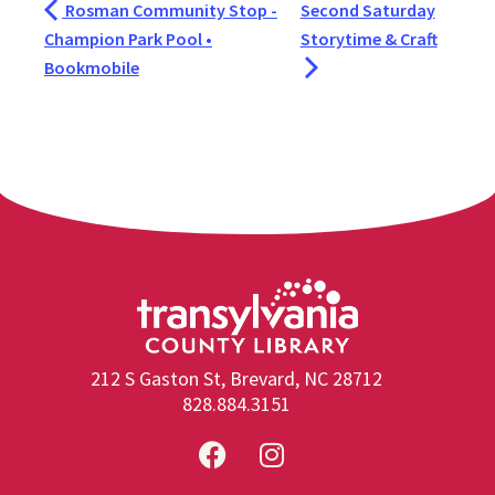
Rosman Community Stop -
Second Saturday
Champion Park Pool •
Storytime & Craft
Bookmobile
212 S Gaston St, Brevard, NC 28712
828.884.3151