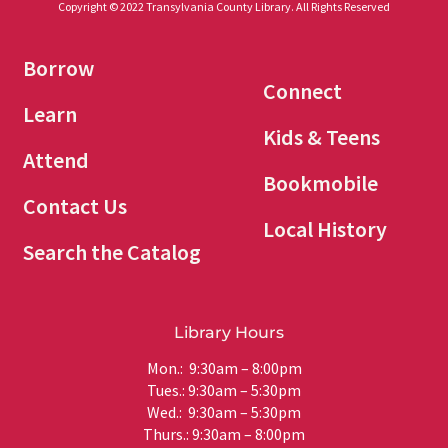
Copyright © 2022 Transylvania County Library. All Rights Reserved
Borrow
Connect
Learn
Kids & Teens
Attend
Bookmobile
Contact Us
Local History
Search the Catalog
Library Hours
Mon.: 9:30am – 8:00pm
Tues.: 9:30am – 5:30pm
Wed.: 9:30am – 5:30pm
Thurs.: 9:30am – 8:00pm