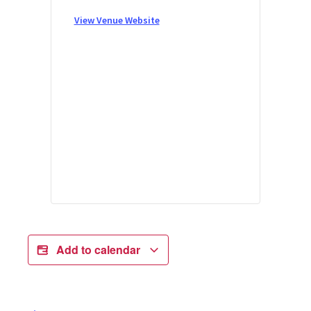
View Venue Website
Add to calendar