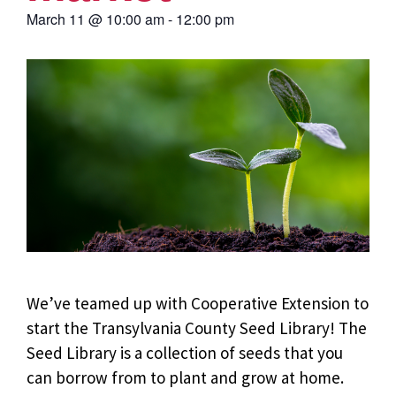
March 11
@
10:00 am
-
12:00 pm
We’ve teamed up with Cooperative Extension to
start the Transylvania County Seed Library!
The
Seed Library is a collection of seeds that you
can borrow from to plant and grow at home.