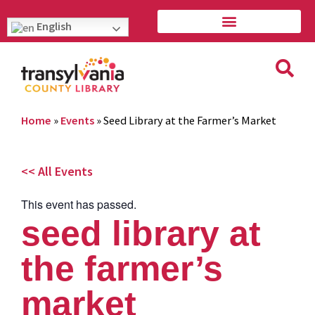
English
Home
»
Events
»
Seed Library at the Farmer’s Market
<< All Events
This event has passed.
seed library at
the farmer’s
market