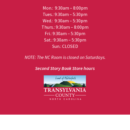
Mon.: 9:30am – 8:00pm
Tues.: 9:30am – 5:30pm
Wed.: 9:30am – 5:30pm
Thurs.: 9:30am – 8:00pm
Fri.: 9:30am – 5:30pm
Sat.: 9:30am – 5:30pm
Sun.: CLOSED
NOTE: The NC Room is closed on Saturdays.
Second Story Book Store hours