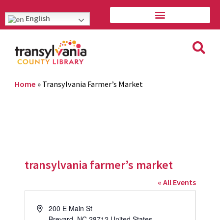
English
Home
»
Transylvania Farmer’s Market
transylvania farmer’s market
« All Events
Address
200 E Main St
Brevard
,
NC
28712
United States