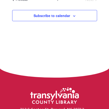
Events
Subscribe to calendar