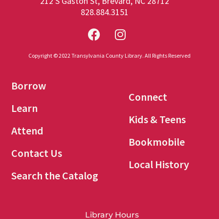
212 S Gaston St, Brevard, NC 28712
828.884.3151
Copyright © 2022 Transylvania County Library. All Rights Reserved
Borrow
Connect
Learn
Kids & Teens
Attend
Bookmobile
Contact Us
Local History
Search the Catalog
Library Hours