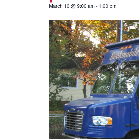
March 10
@
9:00 am
-
1:00 pm