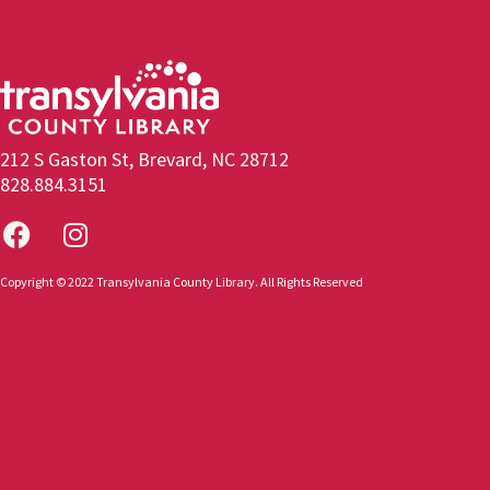
212 S Gaston St, Brevard, NC 28712
828.884.3151
Copyright © 2022 Transylvania County Library. All Rights Reserved