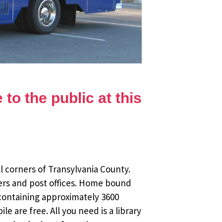
to the public at this
l corners of Transylvania County.
ers and post offices. Home bound
 containing approximately 3600
 are free. All you need is a library