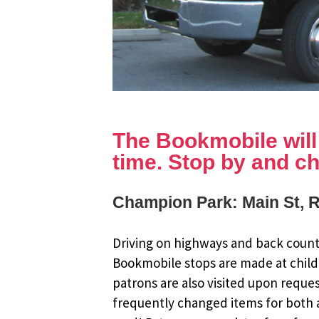
The Bookmobile will b
time. Stop by and ch
Champion Park: Main St, 
Driving on highways and back countr
Bookmobile stops are made at child
patrons are also visited upon reque
frequently changed items for both a