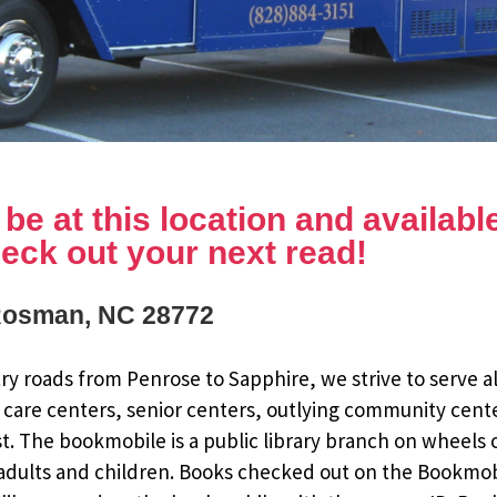
e at this location and available 
eck out your next read!
Rosman, NC 28772
y roads from Penrose to Sapphire, we strive to serve al
 care centers, senior centers, outlying community cent
st. The bookmobile is a public library branch on wheels
dults and children. Books checked out on the Bookmobile