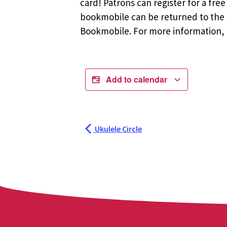
card! Patrons can register for a fr
bookmobile can be returned to the m
Bookmobile. For more information, r
Add to calendar
Ukulele Circle