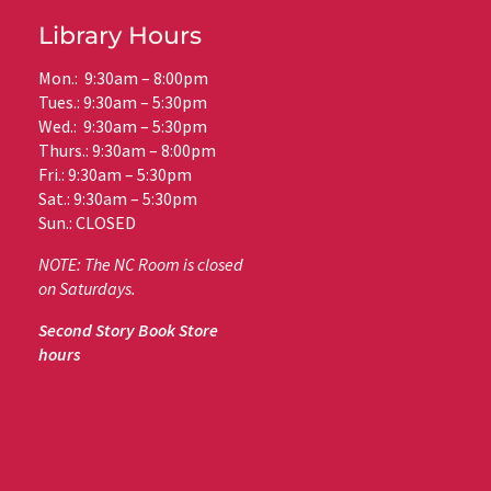
Library Hours
Mon.: 9:30am – 8:00pm
Tues.: 9:30am – 5:30pm
Wed.: 9:30am – 5:30pm
Thurs.: 9:30am – 8:00pm
Fri.: 9:30am – 5:30pm
Sat.: 9:30am – 5:30pm
Sun.: CLOSED
NOTE: The NC Room is closed
on Saturdays.
Second Story Book Store
hours