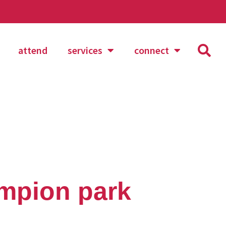
attend
services
connect
mpion park