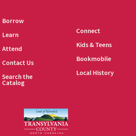
Borrow
Connect
Learn
Kids & Teens
Attend
Bookmobile
Contact Us
Local History
Search the
Catalog