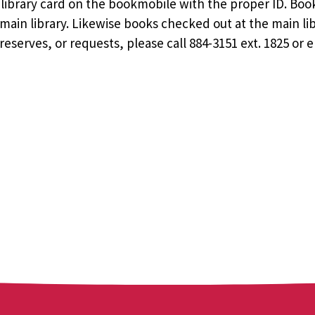
ee library card on the bookmobile with the proper ID. Bo
ain library. Likewise books checked out at the main li
eserves, or requests, please call 884-3151 ext. 1825 or 