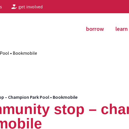
s
get involved
borrow
learn
Pool • Bookmobile
 – Champion Park Pool • Bookmobile
munity stop – cha
mobile