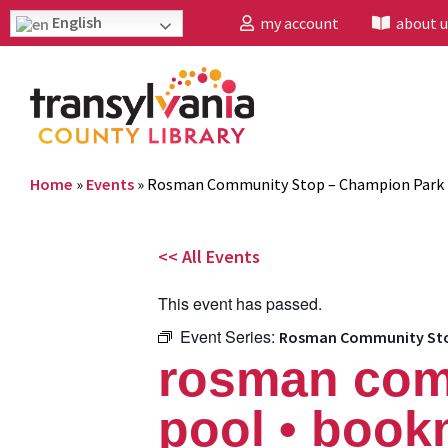
English
my account
about u
Home
»
Events
»
Rosman Community Stop – Champion Park 
<< All Events
This event has passed.
Event Series:
Rosman Community Stop
rosman com
pool • book