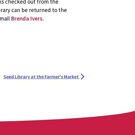
oks checked out from the
brary can be returned to the
email
Brenda Ivers.
Seed Library at the Farmer's Market