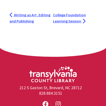
Writing as Art, Editing
College Foundation
and Publishing
Learning Session
212 S Gaston St, Brevard, NC 28712
828.884.3151