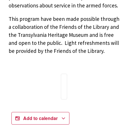
observations about service in the armed forces.
This program have been made possible through
a collaboration of the Friends of the Library and
the Transylvania Heritage Museum and is free
and open to the public. Light refreshments will
be provided by the Friends of the Library.
Add to calendar