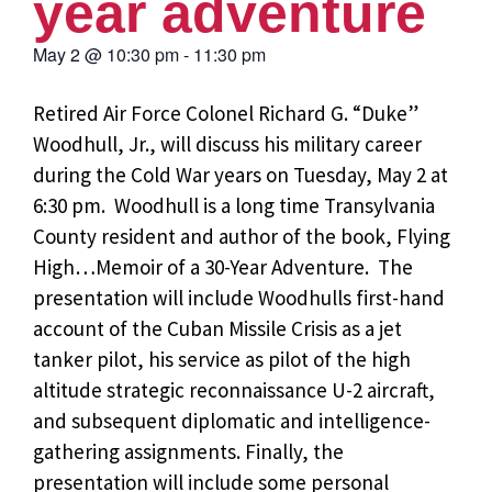
year adventure
May 2
@
10:30 pm
-
11:30 pm
Retired Air Force Colonel Richard G. “Duke”
Woodhull, Jr., will discuss his military career
during the Cold War years on Tuesday, May 2 at
6:30 pm. Woodhull is a long time Transylvania
County resident and author of the book, Flying
High…Memoir of a 30-Year Adventure. The
presentation will include Woodhulls first-hand
account of the Cuban Missile Crisis as a jet
tanker pilot, his service as pilot of the high
altitude strategic reconnaissance U-2 aircraft,
and subsequent diplomatic and intelligence-
gathering assignments. Finally, the
presentation will include some personal