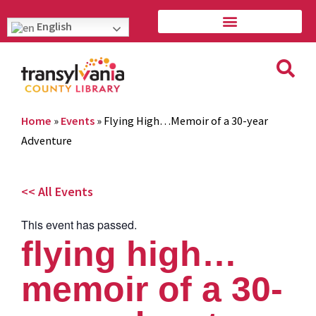
English
Home
»
Events
»
Flying High…Memoir of a 30-year
Adventure
<< All Events
This event has passed.
flying high…
memoir of a 30-