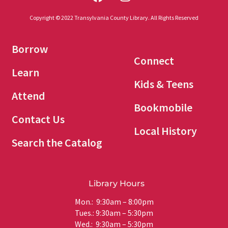
Copyright © 2022 Transylvania County Library. All Rights Reserved
Borrow
Connect
Learn
Kids & Teens
Attend
Bookmobile
Contact Us
Local History
Search the Catalog
Library Hours
Mon.: 9:30am – 8:00pm
Tues.: 9:30am – 5:30pm
Wed.: 9:30am – 5:30pm