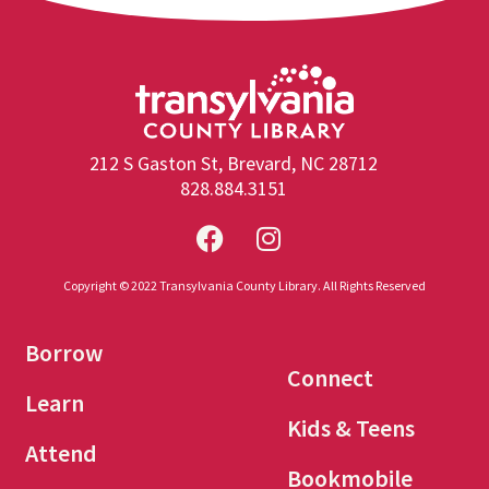
212 S Gaston St, Brevard, NC 28712
828.884.3151
Copyright © 2022 Transylvania County Library. All Rights Reserved
Borrow
Connect
Learn
Kids & Teens
Attend
Bookmobile