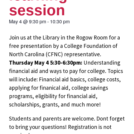
session
May 4
@
9:30 pm
-
10:30 pm
Join us at the Library in the Rogow Room for a
free presentation by a College Foundation of
North Carolina (CFNC) representative.
Thursday May 4 5:30-6:30pm:
Understanding
financial aid and ways to pay for college. Topics
will include: Financial aid basics, college costs,
applying for finanical aid, college savings
programs, eligibility for financial aid,
scholarships, grants, and much more!
Students and parents are welcome. Dont forget
to bring your questions! Registration is not