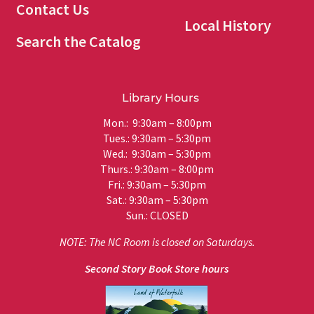
Contact Us
Local History
Search the Catalog
Library Hours
Mon.: 9:30am – 8:00pm
Tues.: 9:30am – 5:30pm
Wed.: 9:30am – 5:30pm
Thurs.: 9:30am – 8:00pm
Fri.: 9:30am – 5:30pm
Sat.: 9:30am – 5:30pm
Sun.: CLOSED
NOTE: The NC Room is closed on Saturdays.
Second Story Book Store hours