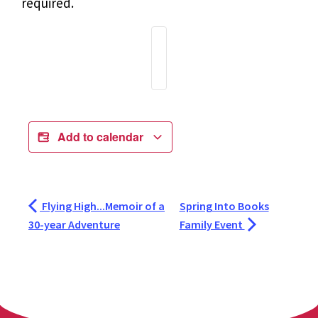
required.
Add to calendar
Flying High...Memoir of a
Spring Into Books
30-year Adventure
Family Event