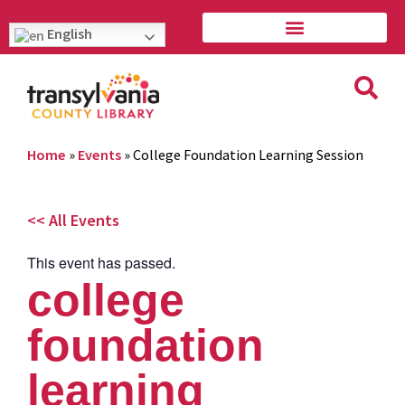
English
Home
»
Events
»
College Foundation Learning Session
<< All Events
This event has passed.
college
foundation
learning