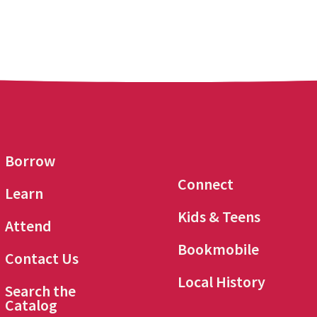
Borrow
Connect
Learn
Kids & Teens
Attend
Bookmobile
Contact Us
Local History
Search the
Catalog