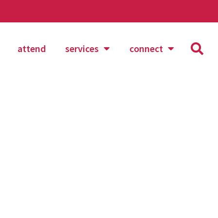
attend
services
connect