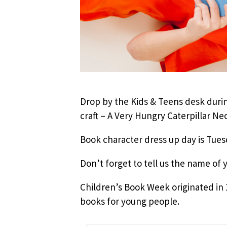
Drop by the Kids & Teens desk durin
craft – A Very Hungry Caterpillar Nec
Book character dress up day is Tuesd
Don’t forget to tell us the name of 
Children’s Book Week originated in 19
books for young people.