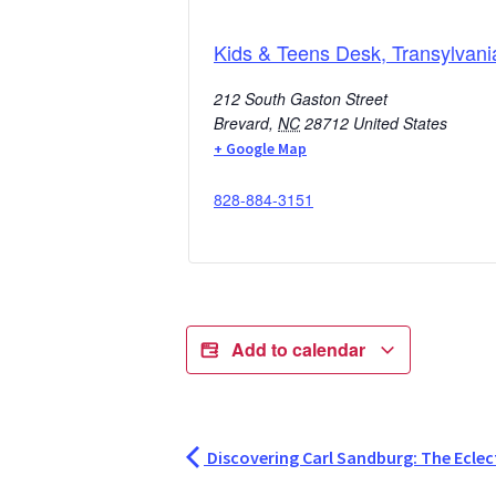
Kids & Teens Desk, Transylvani
212 South Gaston Street
Brevard
,
NC
28712
United States
+ Google Map
828-884-3151
Add to calendar
Discovering Carl Sandburg: The Eclect