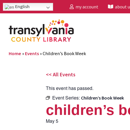
English
my account
about u
Home
»
Events
»
Children’s Book Week
<< All Events
This event has passed.
Event Series:
Children’s Book Week
children’s 
May 5