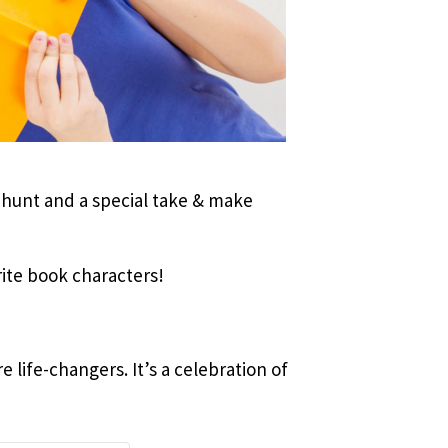
 hunt and a special take & make
rite book characters!
 life-changers. It’s a celebration of