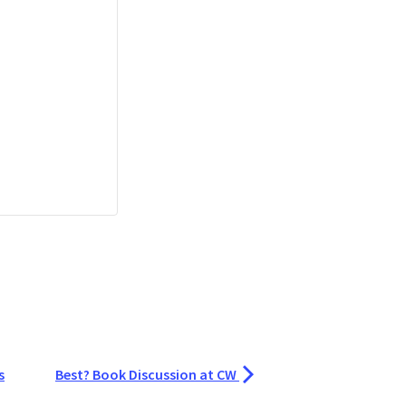
s
Best? Book Discussion at CW