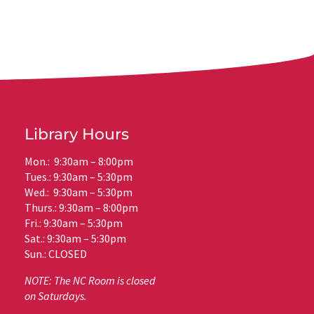
Library Hours
Mon.: 9:30am – 8:00pm
Tues.: 9:30am – 5:30pm
Wed.: 9:30am – 5:30pm
Thurs.: 9:30am – 8:00pm
Fri.: 9:30am – 5:30pm
Sat.: 9:30am – 5:30pm
Sun.: CLOSED
NOTE: The NC Room is closed
on Saturdays.