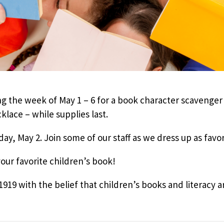
g the week of May 1 – 6 for a book character scavenger
klace – while supplies last.
ay, May 2. Join some of our staff as we dress up as favo
your favorite children’s book!
19 with the belief that children’s books and literacy are