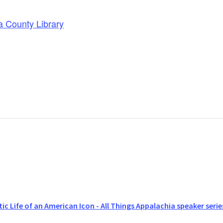
a County Library
ic Life of an American Icon - All Things Appalachia speaker serie