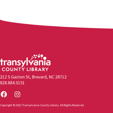
212 S Gaston St, Brevard, NC 28712
828.884.3151
Copyright © 2022 Transylvania County Library. All Rights Reserved