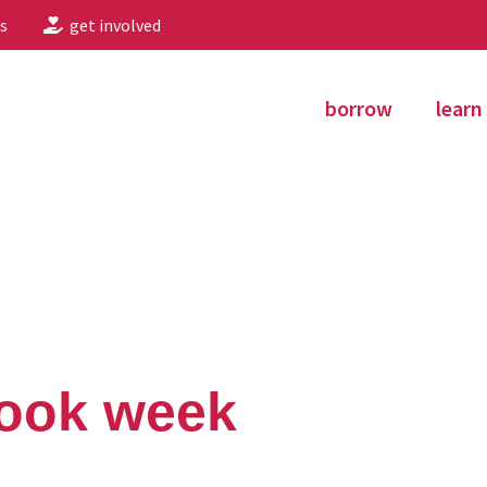
s
get involved
borrow
learn
book week