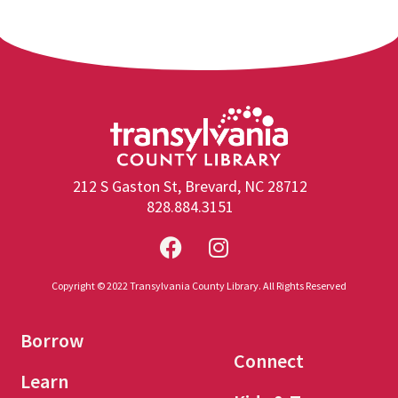
212 S Gaston St, Brevard, NC 28712
828.884.3151
Copyright © 2022 Transylvania County Library. All Rights Reserved
Borrow
Connect
Learn