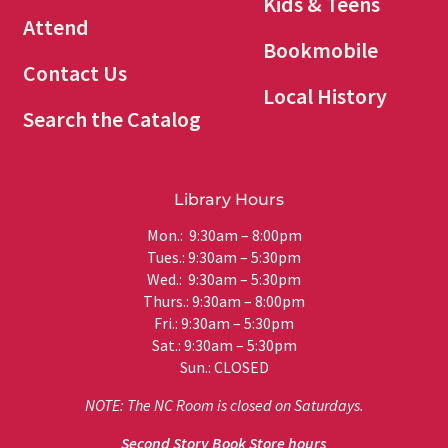
Kids & Teens
Attend
Bookmobile
Contact Us
Local History
Search the Catalog
Library Hours
Mon.: 9:30am – 8:00pm
Tues.: 9:30am – 5:30pm
Wed.: 9:30am – 5:30pm
Thurs.: 9:30am – 8:00pm
Fri.: 9:30am – 5:30pm
Sat.: 9:30am – 5:30pm
Sun.: CLOSED
NOTE: The NC Room is closed on Saturdays.
Second Story Book Store hours