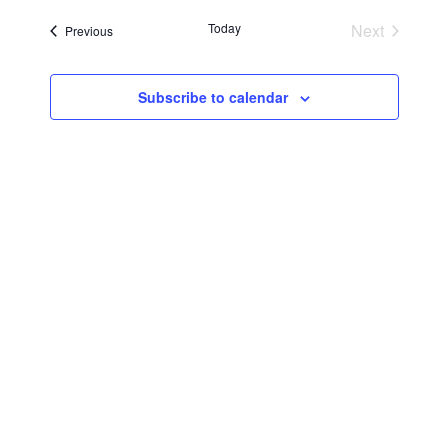
Searc
Navi
date.
Today
Next
Events
Previous
and
Events
Views
Subscribe to calendar
Navig