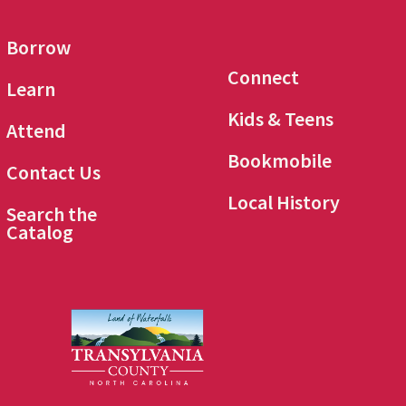
Borrow
Connect
Learn
Kids & Teens
Attend
Bookmobile
Contact Us
Local History
Search the
Catalog