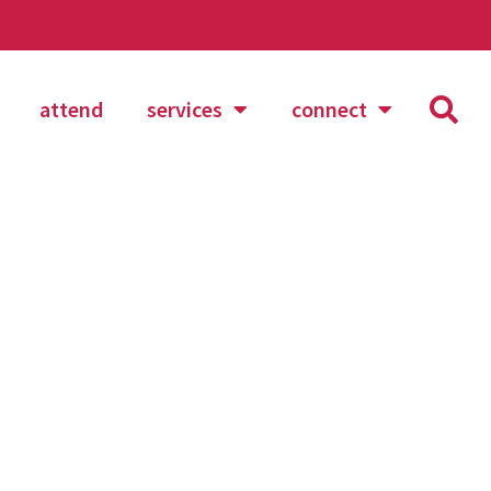
attend
services
connect