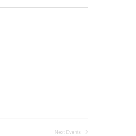
Next
Events