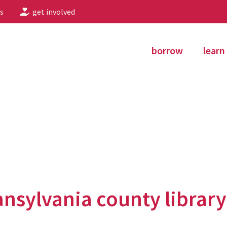
s
get involved
borrow
learn
ansylvania county library