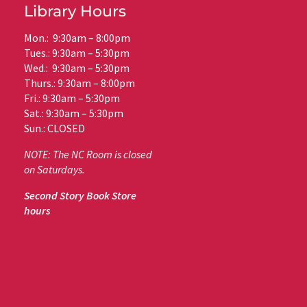
Library Hours
Mon.: 9:30am – 8:00pm
Tues.: 9:30am – 5:30pm
Wed.: 9:30am – 5:30pm
Thurs.: 9:30am – 8:00pm
Fri.: 9:30am – 5:30pm
Sat.: 9:30am – 5:30pm
Sun.: CLOSED
NOTE: The NC Room is closed
on Saturdays.
Second Story Book Store
hours