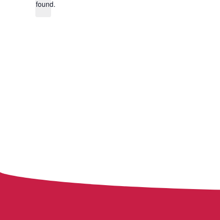
found.