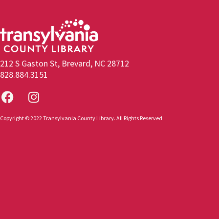
212 S Gaston St, Brevard, NC 28712
828.884.3151
Copyright © 2022 Transylvania County Library. All Rights Reserved