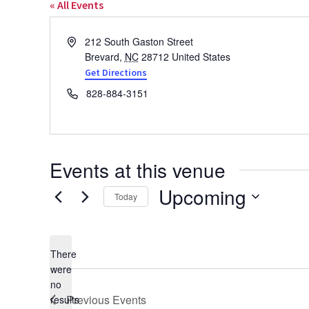
« All Events
Address
212 South Gaston Street
Brevard
,
NC
28712
United States
Get Directions
Phone
828-884-3151
Events at this venue
Upcoming
Today
Select
date.
There
were
no
Notice
Previous
Events
results