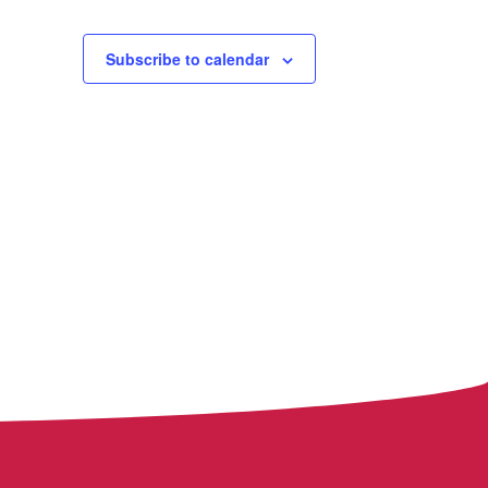
Subscribe to calendar