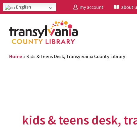
English
my account
about u
Home
»
Kids & Teens Desk, Transylvania County Library
kids & teens desk, tr