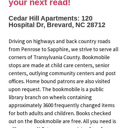
your next read!
Cedar Hill Apartments: 120
Hospital Dr, Brevard, NC 28712
Driving on highways and back country roads
from Penrose to Sapphire, we strive to serve all
corners of Transylvania County. Bookmobile
stops are made at child care centers, senior
centers, outlying community centers and post
offices. Home bound patrons are also visited
upon request. The bookmobile is a public
library branch on wheels containing
approximately 3600 frequently changed items
for both adults and children. Books checked
out on the Bookmobile are free. All you need is