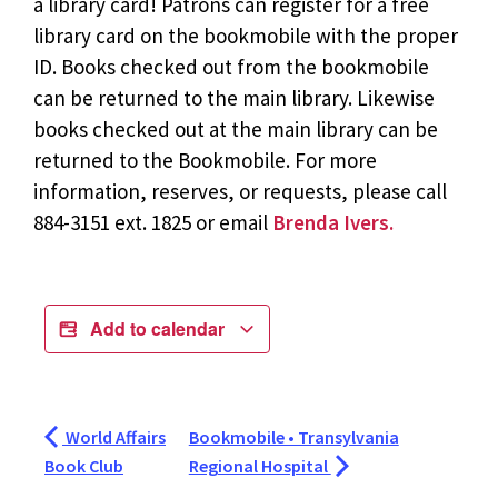
a library card! Patrons can register for a free
library card on the bookmobile with the proper
ID. Books checked out from the bookmobile
can be returned to the main library. Likewise
books checked out at the main library can be
returned to the Bookmobile. For more
information, reserves, or requests, please call
884-3151 ext. 1825 or email
Brenda Ivers.
Add to calendar
World Affairs
Bookmobile • Transylvania
Book Club
Regional Hospital