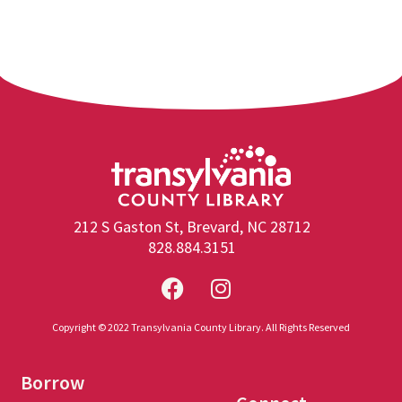
212 S Gaston St, Brevard, NC 28712
828.884.3151
Copyright © 2022 Transylvania County Library. All Rights Reserved
Borrow