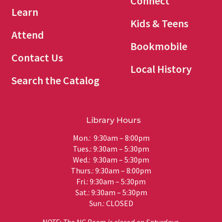
Connect
Learn
Kids & Teens
Attend
Bookmobile
Contact Us
Local History
Search the Catalog
Library Hours
Mon.: 9:30am – 8:00pm
Tues.: 9:30am – 5:30pm
Wed.: 9:30am – 5:30pm
Thurs.: 9:30am – 8:00pm
Fri.: 9:30am – 5:30pm
Sat.: 9:30am – 5:30pm
Sun.: CLOSED