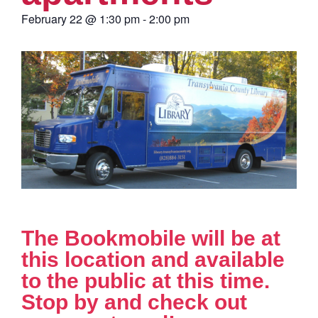
February 22
@
1:30 pm
-
2:00 pm
The Bookmobile will be at
this location and available
to the public at this time.
Stop by and check out