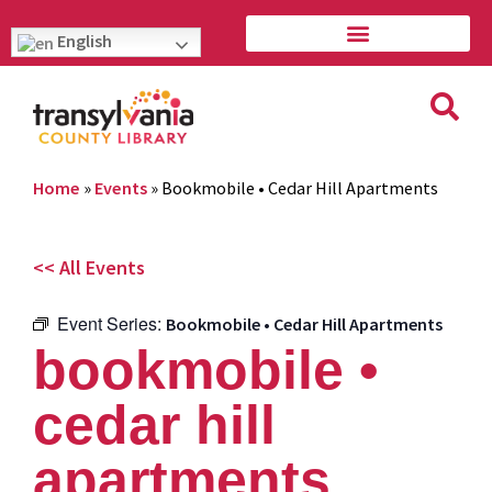
English
Home
»
Events
»
Bookmobile • Cedar Hill Apartments
<< All Events
Event Series:
Bookmobile • Cedar Hill Apartments
bookmobile •
cedar hill
apartments