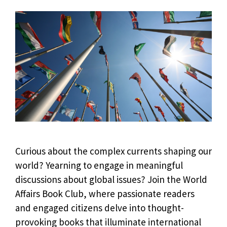
Curious about the complex currents shaping our
world? Yearning to engage in meaningful
discussions about global issues? Join the World
Affairs Book Club, where passionate readers
and engaged citizens delve into thought-
provoking books that illuminate international