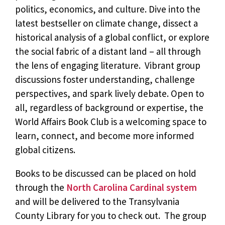
politics, economics, and culture. Dive into the
latest bestseller on climate change, dissect a
historical analysis of a global conflict, or explore
the social fabric of a distant land – all through
the lens of engaging literature. Vibrant group
discussions foster understanding, challenge
perspectives, and spark lively debate. Open to
all, regardless of background or expertise, the
World Affairs Book Club is a welcoming space to
learn, connect, and become more informed
global citizens.
Books to be discussed can be placed on hold
through the
North Carolina Cardinal system
and will be delivered to the Transylvania
County Library for you to check out. The group