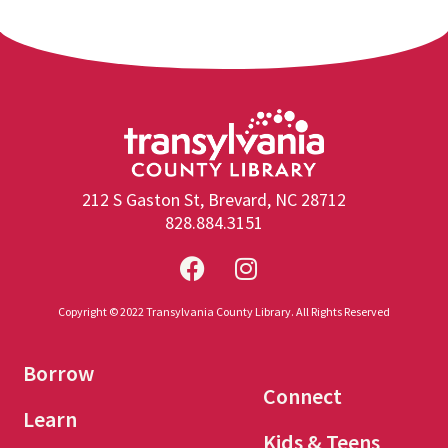
212 S Gaston St, Brevard, NC 28712
828.884.3151
Copyright © 2022 Transylvania County Library. All Rights Reserved
Borrow
Connect
Learn
Kids & Teens