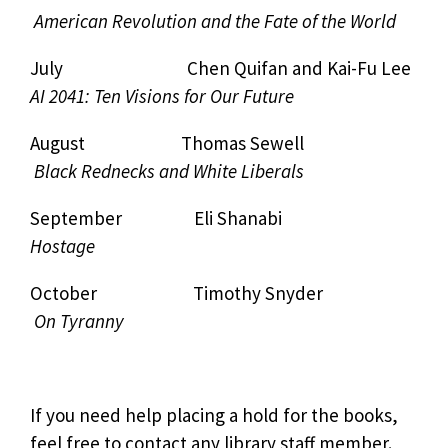
American Revolution and the Fate of the World
July Chen Quifan and Kai-Fu Lee
AI 2041: Ten Visions for Our Future
August Thomas Sewell
Black Rednecks and White Liberals
September Eli Shanabi
Hostage
October Timothy Snyder
On Tyranny
If you need help placing a hold for the books,
feel free to contact any library staff member.