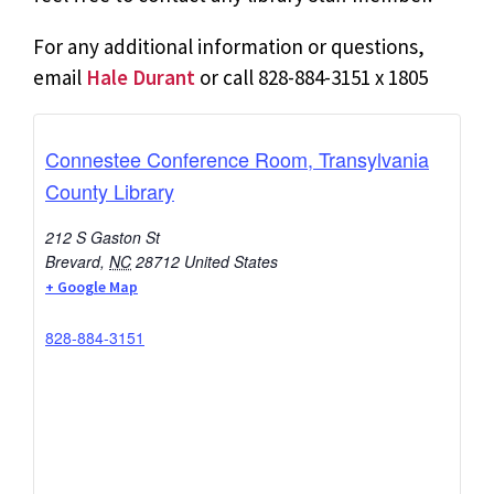
For any additional information or questions,
email
Hale Durant
or call 828-884-3151 x 1805
Connestee Conference Room, Transylvania
County Library
212 S Gaston St
Brevard
,
NC
28712
United States
+ Google Map
828-884-3151