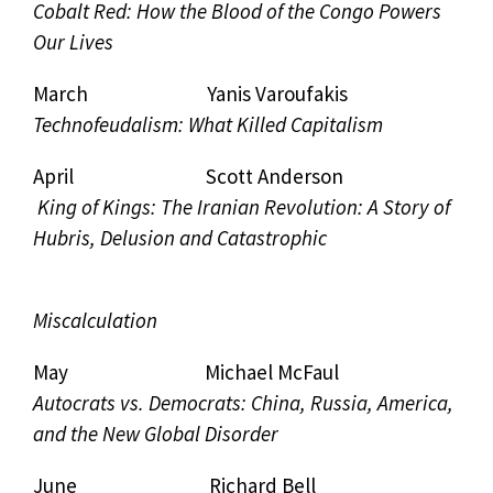
Cobalt Red: How the Blood of the Congo Powers
Our Lives
March Yanis Varoufakis
Technofeudalism: What Killed Capitalism
April Scott Anderson
King of Kings: The Iranian Revolution: A Story of
Hubris, Delusion and Catastrophic
Miscalculation
May Michael McFaul
Autocrats vs. Democrats: China, Russia, America,
and the New Global Disorder
June Richard Bell