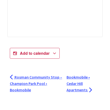
Add to calendar
Rosman Community Stop –
Bookmobile •
Champion Park Pool •
Cedar Hill
Bookmobile
Apartments