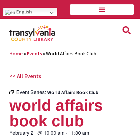
English
Home
»
Events
»
World Affairs Book Club
<< All Events
Event Series:
World Affairs Book Club
world affairs
book club
February 21
@
10:00 am
-
11:30 am