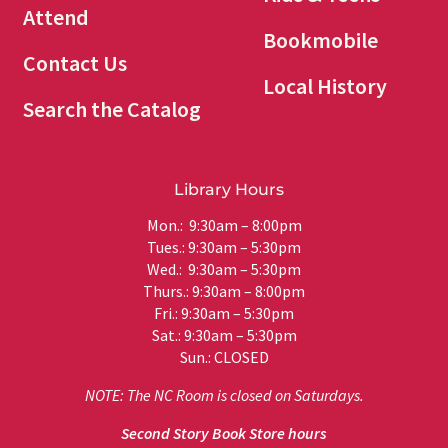
Attend
Bookmobile
Contact Us
Local History
Search the Catalog
Library Hours
Mon.: 9:30am – 8:00pm
Tues.: 9:30am – 5:30pm
Wed.: 9:30am – 5:30pm
Thurs.: 9:30am – 8:00pm
Fri.: 9:30am – 5:30pm
Sat.: 9:30am – 5:30pm
Sun.: CLOSED
NOTE: The NC Room is closed on Saturdays.
Second Story Book Store hours