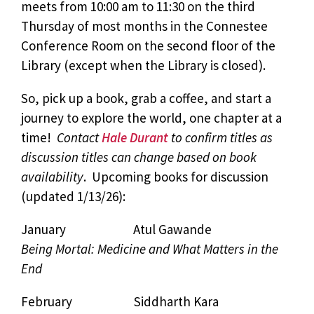
meets from 10:00 am to 11:30 on the third
Thursday of most months in the Connestee
Conference Room on the second floor of the
Library (except when the Library is closed).
So, pick up a book, grab a coffee, and start a
journey to explore the world, one chapter at a
time!
Contact
Hale Durant
to confirm titles as
discussion titles can change based on book
availability
. Upcoming books for discussion
(updated 1/13/26):
January Atul Gawande
Being Mortal: Medicine and What Matters in the
End
February Siddharth Kara