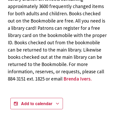
approximately 3600 frequently changed items
for both adults and children. Books checked
out on the Bookmobile are free. All you need is
a library card! Patrons can register for a free
library card on the bookmobile with the proper
ID. Books checked out from the bookmobile
can be returned to the main library. Likewise
books checked out at the main library can be
returned to the Bookmobile. For more
information, reserves, or requests, please call
884-3151 ext. 1825 or email
Brenda Ivers.
Add to calendar