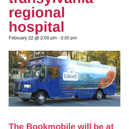
regional
hospital
February 22
@
2:00 pm
-
3:30 pm
The Bookmobile will be at