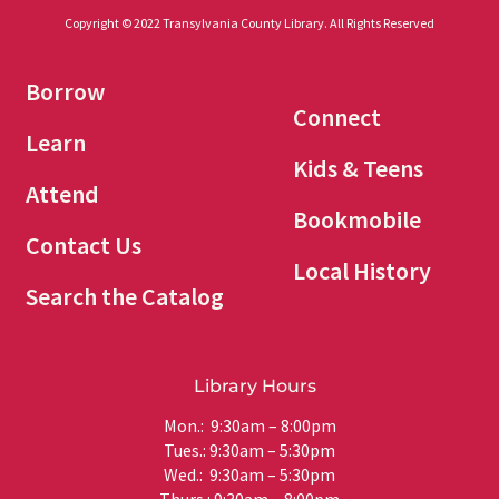
Copyright © 2022 Transylvania County Library. All Rights Reserved
Borrow
Connect
Learn
Kids & Teens
Attend
Bookmobile
Contact Us
Local History
Search the Catalog
Library Hours
Mon.: 9:30am – 8:00pm
Tues.: 9:30am – 5:30pm
Wed.: 9:30am – 5:30pm