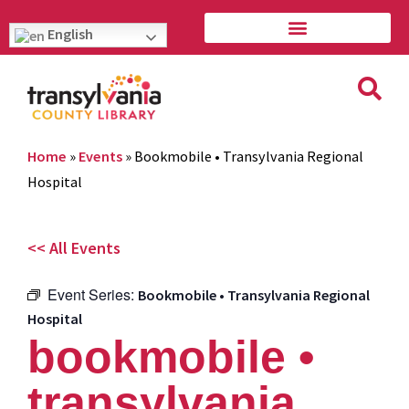
English
Home
»
Events
»
Bookmobile • Transylvania Regional
Hospital
<< All Events
Event Series:
Bookmobile • Transylvania Regional
Hospital
bookmobile •
transylvania