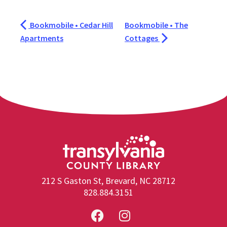
Bookmobile • Cedar Hill
Bookmobile • The
Apartments
Cottages
212 S Gaston St, Brevard, NC 28712
828.884.3151