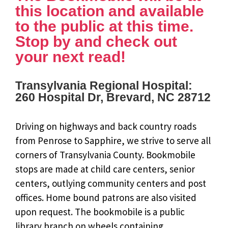
this location and available
to the public at this time.
Stop by and check out
your next read!
Transylvania Regional Hospital:
260 Hospital Dr, Brevard, NC 28712
Driving on highways and back country roads
from Penrose to Sapphire, we strive to serve all
corners of Transylvania County. Bookmobile
stops are made at child care centers, senior
centers, outlying community centers and post
offices. Home bound patrons are also visited
upon request. The bookmobile is a public
library branch on wheels containing