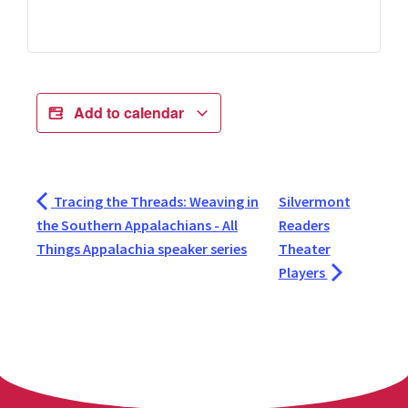
Add to calendar
Tracing the Threads: Weaving in
Silvermont
the Southern Appalachians - All
Readers
Things Appalachia speaker series
Theater
Players