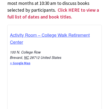
most months at 10:30 am to discuss books
selected by participants.
Click HERE to view a
full list of dates and book titles.
Activity Room – College Walk Retirement
Center
100 N. College Row
Brevard
,
NC
28712
United States
+ Google Map