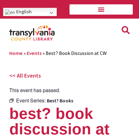
English
Home
»
Events
»
Best? Book Discussion at CW
<< All Events
This event has passed.
Event Series:
Best? Books
best? book
discussion at