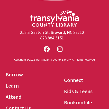
212 S Gaston St, Brevard, NC 28712
828.884.3151
Copyright © 2022 Transylvania County Library. All Rights Reserved
Borrow
Connect
Learn
Kids & Teens
Attend
Bookmobile
Contact Us