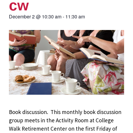
cw
December 2
@
10:30 am
-
11:30 am
Book discussion. This monthly book discussion
group meets in the Activity Room at College
Walk Retirement Center on the first Friday of