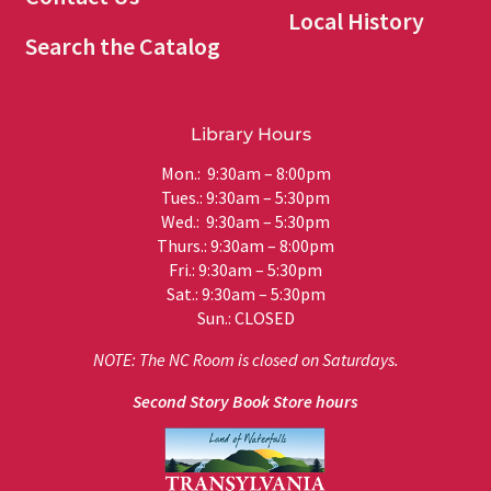
Local History
Search the Catalog
Library Hours
Mon.: 9:30am – 8:00pm
Tues.: 9:30am – 5:30pm
Wed.: 9:30am – 5:30pm
Thurs.: 9:30am – 8:00pm
Fri.: 9:30am – 5:30pm
Sat.: 9:30am – 5:30pm
Sun.: CLOSED
NOTE: The NC Room is closed on Saturdays.
Second Story Book Store hours