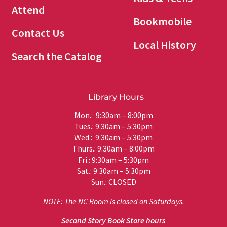
Attend
Bookmobile
Contact Us
Local History
Search the Catalog
Library Hours
Mon.: 9:30am – 8:00pm
Tues.: 9:30am – 5:30pm
Wed.: 9:30am – 5:30pm
Thurs.: 9:30am – 8:00pm
Fri.: 9:30am – 5:30pm
Sat.: 9:30am – 5:30pm
Sun.: CLOSED
NOTE: The NC Room is closed on Saturdays.
Second Story Book Store hours