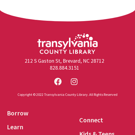
212 S Gaston St, Brevard, NC 28712
828.884.3151
Copyright © 2022 Transylvania County Library. All Rights Reserved
Borrow
Connect
Learn
Kids & Teens