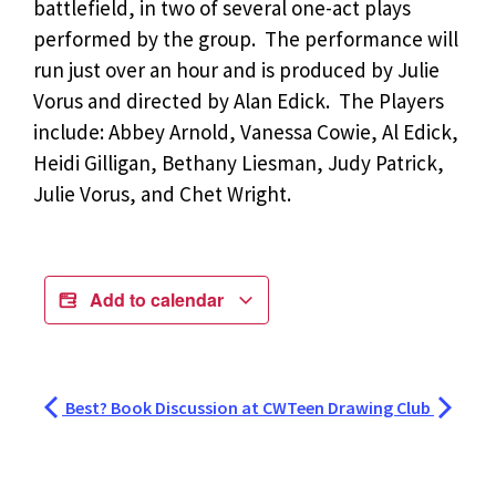
battlefield, in two of several one-act plays
performed by the group. The performance will
run just over an hour and is produced by Julie
Vorus and directed by Alan Edick. The Players
include: Abbey Arnold, Vanessa Cowie, Al Edick,
Heidi Gilligan, Bethany Liesman, Judy Patrick,
Julie Vorus, and Chet Wright.
Add to calendar
Best? Book Discussion at CW
Teen Drawing Club