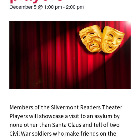
December 5
@
1:00 pm
-
2:00 pm
Members of the Silvermont Readers Theater
Players will showcase a visit to an asylum by
none other than Santa Claus and tell of two
Civil War soldiers who make friends on the