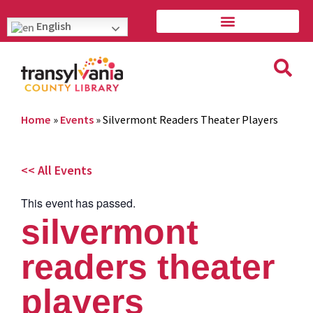
English
Home
»
Events
»
Silvermont Readers Theater Players
<< All Events
This event has passed.
silvermont
readers theater
players