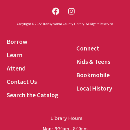
Copyright © 2022 Transylvania County Library. All Rights Reserved
Borrow
Connect
Learn
Kids & Teens
Attend
Bookmobile
Contact Us
Local History
Search the Catalog
Library Hours
Mon.: 9:30am – 8:00pm