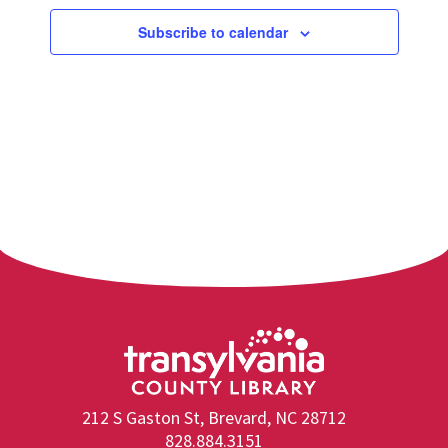
Subscribe to calendar
212 S Gaston St, Brevard, NC 28712
828.884.3151