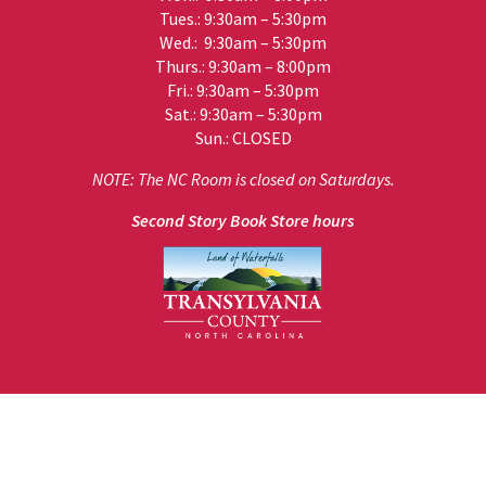
Tues.: 9:30am – 5:30pm
Wed.: 9:30am – 5:30pm
Thurs.: 9:30am – 8:00pm
Fri.: 9:30am – 5:30pm
Sat.: 9:30am – 5:30pm
Sun.: CLOSED
NOTE: The NC Room is closed on Saturdays.
Second Story Book Store hours