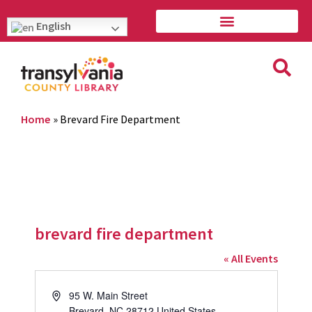
English
Home
»
Brevard Fire Department
brevard fire department
« All Events
Address
95 W. Main Street
Brevard
,
NC
28712
United States