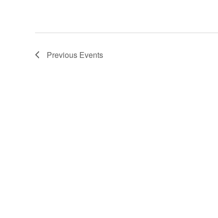
Previous
Events