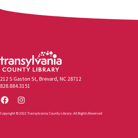
212 S Gaston St, Brevard, NC 28712
828.884.3151
Copyright © 2022 Transylvania County Library. All Rights Reserved