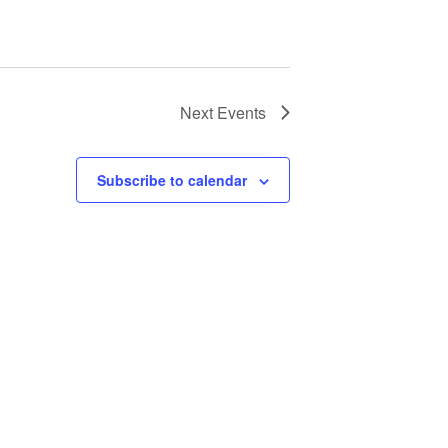
Next
Events
Subscribe to calendar