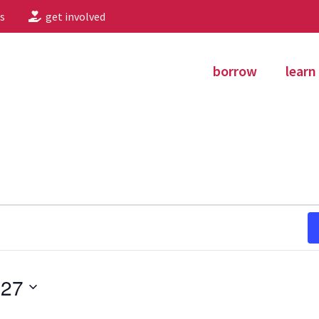
s
get involved
borrow
learn
027