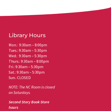
Library Hours
Mon.: 9:30am – 8:00pm
Tues.: 9:30am – 5:30pm
Wed.: 9:30am – 5:30pm
Thurs.: 9:30am – 8:00pm
Fri.: 9:30am – 5:30pm
Sat.: 9:30am – 5:30pm
Sun.: CLOSED
NOTE: The NC Room is closed
on Saturdays.
Second Story Book Store
hours