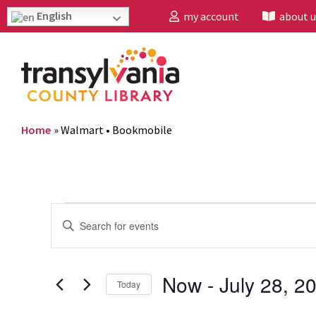
English
my account
about u
Home
»
Walmart • Bookmobile
Events
Enter
Search
Keyword.
and
Search
Now
 - 
July 28, 2
Today
Views
for
Select