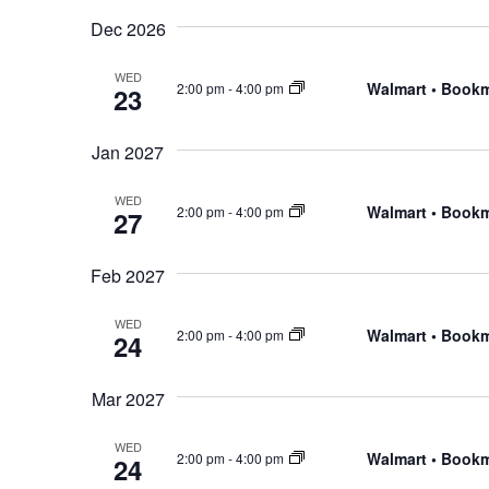
Dec 2026
WED
Walmart • Book
2:00 pm
-
4:00 pm
23
Jan 2027
WED
Walmart • Book
2:00 pm
-
4:00 pm
27
Feb 2027
WED
Walmart • Book
2:00 pm
-
4:00 pm
24
Mar 2027
WED
Walmart • Book
2:00 pm
-
4:00 pm
24