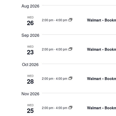
Events
Navigation
Aug 2026
date.
by
WED
Keyword.
Walmart • Book
2:00 pm
-
4:00 pm
26
Sep 2026
WED
Walmart • Book
2:00 pm
-
4:00 pm
23
Oct 2026
WED
Walmart • Book
2:00 pm
-
4:00 pm
28
Nov 2026
WED
Walmart • Book
2:00 pm
-
4:00 pm
25