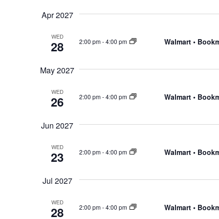
Apr 2027
WED
Walmart • Book
2:00 pm
-
4:00 pm
28
May 2027
WED
Walmart • Book
2:00 pm
-
4:00 pm
26
Jun 2027
WED
Walmart • Book
2:00 pm
-
4:00 pm
23
Jul 2027
WED
Walmart • Book
2:00 pm
-
4:00 pm
28