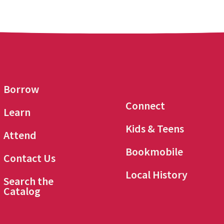
Borrow
Connect
Learn
Kids & Teens
Attend
Bookmobile
Contact Us
Local History
Search the
Catalog