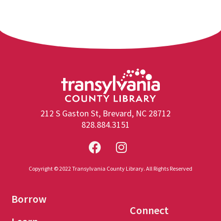
212 S Gaston St, Brevard, NC 28712
828.884.3151
Copyright © 2022 Transylvania County Library. All Rights Reserved
Borrow
Connect