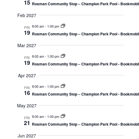
15
Rosman Community Stop – Champion Park Pool • Bookmobi
Feb 2027
9:00 am
-
1:00 pm
FRI
19
Rosman Community Stop – Champion Park Pool • Bookmobi
Mar 2027
9:00 am
-
1:00 pm
FRI
19
Rosman Community Stop – Champion Park Pool • Bookmobi
Apr 2027
9:00 am
-
1:00 pm
FRI
16
Rosman Community Stop – Champion Park Pool • Bookmobi
May 2027
9:00 am
-
1:00 pm
FRI
21
Rosman Community Stop – Champion Park Pool • Bookmobi
Jun 2027