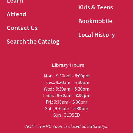
Learn
Kids & Teens
Attend
Bookmobile
Contact Us
Local History
Search the Catalog
Library Hours
Mon.: 9:30am – 8:00pm
Tues.: 9:30am – 5:30pm
Wed.: 9:30am – 5:30pm
Thurs.: 9:30am – 8:00pm
Fri.: 9:30am – 5:30pm
Sat.: 9:30am – 5:30pm
Sun.: CLOSED
NOTE: The NC Room is closed on Saturdays.