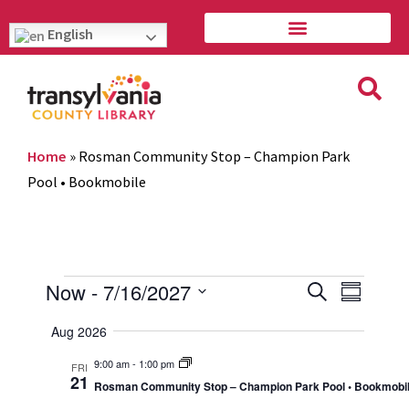
English
Home
»
Rosman Community Stop – Champion Park
Pool • Bookmobile
Event
Eve
Now
 - 
7/16/2027
Search
Summary
Vie
Select
Searc
Aug 2026
Navi
date.
and
9:00 am
-
1:00 pm
FRI
21
Rosman Community Stop – Champion Park Pool • Bookmobi
Views