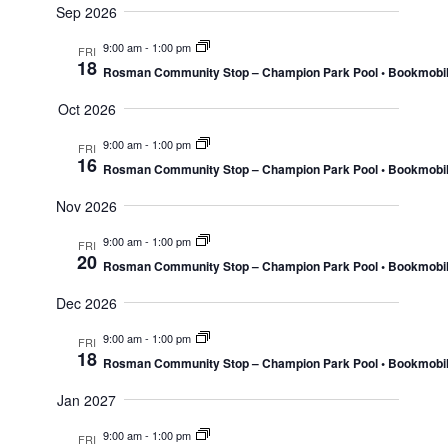
Sep 2026
Navig
9:00 am
-
1:00 pm
FRI
18
Rosman Community Stop – Champion Park Pool • Bookmobi
Oct 2026
9:00 am
-
1:00 pm
FRI
16
Rosman Community Stop – Champion Park Pool • Bookmobi
Nov 2026
9:00 am
-
1:00 pm
FRI
20
Rosman Community Stop – Champion Park Pool • Bookmobi
Dec 2026
9:00 am
-
1:00 pm
FRI
18
Rosman Community Stop – Champion Park Pool • Bookmobi
Jan 2027
9:00 am
-
1:00 pm
FRI