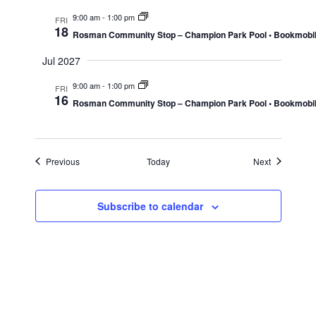
9:00 am
-
1:00 pm
FRI
18
Rosman Community Stop – Champion Park Pool • Bookmobi
Jul 2027
9:00 am
-
1:00 pm
FRI
16
Rosman Community Stop – Champion Park Pool • Bookmobi
Events
Events
Previous
Today
Next
Subscribe to calendar