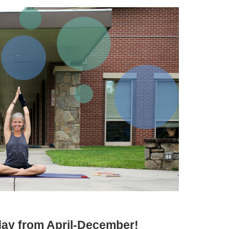
iday from April-December!