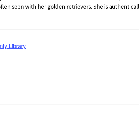
en seen with her golden retrievers. She is authentical
nty Library