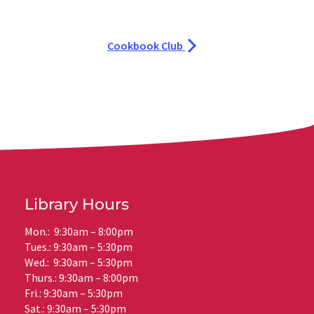
Cookbook Club
Library Hours
Mon.: 9:30am – 8:00pm
Tues.: 9:30am – 5:30pm
Wed.: 9:30am – 5:30pm
Thurs.: 9:30am – 8:00pm
Fri.: 9:30am – 5:30pm
Sat.: 9:30am – 5:30pm