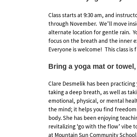
Class starts at 9:30 am, and instruct
through November. We’ll move insi
alternate location for gentle rain. 
focus on the breath and the inner e
Everyone is welcome! This class is f
Bring a yoga mat or towel,
Clare Desmelik has been practicing y
taking a deep breath, as well as tak
emotional, physical, or mental healt
the mind; it helps you find freedom 
body. She has been enjoying teachin
revitalizing ‘go with the flow’ vibe 
at Mountain Sun Community School, 