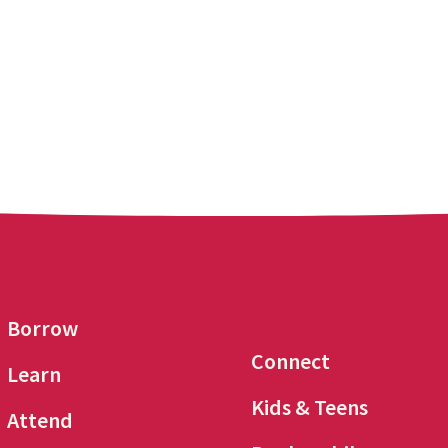
Borrow
Connect
Learn
Kids & Teens
Attend