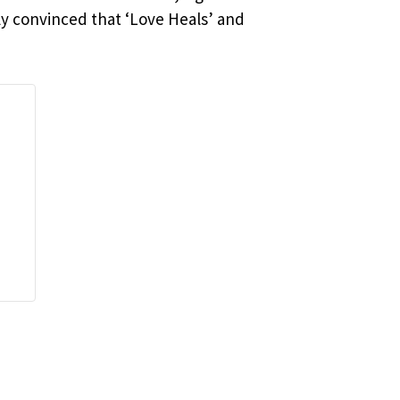
ly convinced that ‘Love Heals’ and