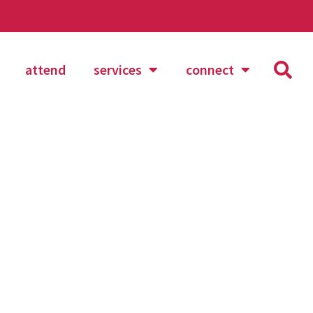
attend
services
connect