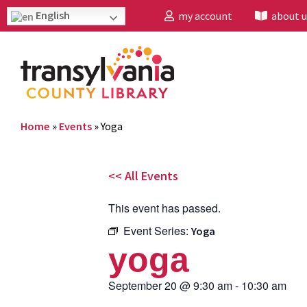
English
my account
about u
Home
»
Events
»
Yoga
<< All Events
This event has passed.
Event Series:
Yoga
yoga
September 20
@
9:30 am
-
10:30 am