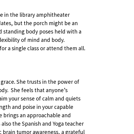
ace in the library amphitheater
ates, but the porch might be an
and standing body poses held with a
exibility of mind and body.
or a single class or attend them all.
 grace. She trusts in the power of
body. She feels that anyone’s
laim your sense of calm and quiets
ength and poise in your capable
he brings an approachable and
 is also the Spanish and Yoga teacher
c brain tumor awareness, a grateful