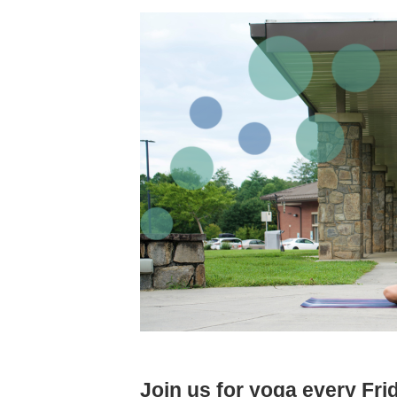
Join us for yoga every Fr