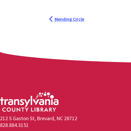
Mending Circle
212 S Gaston St, Brevard, NC 28712
828.884.3151