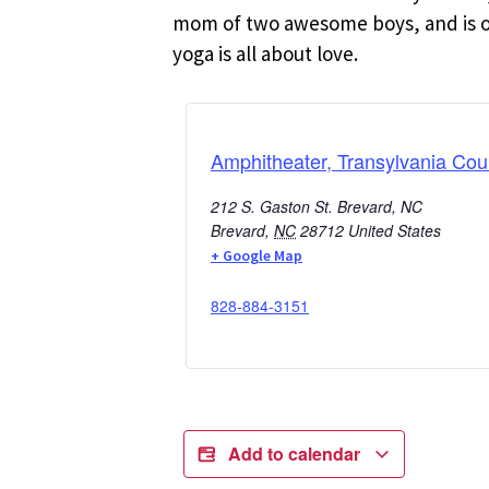
mom of two awesome boys, and is oft
yoga is all about love.
Amphitheater, Transylvania Cou
212 S. Gaston St. Brevard, NC
Brevard
,
NC
28712
United States
+ Google Map
828-884-3151
Add to calendar