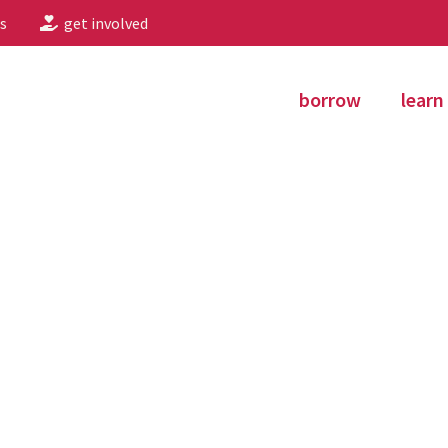
s
get involved
borrow
learn