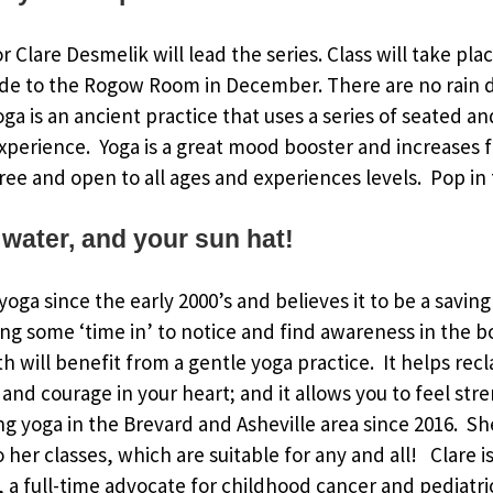
or Clare Desmelik will lead the series. Class will take pl
de to the Rogow Room in December. There are no rain d
Yoga is an ancient practice that uses a series of seated 
xperience. Yoga is a great mood booster and increases fl
ree and open to all ages and experiences levels. Pop in f
 water, and your sun hat!
oga since the early 2000’s and believes it to be a saving
ing some ‘time in’ to notice and find awareness in the 
h will benefit from a gentle yoga practice. It helps rec
and courage in your heart; and it allows you to feel str
g yoga in the Brevard and Asheville area since 2016. S
to her classes, which are suitable for any and all! Clare
a full-time advocate for childhood cancer and pediatri