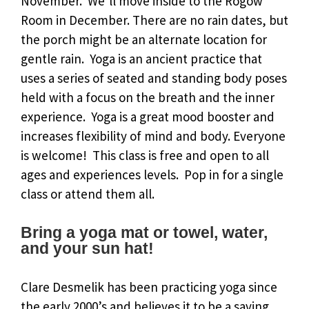
November. We’ll move inside to the Rogow
Room in December. There are no rain dates, but
the porch might be an alternate location for
gentle rain. Yoga is an ancient practice that
uses a series of seated and standing body poses
held with a focus on the breath and the inner
experience. Yoga is a great mood booster and
increases flexibility of mind and body. Everyone
is welcome! This class is free and open to all
ages and experiences levels. Pop in for a single
class or attend them all.
Bring a yoga mat or towel, water,
and your sun hat!
Clare Desmelik has been practicing yoga since
the early 2000’s and believes it to be a saving