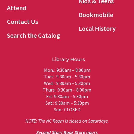
Kids & Teens
Attend
Bookmobile
Contact Us
Local History
Search the Catalog
Library Hours
Mon.: 9:30am – 8:00pm
Tues.: 9:30am – 5:30pm
Wed.: 9:30am – 5:30pm
Thurs.: 9:30am – 8:00pm
Fri.: 9:30am – 5:30pm
Sat.: 9:30am – 5:30pm
Sun.: CLOSED
NOTE: The NC Room is closed on Saturdays.
Second Story Book Store hours