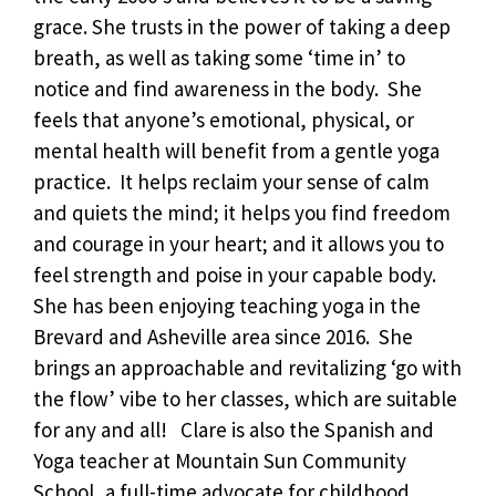
grace. She trusts in the power of taking a deep
breath, as well as taking some ‘time in’ to
notice and find awareness in the body. She
feels that anyone’s emotional, physical, or
mental health will benefit from a gentle yoga
practice. It helps reclaim your sense of calm
and quiets the mind; it helps you find freedom
and courage in your heart; and it allows you to
feel strength and poise in your capable body.
She has been enjoying teaching yoga in the
Brevard and Asheville area since 2016. She
brings an approachable and revitalizing ‘go with
the flow’ vibe to her classes, which are suitable
for any and all! Clare is also the Spanish and
Yoga teacher at Mountain Sun Community
School, a full-time advocate for childhood