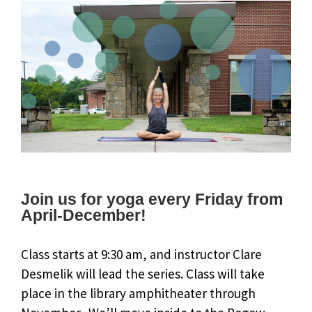
Join us for yoga every Friday from
April-December!
Class starts at 9:30 am, and instructor Clare
Desmelik will lead the series. Class will take
place in the library amphitheater through