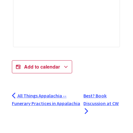
Add to calendar
All Things Appalachia --
Best? Book
Funerary Practices in Appalachia
Discussion at CW