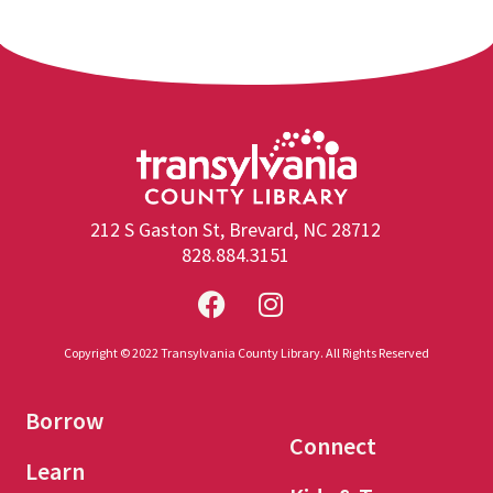
212 S Gaston St, Brevard, NC 28712
828.884.3151
Copyright © 2022 Transylvania County Library. All Rights Reserved
Borrow
Connect
Learn