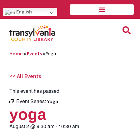
English
Home
»
Events
»
Yoga
<< All Events
This event has passed.
Event Series:
Yoga
yoga
August 2
@
9:30 am
-
10:30 am