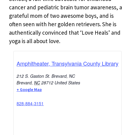
cancer and pediatric brain tumor awareness, a
grateful mom of two awesome boys, and is
often seen with her golden retrievers. She is
authentically convinced that ‘Love Heals’ and
yoga is all about love.
Amphitheater, Transylvania County Library
212 S. Gaston St. Brevard, NC
Brevard
,
NC
28712
United States
+ Google Map
828-884-3151