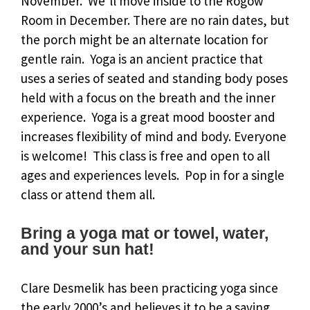
November. We’ll move inside to the Rogow
Room in December. There are no rain dates, but
the porch might be an alternate location for
gentle rain. Yoga is an ancient practice that
uses a series of seated and standing body poses
held with a focus on the breath and the inner
experience. Yoga is a great mood booster and
increases flexibility of mind and body. Everyone
is welcome! This class is free and open to all
ages and experiences levels. Pop in for a single
class or attend them all.
Bring a yoga mat or towel, water,
and your sun hat!
Clare Desmelik has been practicing yoga since
the early 2000’s and believes it to be a saving