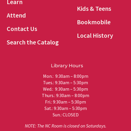
Learn
Kids & Teens
Attend
Bookmobile
Contact Us
Local History
Search the Catalog
Library Hours
Mon.: 9:30am – 8:00pm
Tues.: 9:30am – 5:30pm
Wed.: 9:30am – 5:30pm
Thurs.: 9:30am – 8:00pm
Fri.: 9:30am – 5:30pm
Sat.: 9:30am – 5:30pm
Sun.: CLOSED
NOTE: The NC Room is closed on Saturdays.