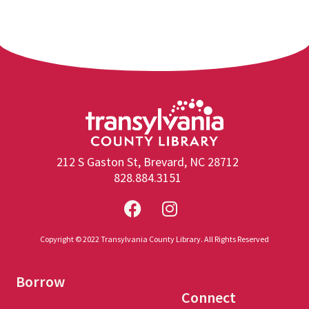
212 S Gaston St, Brevard, NC 28712
828.884.3151
Copyright © 2022 Transylvania County Library. All Rights Reserved
Borrow
Connect