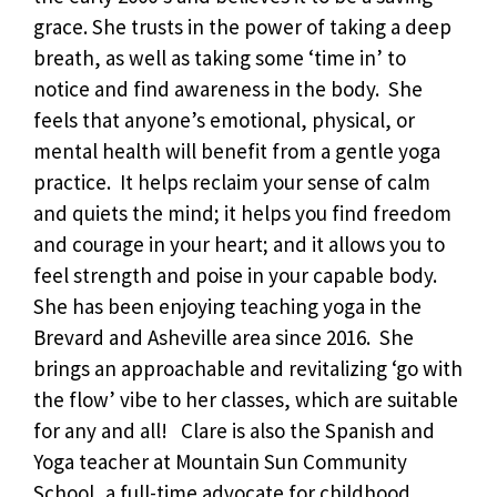
grace. She trusts in the power of taking a deep
breath, as well as taking some ‘time in’ to
notice and find awareness in the body. She
feels that anyone’s emotional, physical, or
mental health will benefit from a gentle yoga
practice. It helps reclaim your sense of calm
and quiets the mind; it helps you find freedom
and courage in your heart; and it allows you to
feel strength and poise in your capable body.
She has been enjoying teaching yoga in the
Brevard and Asheville area since 2016. She
brings an approachable and revitalizing ‘go with
the flow’ vibe to her classes, which are suitable
for any and all! Clare is also the Spanish and
Yoga teacher at Mountain Sun Community
School, a full-time advocate for childhood