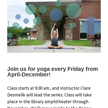
Join us for yoga every Friday from
April-December!
Class starts at 9:30 am, and instructor Clare
Desmelik will lead the series. Class will take
place in the library amphitheater through