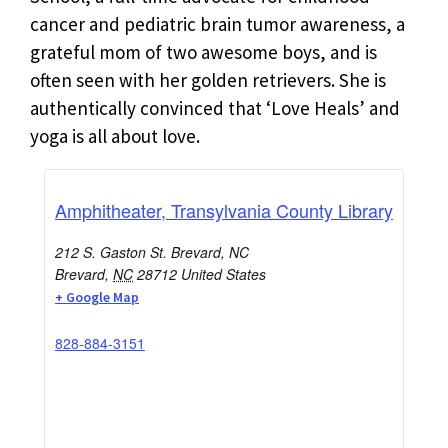
cancer and pediatric brain tumor awareness, a
grateful mom of two awesome boys, and is
often seen with her golden retrievers. She is
authentically convinced that ‘Love Heals’ and
yoga is all about love.
Amphitheater, Transylvania County Library
212 S. Gaston St. Brevard, NC
Brevard
,
NC
28712
United States
+ Google Map
828-884-3151