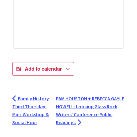
Add to calendar
Family History
PAM HOUSTON + REBECCA GAYLE
Third Thursday:
HOWELL: Looking Glass Rock
Mini-Workshop &
Writers’ Conference Public
Social Hour
Readings