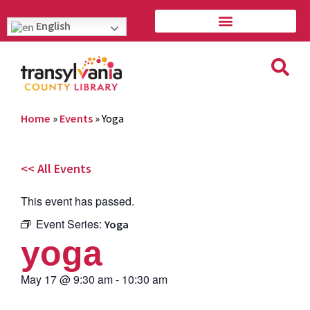
English
Home
»
Events
»
Yoga
<< All Events
This event has passed.
Event Series:
Yoga
yoga
May 17
@
9:30 am
-
10:30 am