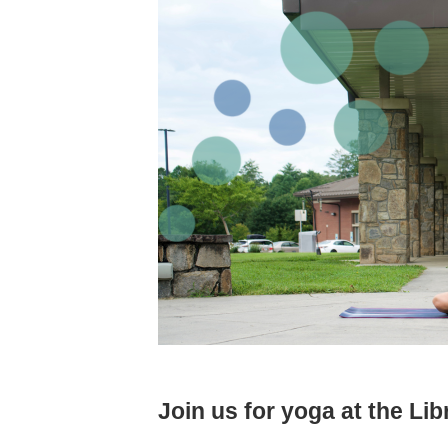
Join us for yoga at the Lib