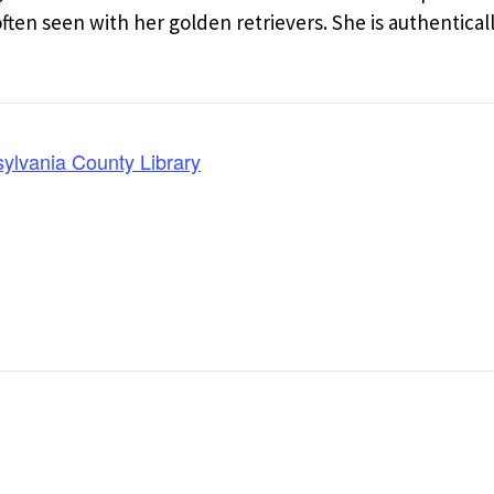
en seen with her golden retrievers. She is authentical
lvania County Library