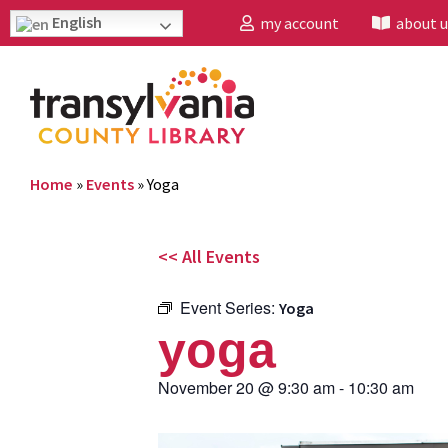
English
my account
about u
Home
»
Events
»
Yoga
<< All Events
Event Series:
Yoga
yoga
November 20
@
9:30 am
-
10:30 am