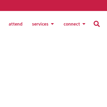
attend
services
connect