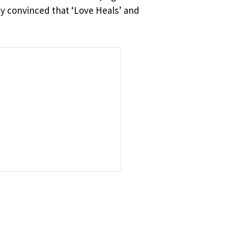
ly convinced that ‘Love Heals’ and