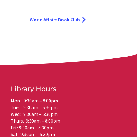
World Affairs Book Club
Library Hours
Mon.: 9:30am – 8:00pm
Tues.: 9:30am – 5:30pm
Wed.: 9:30am – 5:30pm
Thurs.: 9:30am – 8:00pm
Fri.: 9:30am – 5:30pm
Sat.: 9:30am – 5:30pm