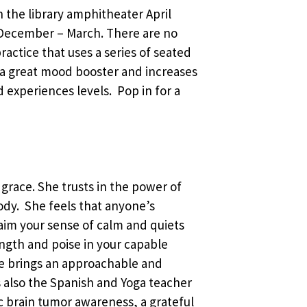
in the library amphitheater April
December – March. There are no
ractice that uses a series of seated
 a great mood booster and increases
d experiences levels. Pop in for a
 grace. She trusts in the power of
body. She feels that anyone’s
laim your sense of calm and quiets
ength and poise in your capable
he brings an approachable and
 is also the Spanish and Yoga teacher
c brain tumor awareness, a grateful