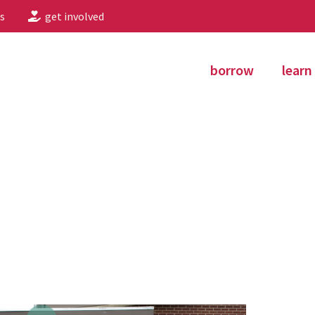
s
get involved
borrow
learn