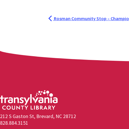
Rosman Community Stop – Champion
212 S Gaston St, Brevard, NC 28712
828.884.3151