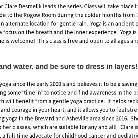
or Clare Desmelik leads the series. Class will take place 
de to the Rogow Room during the colder months from 
 alternate location for gentle rain. Yoga is an ancient p
 focus on the breath and the inner experience. Yoga is
ne is welcome! This class is free and open to all ages an
and water, and be sure to dress in layers!
oga since the early 2000’s and believes it to be a saving
ing some ‘time in’ to notice and find awareness in the 
h will benefit from a gentle yoga practice. It helps rec
and courage in your heart; and it allows you to feel str
g yoga in the Brevard and Asheville area since 2016. S
to her classes, which are suitable for any and all! Clare
a full-time advocate for childhood cancer and pediatri