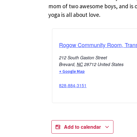
mom of two awesome boys, and is oft
yoga is all about love.
Rogow Community Room, Transy
212 South Gaston Street
Brevard
,
NC
28712
United States
+ Google Map
828-884-3151
Add to calendar