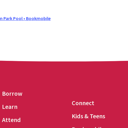
 Park Pool • Bookmobile
Borrow
Connect
Learn
Kids & Teens
Attend