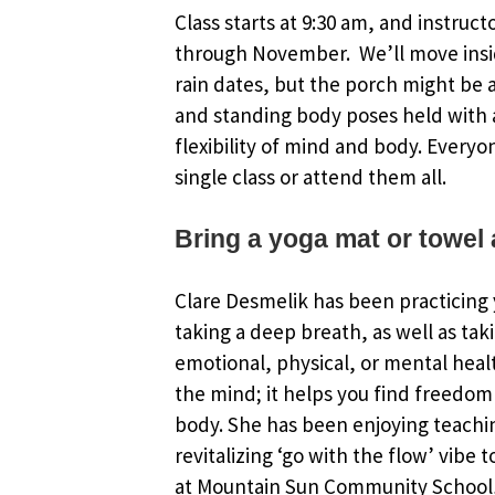
Class starts at 9:30 am, and instruct
through November. We’ll move insi
rain dates, but the porch might be an
and standing body poses held with a
flexibility of mind and body. Everyo
single class or attend them all.
Bring a yoga mat or towel 
Clare Desmelik has been practicing y
taking a deep breath, as well as tak
emotional, physical, or mental healt
the mind; it helps you find freedom 
body. She has been enjoying teachin
revitalizing ‘go with the flow’ vibe 
at Mountain Sun Community School, 