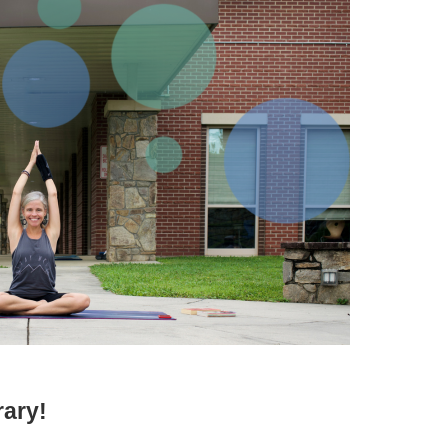
rary!