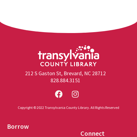
212 S Gaston St, Brevard, NC 28712
828.884.3151
Copyright © 2022 Transylvania County Library. All Rights Reserved
Borrow
Connect