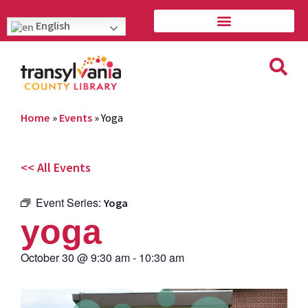
English
Home
»
Events
»
Yoga
<< All Events
Event Series:
Yoga
yoga
October 30
@
9:30 am
-
10:30 am