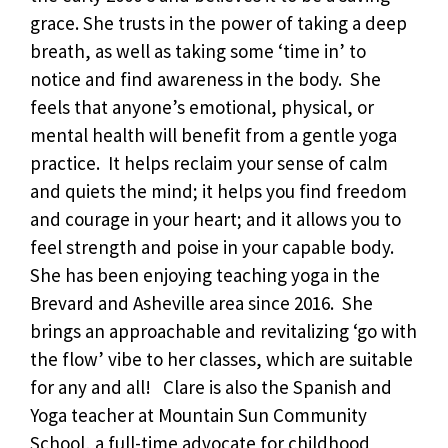
grace. She trusts in the power of taking a deep
breath, as well as taking some ‘time in’ to
notice and find awareness in the body. She
feels that anyone’s emotional, physical, or
mental health will benefit from a gentle yoga
practice. It helps reclaim your sense of calm
and quiets the mind; it helps you find freedom
and courage in your heart; and it allows you to
feel strength and poise in your capable body.
She has been enjoying teaching yoga in the
Brevard and Asheville area since 2016. She
brings an approachable and revitalizing ‘go with
the flow’ vibe to her classes, which are suitable
for any and all! Clare is also the Spanish and
Yoga teacher at Mountain Sun Community
School, a full-time advocate for childhood