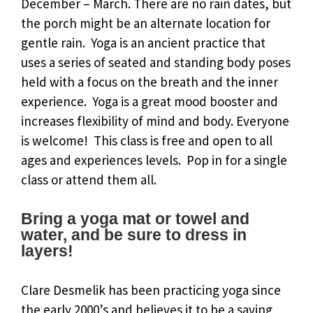
December – March. There are no rain dates, but
the porch might be an alternate location for
gentle rain. Yoga is an ancient practice that
uses a series of seated and standing body poses
held with a focus on the breath and the inner
experience. Yoga is a great mood booster and
increases flexibility of mind and body. Everyone
is welcome! This class is free and open to all
ages and experiences levels. Pop in for a single
class or attend them all.
Bring a yoga mat or towel and
water, and be sure to dress in
layers!
Clare Desmelik has been practicing yoga since
the early 2000’s and believes it to be a saving