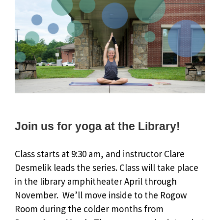
Join us for yoga at the Library!
Class starts at 9:30 am, and instructor Clare
Desmelik leads the series. Class will take place
in the library amphitheater April through
November. We’ll move inside to the Rogow
Room during the colder months from