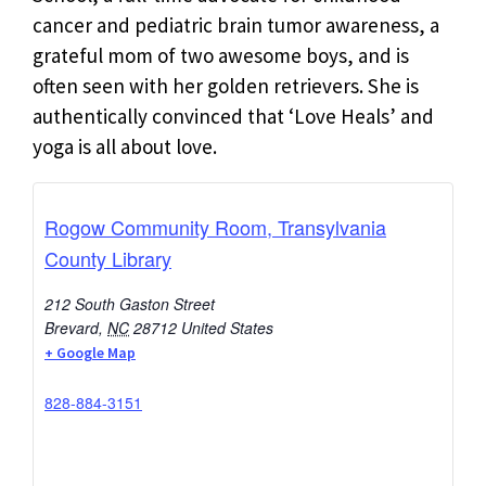
cancer and pediatric brain tumor awareness, a
grateful mom of two awesome boys, and is
often seen with her golden retrievers. She is
authentically convinced that ‘Love Heals’ and
yoga is all about love.
Rogow Community Room, Transylvania
County Library
212 South Gaston Street
Brevard
,
NC
28712
United States
+ Google Map
828-884-3151