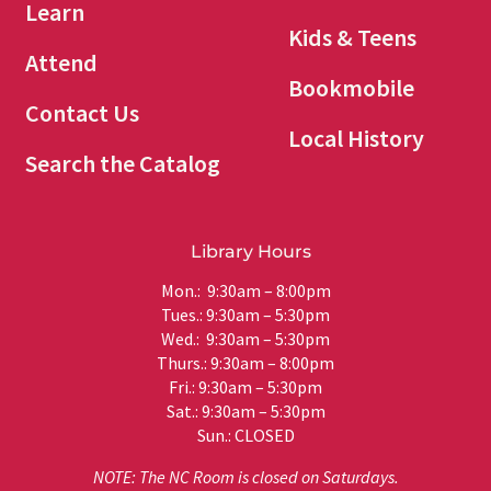
Learn
Kids & Teens
Attend
Bookmobile
Contact Us
Local History
Search the Catalog
Library Hours
Mon.: 9:30am – 8:00pm
Tues.: 9:30am – 5:30pm
Wed.: 9:30am – 5:30pm
Thurs.: 9:30am – 8:00pm
Fri.: 9:30am – 5:30pm
Sat.: 9:30am – 5:30pm
Sun.: CLOSED
NOTE: The NC Room is closed on Saturdays.