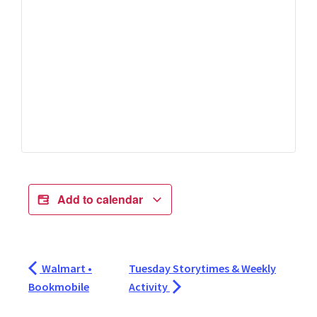
Add to calendar
Walmart •
Tuesday Storytimes & Weekly
Bookmobile
Activity