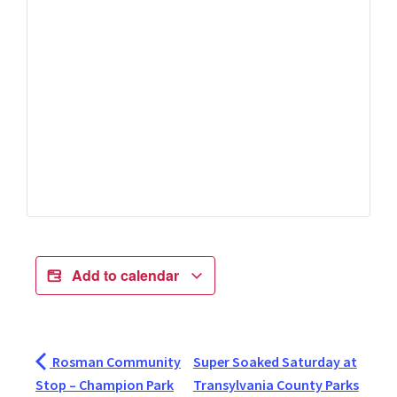
Add to calendar
Rosman Community
Super Soaked Saturday at
Stop – Champion Park
Transylvania County Parks