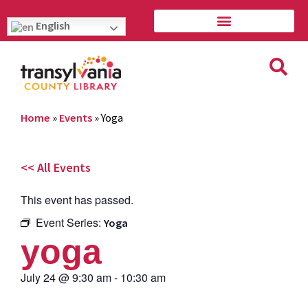
English
Home
»
Events
»
Yoga
<< All Events
This event has passed.
Event Series:
Yoga
yoga
July 24
@
9:30 am
-
10:30 am