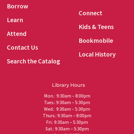
Borrow
Connect
Learn
Kids & Teens
Attend
Bookmobile
Contact Us
Local History
Search the Catalog
Library Hours
Mon.: 9:30am – 8:00pm
Tues.: 9:30am – 5:30pm
Wed.: 9:30am – 5:30pm
Thurs.: 9:30am – 8:00pm
Fri.: 9:30am – 5:30pm
Sat.: 9:30am – 5:30pm