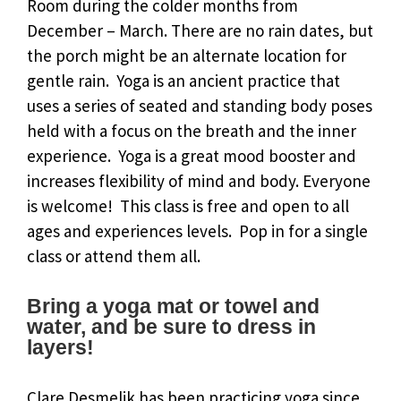
Room during the colder months from
December – March. There are no rain dates, but
the porch might be an alternate location for
gentle rain. Yoga is an ancient practice that
uses a series of seated and standing body poses
held with a focus on the breath and the inner
experience. Yoga is a great mood booster and
increases flexibility of mind and body. Everyone
is welcome! This class is free and open to all
ages and experiences levels. Pop in for a single
class or attend them all.
Bring a yoga mat or towel and
water, and be sure to dress in
layers!
Clare Desmelik has been practicing yoga since