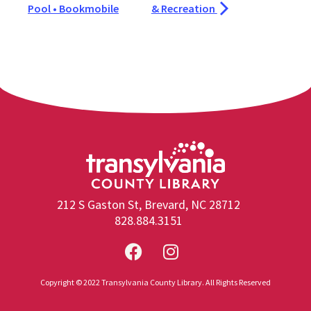
Pool • Bookmobile
& Recreation
212 S Gaston St, Brevard, NC 28712
828.884.3151
Copyright © 2022 Transylvania County Library. All Rights Reserved