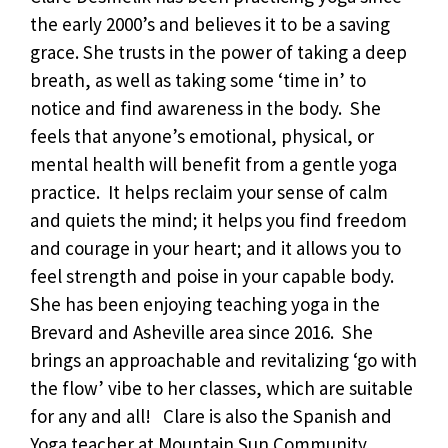
the early 2000’s and believes it to be a saving
grace. She trusts in the power of taking a deep
breath, as well as taking some ‘time in’ to
notice and find awareness in the body. She
feels that anyone’s emotional, physical, or
mental health will benefit from a gentle yoga
practice. It helps reclaim your sense of calm
and quiets the mind; it helps you find freedom
and courage in your heart; and it allows you to
feel strength and poise in your capable body.
She has been enjoying teaching yoga in the
Brevard and Asheville area since 2016. She
brings an approachable and revitalizing ‘go with
the flow’ vibe to her classes, which are suitable
for any and all! Clare is also the Spanish and
Yoga teacher at Mountain Sun Community