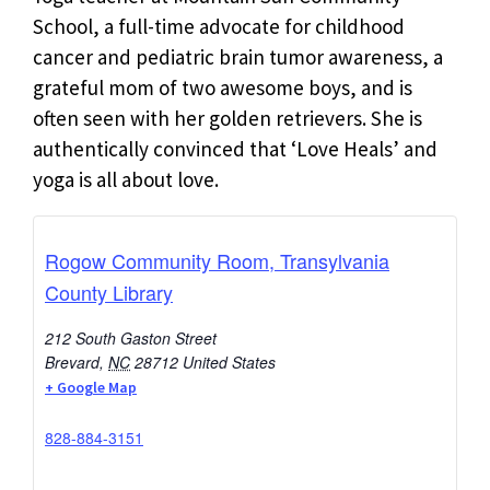
School, a full-time advocate for childhood
cancer and pediatric brain tumor awareness, a
grateful mom of two awesome boys, and is
often seen with her golden retrievers. She is
authentically convinced that ‘Love Heals’ and
yoga is all about love.
Rogow Community Room, Transylvania
County Library
212 South Gaston Street
Brevard
,
NC
28712
United States
+ Google Map
828-884-3151