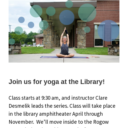
Join us for yoga at the Library!
Class starts at 9:30 am, and instructor Clare
Desmelik leads the series. Class will take place
in the library amphitheater April through
November. We’ll move inside to the Rogow