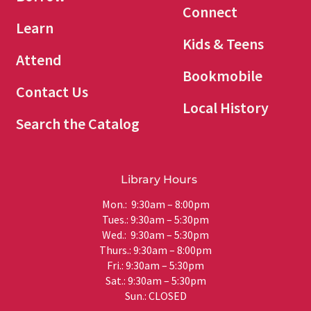
Connect
Learn
Kids & Teens
Attend
Bookmobile
Contact Us
Local History
Search the Catalog
Library Hours
Mon.: 9:30am – 8:00pm
Tues.: 9:30am – 5:30pm
Wed.: 9:30am – 5:30pm
Thurs.: 9:30am – 8:00pm
Fri.: 9:30am – 5:30pm
Sat.: 9:30am – 5:30pm
Sun.: CLOSED