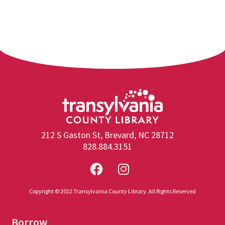
212 S Gaston St, Brevard, NC 28712
828.884.3151
Copyright © 2022 Transylvania County Library. All Rights Reserved
Borrow