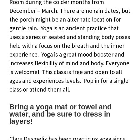
Room during the colder months from
December – March. There are no rain dates, but
the porch might be an alternate location for
gentle rain. Yoga is an ancient practice that
uses a series of seated and standing body poses
held with a focus on the breath and the inner
experience. Yoga is a great mood booster and
increases flexibility of mind and body. Everyone
is welcome! This class is free and open to all
ages and experiences levels. Pop in for a single
class or attend them all.
Bring a yoga mat or towel and
water, and be sure to dress in
layers!
Clare Desmelik has been practicing yoga since