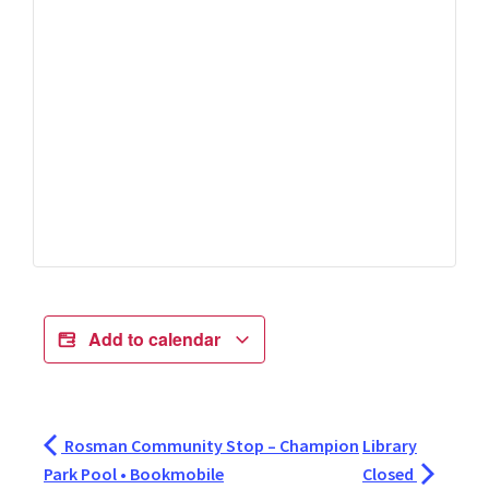
Add to calendar
Rosman Community Stop – Champion
Library
Park Pool • Bookmobile
Closed