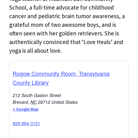
School, a full-time advocate for childhood
cancer and pediatric brain tumor awareness, a
grateful mom of two awesome boys, and is
often seen with her golden retrievers. She is
authentically convinced that ‘Love Heals’ and
yoga is all about love.
Rogow Community Room, Transylvania
County Library
212 South Gaston Street
Brevard
,
NC
28712
United States
+ Google Map
828-884-3151