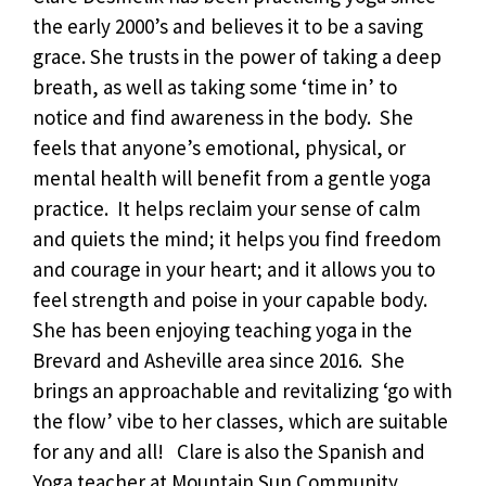
the early 2000’s and believes it to be a saving
grace. She trusts in the power of taking a deep
breath, as well as taking some ‘time in’ to
notice and find awareness in the body. She
feels that anyone’s emotional, physical, or
mental health will benefit from a gentle yoga
practice. It helps reclaim your sense of calm
and quiets the mind; it helps you find freedom
and courage in your heart; and it allows you to
feel strength and poise in your capable body.
She has been enjoying teaching yoga in the
Brevard and Asheville area since 2016. She
brings an approachable and revitalizing ‘go with
the flow’ vibe to her classes, which are suitable
for any and all! Clare is also the Spanish and
Yoga teacher at Mountain Sun Community