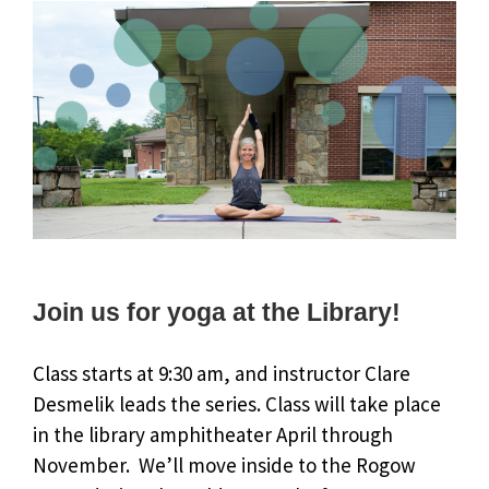
Join us for yoga at the Library!
Class starts at 9:30 am, and instructor Clare
Desmelik leads the series. Class will take place
in the library amphitheater April through
November. We’ll move inside to the Rogow