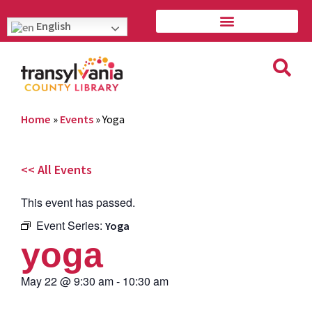
English
Home
»
Events
»
Yoga
<< All Events
This event has passed.
Event Series:
Yoga
yoga
May 22
@
9:30 am
-
10:30 am