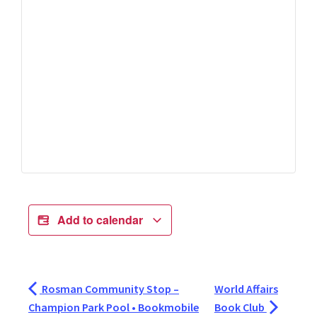
Add to calendar
Rosman Community Stop –
World Affairs
Champion Park Pool • Bookmobile
Book Club