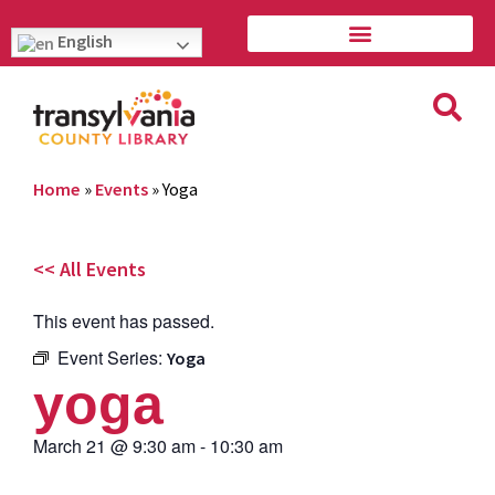
English
Home
»
Events
»
Yoga
<< All Events
This event has passed.
Event Series:
Yoga
yoga
March 21
@
9:30 am
-
10:30 am