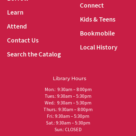
Connect
Learn
Kids & Teens
Attend
Bookmobile
Contact Us
Local History
Search the Catalog
Library Hours
Mon.: 9:30am – 8:00pm
Tues.: 9:30am – 5:30pm
Wed.: 9:30am – 5:30pm
Thurs.: 9:30am – 8:00pm
Fri.: 9:30am – 5:30pm
Sat.: 9:30am – 5:30pm
Sun.: CLOSED