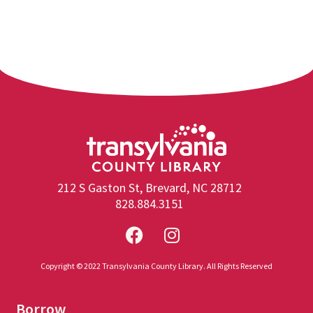
212 S Gaston St, Brevard, NC 28712
828.884.3151
Copyright © 2022 Transylvania County Library. All Rights Reserved
Borrow