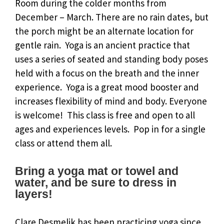
Room during the colder months from
December – March. There are no rain dates, but
the porch might be an alternate location for
gentle rain. Yoga is an ancient practice that
uses a series of seated and standing body poses
held with a focus on the breath and the inner
experience. Yoga is a great mood booster and
increases flexibility of mind and body. Everyone
is welcome! This class is free and open to all
ages and experiences levels. Pop in for a single
class or attend them all.
Bring a yoga mat or towel and
water, and be sure to dress in
layers!
Clare Desmelik has been practicing yoga since