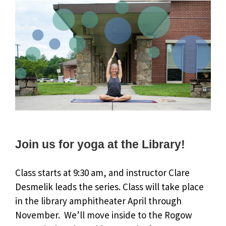
Join us for yoga at the Library!
Class starts at 9:30 am, and instructor Clare
Desmelik leads the series. Class will take place
in the library amphitheater April through
November. We’ll move inside to the Rogow