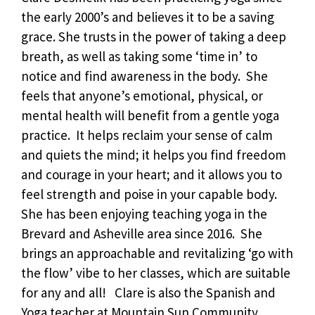
the early 2000’s and believes it to be a saving
grace. She trusts in the power of taking a deep
breath, as well as taking some ‘time in’ to
notice and find awareness in the body. She
feels that anyone’s emotional, physical, or
mental health will benefit from a gentle yoga
practice. It helps reclaim your sense of calm
and quiets the mind; it helps you find freedom
and courage in your heart; and it allows you to
feel strength and poise in your capable body.
She has been enjoying teaching yoga in the
Brevard and Asheville area since 2016. She
brings an approachable and revitalizing ‘go with
the flow’ vibe to her classes, which are suitable
for any and all! Clare is also the Spanish and
Yoga teacher at Mountain Sun Community