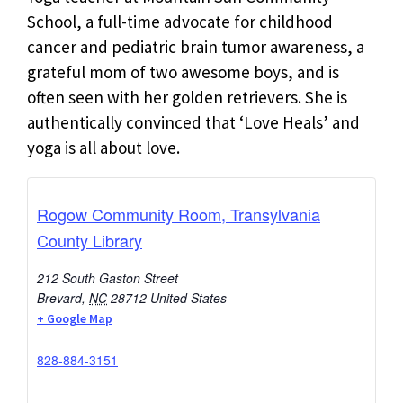
School, a full-time advocate for childhood
cancer and pediatric brain tumor awareness, a
grateful mom of two awesome boys, and is
often seen with her golden retrievers. She is
authentically convinced that ‘Love Heals’ and
yoga is all about love.
Rogow Community Room, Transylvania
County Library
212 South Gaston Street
Brevard
,
NC
28712
United States
+ Google Map
828-884-3151