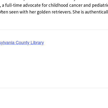
a full-time advocate for childhood cancer and pediatri
en seen with her golden retrievers. She is authentical
lvania County Library