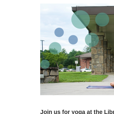
Join us for yoga at the Lib