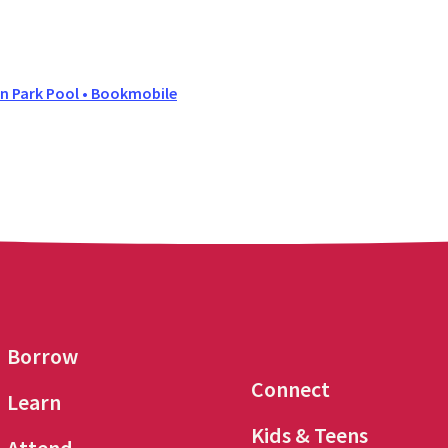
 Park Pool • Bookmobile
Borrow
Connect
Learn
Kids & Teens
Attend