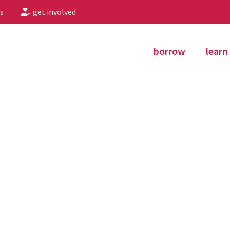
s
get involved
borrow
learn