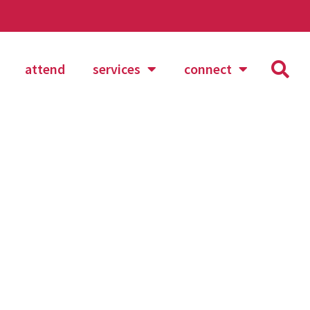
attend
services
connect