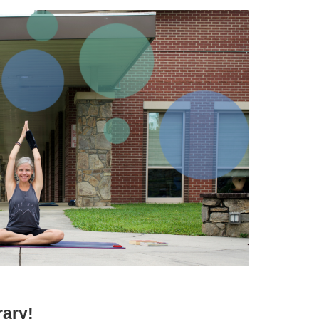
rary!