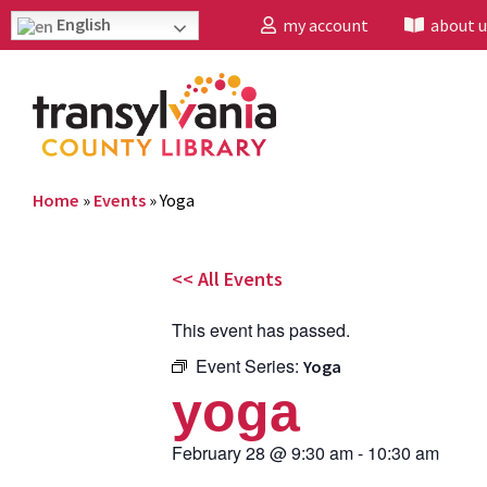
English
my account
about u
Home
»
Events
»
Yoga
<< All Events
This event has passed.
Event Series:
Yoga
yoga
February 28
@
9:30 am
-
10:30 am