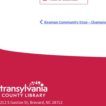
Rosman Community Stop – Champion
212 S Gaston St, Brevard, NC 28712