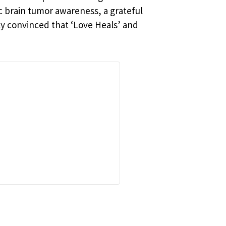
c brain tumor awareness, a grateful
ly convinced that ‘Love Heals’ and