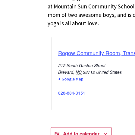
at Mountain Sun Community School, 
mom of two awesome boys, and is oft
yoga is all about love.
Rogow Community Room, Transy
212 South Gaston Street
Brevard
,
NC
28712
United States
+ Google Map
828-884-3151
Add to calendar