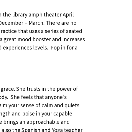
in the library amphitheater April
December – March. There are no
ractice that uses a series of seated
 a great mood booster and increases
d experiences levels. Pop in for a
 grace. She trusts in the power of
body. She feels that anyone’s
laim your sense of calm and quiets
ength and poise in your capable
he brings an approachable and
 is also the Spanish and Yoga teacher