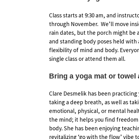
Class starts at 9:30 am, and instruct
through November. We’ll move insi
rain dates, but the porch might be an
and standing body poses held with a
flexibility of mind and body. Everyo
single class or attend them all.
Bring a yoga mat or towel 
Clare Desmelik has been practicing y
taking a deep breath, as well as tak
emotional, physical, or mental healt
the mind; it helps you find freedom 
body. She has been enjoying teachin
revitalizing ‘go with the flow’ vibe 