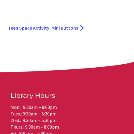
Teen Space Activity: Mini Buttons
Library Hours
Mon.: 9:30am – 8:00pm
Tues.: 9:30am – 5:30pm
Wed.: 9:30am – 5:30pm
Thurs.: 9:30am – 8:00pm
Fri.: 9:30am – 5:30pm