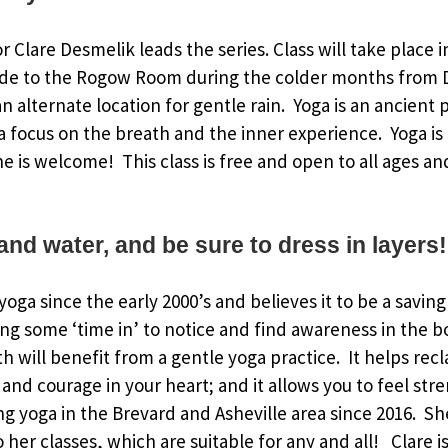
or Clare Desmelik leads the series. Class will take place 
de to the Rogow Room during the colder months from 
 alternate location for gentle rain. Yoga is an ancient p
 focus on the breath and the inner experience. Yoga is
ne is welcome! This class is free and open to all ages an
and water, and be sure to dress in layers!
oga since the early 2000’s and believes it to be a saving
ing some ‘time in’ to notice and find awareness in the 
h will benefit from a gentle yoga practice. It helps rec
and courage in your heart; and it allows you to feel str
g yoga in the Brevard and Asheville area since 2016. S
to her classes, which are suitable for any and all! Clare