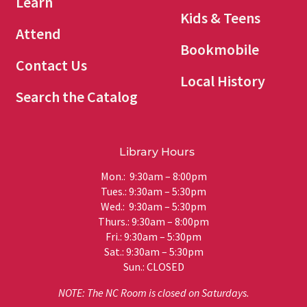
Learn
Kids & Teens
Attend
Bookmobile
Contact Us
Local History
Search the Catalog
Library Hours
Mon.: 9:30am – 8:00pm
Tues.: 9:30am – 5:30pm
Wed.: 9:30am – 5:30pm
Thurs.: 9:30am – 8:00pm
Fri.: 9:30am – 5:30pm
Sat.: 9:30am – 5:30pm
Sun.: CLOSED
NOTE: The NC Room is closed on Saturdays.