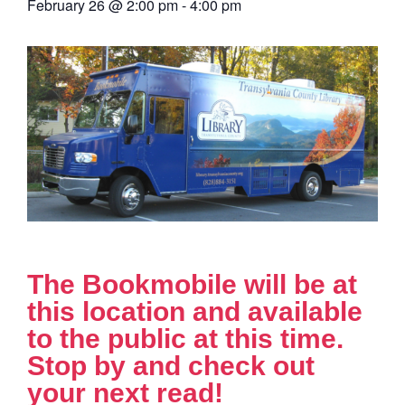
February 26
@
2:00 pm
-
4:00 pm
The Bookmobile will be at
this location and available
to the public at this time.
Stop by and check out
your next read!