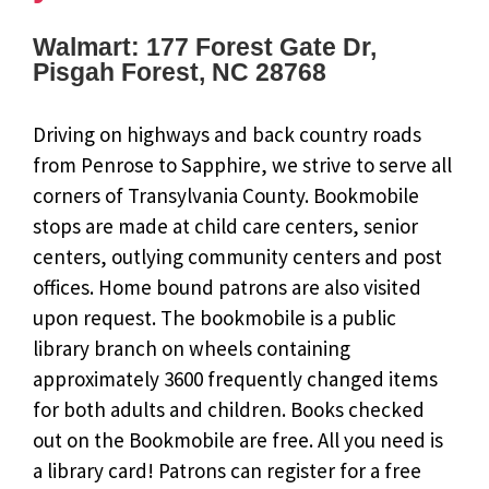
Walmart: 177 Forest Gate Dr,
Pisgah Forest, NC 28768
Driving on highways and back country roads
from Penrose to Sapphire, we strive to serve all
corners of Transylvania County. Bookmobile
stops are made at child care centers, senior
centers, outlying community centers and post
offices. Home bound patrons are also visited
upon request. The bookmobile is a public
library branch on wheels containing
approximately 3600 frequently changed items
for both adults and children. Books checked
out on the Bookmobile are free. All you need is
a library card! Patrons can register for a free