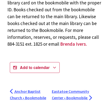
library card on the bookmobile with the proper
ID. Books checked out from the bookmobile
can be returned to the main library. Likewise
books checked out at the main library can be
returned to the Bookmobile. For more
information, reserves, or requests, please call
884-3151 ext. 1825 or email
Brenda Ivers.
Add to calendar
Anchor Baptist
Eastatoe Community
Church • Bookmobile
Center • Bookmobile