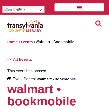
English
Home
»
Events
»
Walmart • Bookmobile
<< All Events
This event has passed.
Event Series:
Walmart • Bookmobile
walmart •
bookmobile