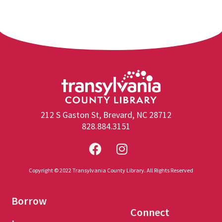
212 S Gaston St, Brevard, NC 28712
828.884.3151
Copyright © 2022 Transylvania County Library. All Rights Reserved
Borrow
Connect