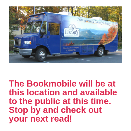
The Bookmobile will be at
this location and available
to the public at this time.
Stop by and check out
your next read!