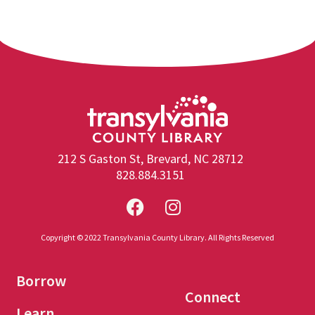
212 S Gaston St, Brevard, NC 28712
828.884.3151
Copyright © 2022 Transylvania County Library. All Rights Reserved
Borrow
Connect
Learn