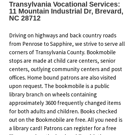
Transylvania Vocational Services:
11 Mountain Industrial Dr, Brevard,
NC 28712
Driving on highways and back country roads
from Penrose to Sapphire, we strive to serve all
corners of Transylvania County. Bookmobile
stops are made at child care centers, senior
centers, outlying community centers and post
offices. Home bound patrons are also visited
upon request. The bookmobile is a public
library branch on wheels containing
approximately 3600 frequently changed items
for both adults and children. Books checked
out on the Bookmobile are free. All you need is
a library card! Patrons can register for a free