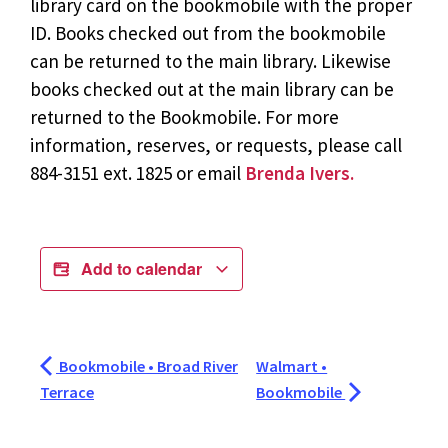
library card on the bookmobile with the proper
ID. Books checked out from the bookmobile
can be returned to the main library. Likewise
books checked out at the main library can be
returned to the Bookmobile. For more
information, reserves, or requests, please call
884-3151 ext. 1825 or email
Brenda Ivers.
Add to calendar
Bookmobile • Broad River
Walmart •
Terrace
Bookmobile