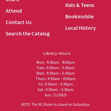
Kids & Teens
Attend
Bookmobile
Contact Us
Local History
Search the Catalog
Library Hours
Mon.: 9:30am – 8:00pm
Tues.: 9:30am – 5:30pm
Wed.: 9:30am – 5:30pm
Thurs.: 9:30am – 8:00pm
Fri.: 9:30am – 5:30pm
Sat.: 9:30am – 5:30pm
Sun.: CLOSED
NOTE: The NC Room is closed on Saturdays.