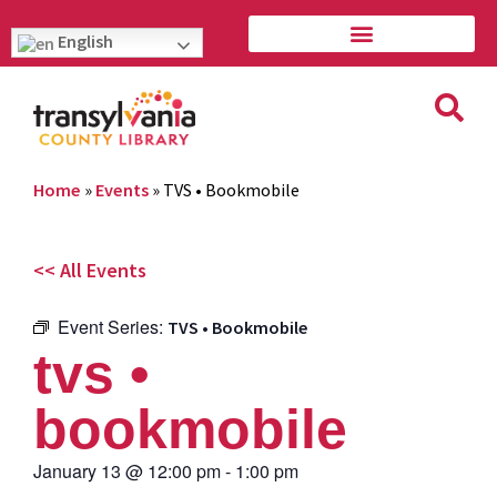
English
Home
»
Events
»
TVS • Bookmobile
<< All Events
Event Series:
TVS • Bookmobile
tvs •
bookmobile
January 13
@
12:00 pm
-
1:00 pm